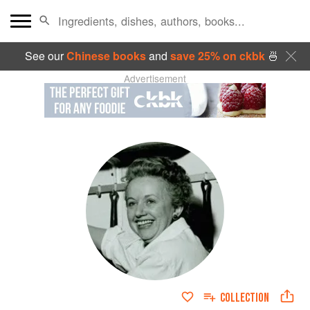
See our
Chinese books
and
save 25% on ckbk
🍜
Advertisement
COLLECTION