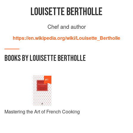
LOUISETTE BERTHOLLE
Chef and author
https://en.wikipedia.org/wiki/Louisette_Bertholle
BOOKS BY LOUISETTE BERTHOLLE
#
1
Mastering the Art of French Cooking