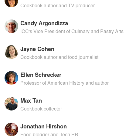
Cookbook author and TV producer
Candy Argondizza
ICC's Vice President of Culinary and Pastry Arts
Jayne Cohen
Cookbook author and food journalist
Ellen Schrecker
Professor of American History and author
Max Tan
Cookbook collector
Jonathan Hirshon
Food blogger and Tech PR