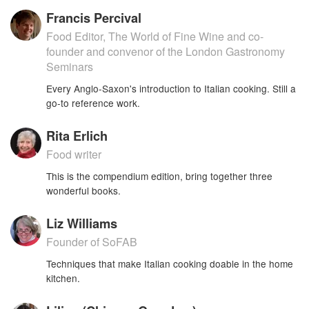
Francis Percival
Food Editor, The World of Fine Wine and co-
founder and convenor of the London Gastronomy
Seminars
Every Anglo-Saxon's introduction to Italian cooking. Still a
go-to reference work.
Rita Erlich
Food writer
This is the compendium edition, bring together three
wonderful books.
Liz Williams
Founder of SoFAB
Techniques that make Italian cooking doable in the home
kitchen.