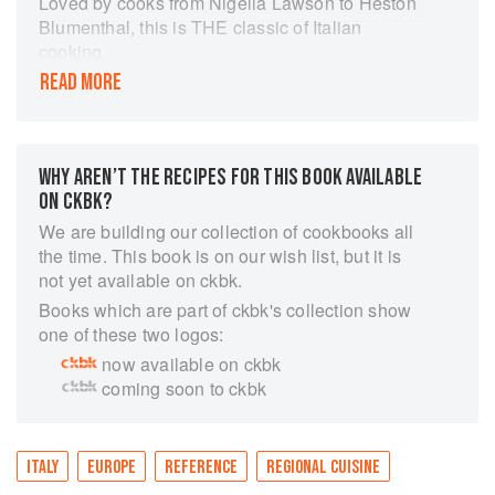
Loved by cooks from Nigella Lawson to Heston
Blumenthal, this is THE classic of Italian
cooking.
READ MORE
'If this were the only cookbook you owned,
neither you nor those you cooked for would ever
get bored.’ – Nigella Lawson
Marcella Hazan is widely regarded as one of the
WHY AREN’T THE RECIPES FOR THIS BOOK AVAILABLE
greatest Italian cookery writers in the world and
ON CKBK?
The Essentials of Classic Italian Cooking is her
We are building our collection of cookbooks all
masterpiece. Aimed at cooks of every level, be
the time. This book is on our wish list, but it is
they beginners or accomplished chefs, it is an
not yet available on ckbk.
accessible and comprehensive guide to
Books which are part of ckbk's collection show
authentic Italian cuisine and should find a place
one of these two logos:
in the kitchen library of anyone who is
passionate about good food.
now available on ckbk
coming soon to ckbk
Featuring hundreds of recipes ranging from
soups, pastas and risottos, to delicious meat and
vegetable dishes, The Essentials of Classic
Italian Cooking is an indispensable addition to
ITALY
EUROPE
REFERENCE
REGIONAL CUISINE
any kitchen.