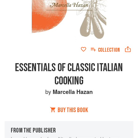
COLLECTION
ESSENTIALS OF CLASSIC ITALIAN
COOKING
by
Marcella Hazan
BUY THIS BOOK
FROM THE PUBLISHER