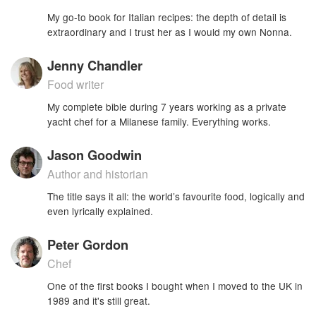
My go-to book for Italian recipes: the depth of detail is
extraordinary and I trust her as I would my own Nonna.
Jenny Chandler
Food writer
My complete bible during 7 years working as a private
yacht chef for a Milanese family. Everything works.
Jason Goodwin
Author and historian
The title says it all: the world’s favourite food, logically and
even lyrically explained.
Peter Gordon
Chef
One of the first books I bought when I moved to the UK in
1989 and it's still great.