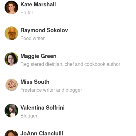
Kate Marshall
Editor
Raymond Sokolov
Food writer
Maggie Green
Registered dietitian, chef and cookbook author
Miss South
Freelance writer and blogger
Valentina Solfrini
Blogger
JoAnn Cianciulli