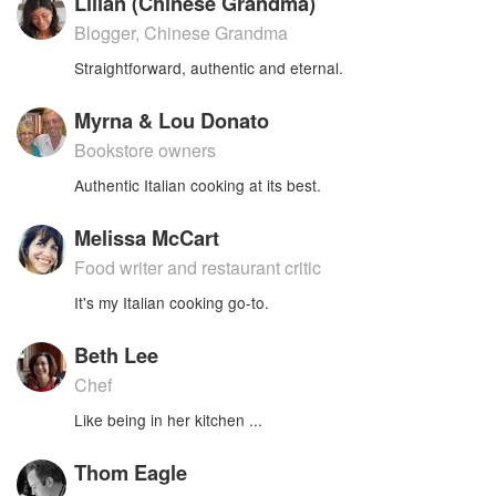
Lilian (Chinese Grandma)
Blogger, Chinese Grandma
Straightforward, authentic and eternal.
Myrna & Lou Donato
Bookstore owners
Authentic Italian cooking at its best.
Melissa McCart
Food writer and restaurant critic
It's my Italian cooking go-to.
Beth Lee
Chef
Like being in her kitchen ...
Thom Eagle