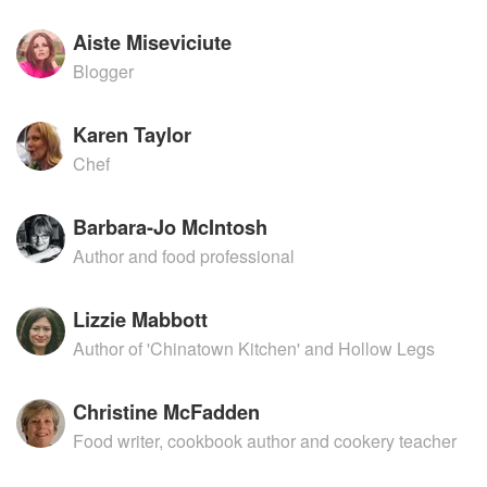
Aiste Miseviciute
Blogger
Karen Taylor
Chef
Barbara-Jo McIntosh
Author and food professional
Lizzie Mabbott
Author of 'Chinatown Kitchen' and Hollow Legs
Christine McFadden
Food writer, cookbook author and cookery teacher