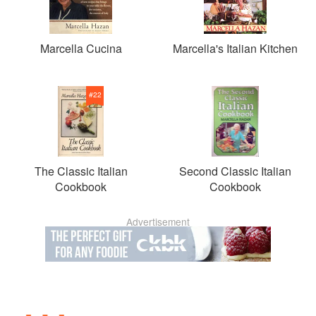
Marcella Cucina
Marcella's Italian Kitchen
#
22
The Classic Italian
Second Classic Italian
Cookbook
Cookbook
Advertisement