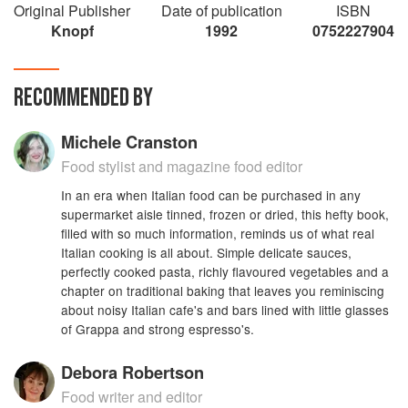
Original Publisher
Date of publication
ISBN
'Truly indispensable' – Nigel Slater
Knopf
1992
0752227904
RECOMMENDED BY
Michele Cranston
Food stylist and magazine food editor
In an era when Italian food can be purchased in any
supermarket aisle tinned, frozen or dried, this hefty book,
filled with so much information, reminds us of what real
Italian cooking is all about. Simple delicate sauces,
perfectly cooked pasta, richly flavoured vegetables and a
chapter on traditional baking that leaves you reminiscing
about noisy Italian cafe's and bars lined with little glasses
of Grappa and strong espresso's.
Debora Robertson
Food writer and editor