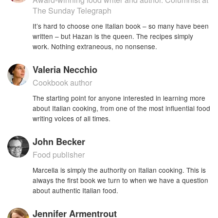
The Sunday Telegraph
It’s hard to choose one Italian book – so many have been
written – but Hazan is the queen. The recipes simply
work. Nothing extraneous, no nonsense.
Valeria Necchio
Cookbook author
The starting point for anyone interested in learning more
about Italian cooking, from one of the most influential food
writing voices of all times.
John Becker
Food publisher
Marcella is simply the authority on Italian cooking. This is
always the first book we turn to when we have a question
about authentic Italian food.
Jennifer Armentrout