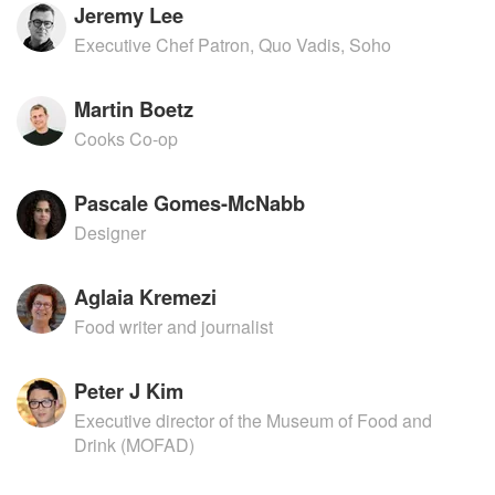
Jeremy Lee
Executive Chef Patron, Quo Vadis, Soho
Martin Boetz
Cooks Co-op
Pascale Gomes-McNabb
Designer
Aglaia Kremezi
Food writer and journalist
Peter J Kim
Executive director of the Museum of Food and
Drink (MOFAD)