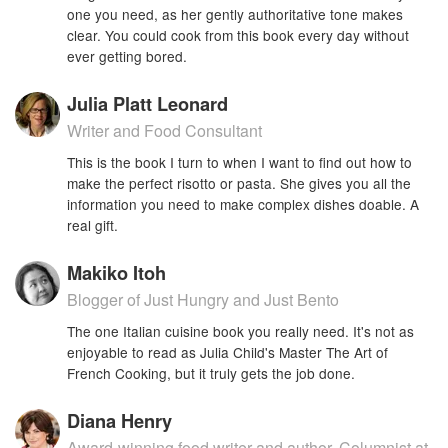
one you need, as her gently authoritative tone makes
clear. You could cook from this book every day without
ever getting bored.
Julia Platt Leonard
Writer and Food Consultant
This is the book I turn to when I want to find out how to
make the perfect risotto or pasta. She gives you all the
information you need to make complex dishes doable. A
real gift.
Makiko Itoh
Blogger of Just Hungry and Just Bento
The one Italian cuisine book you really need. It's not as
enjoyable to read as Julia Child's Master The Art of
French Cooking, but it truly gets the job done.
Diana Henry
Award-winning food writer and author. Columnist at