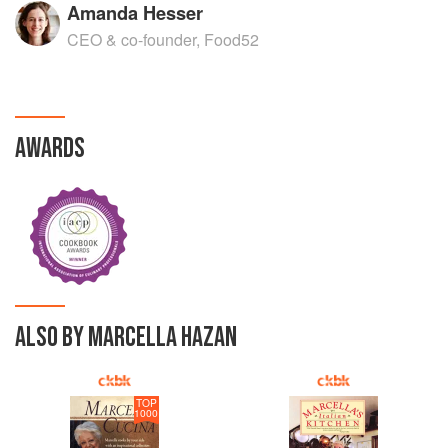
Amanda Hesser
CEO & co-founder, Food52
AWARDS
ALSO BY MARCELLA HAZAN
TOP
1000