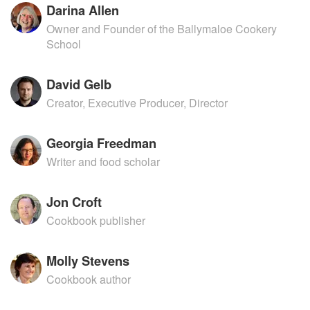
Darina Allen
Owner and Founder of the Ballymaloe Cookery
School
David Gelb
Creator, Executive Producer, Director
Georgia Freedman
Writer and food scholar
Jon Croft
Cookbook publisher
Molly Stevens
Cookbook author