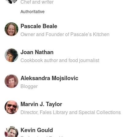
Chef and writer
Authoritative
Pascale Beale
Owner and Founder of Pascale’s Kitchen
Joan Nathan
Cookbook author and food journalist
Aleksandra Mojsilovic
Blogger
Marvin J. Taylor
Director, Fales Library and Special Collections
Kevin Gould