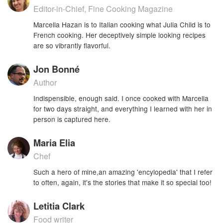
Editor-in-Chief, Fine Cooking Magazine
Marcella Hazan is to Italian cooking what Julia Child is to
French cooking. Her deceptively simple looking recipes
are so vibrantly flavorful.
Jon Bonné
Author
Indispensible, enough said. I once cooked with Marcella
for two days straight, and everything I learned with her in
person is captured here.
Maria Elia
Chef
Such a hero of mine,an amazing 'encylopedia' that I refer
to often, again, it's the stories that make it so special too!
Letitia Clark
Food writer