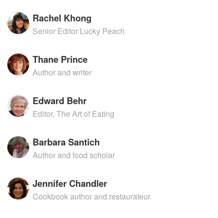
Rachel Khong
Senior Editor Lucky Peach
Thane Prince
Author and writer
Edward Behr
Editor, The Art of Eating
Barbara Santich
Author and food scholar
Jennifer Chandler
Cookbook author and restaurateur