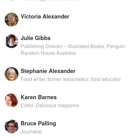
Victoria Alexander
Julie Gibbs
Publishing Director – Illustrated Books, Penguin
Random House Australia
Stephanie Alexander
Food writer, former restaurateur, food educator
Karen Barnes
Editor, Delicious magazine
Bruce Palling
Journalist