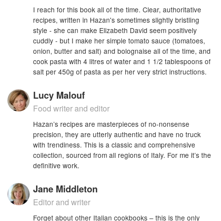
I reach for this book all of the time. Clear, authoritative
recipes, written in Hazan's sometimes slightly bristling
style - she can make Elizabeth David seem positively
cuddly - but I make her simple tomato sauce (tomatoes,
onion, butter and salt) and bolognaise all of the time, and
cook pasta with 4 litres of water and 1 1/2 tablespoons of
salt per 450g of pasta as per her very strict instructions.
Lucy Malouf
Food writer and editor
Hazan’s recipes are masterpieces of no-nonsense
precision, they are utterly authentic and have no truck
with trendiness. This is a classic and comprehensive
collection, sourced from all regions of Italy. For me it’s the
definitive work.
Jane Middleton
Editor and writer
Forget about other Italian cookbooks – this is the only