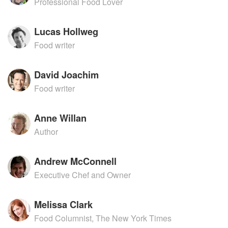
Professional Food Lover
Lucas Hollweg
Food writer
David Joachim
Food writer
Anne Willan
Author
Andrew McConnell
Executive Chef and Owner
Melissa Clark
Food Columnist, The New York Times