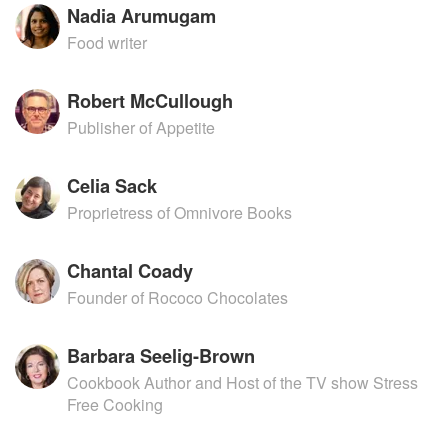
Nadia Arumugam
Food writer
Robert McCullough
Publisher of Appetite
Celia Sack
Proprietress of Omnivore Books
Chantal Coady
Founder of Rococo Chocolates
Barbara Seelig-Brown
Cookbook Author and Host of the TV show Stress
Free Cooking