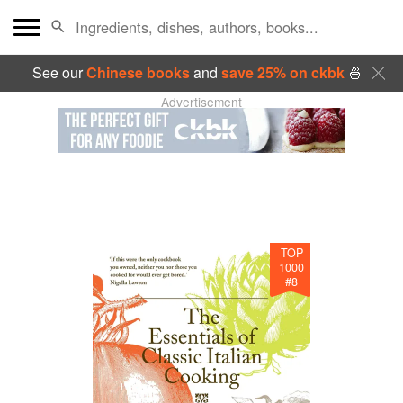
See our
Chinese books
and
save 25% on ckbk
🍜
Advertisement
TOP
1000
#
8