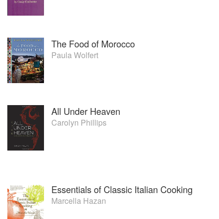
The Food of Morocco
Paula Wolfert
All Under Heaven
Carolyn Phillips
Essentials of Classic Italian Cooking
Marcella Hazan