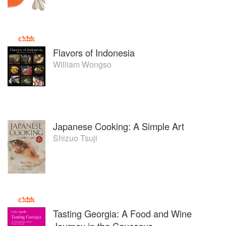
Flavors of Indonesia
William Wongso
Japanese Cooking: A Simple Art
Shizuo Tsuji
Tasting Georgia: A Food and Wine