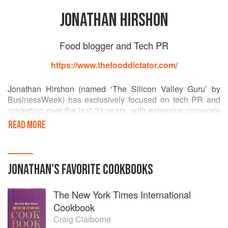
JONATHAN HIRSHON
Food blogger and Tech PR
https://www.thefooddictator.com/
Jonathan Hirshon (named ‘The Silicon Valley Guru’ by
BusinessWeek) has exclusively focused on tech PR and
marketing over the last 31 years, with extensive corporate
and agency experience at Sony, Apple and others.
READ MORE
His food blogging as The Food Dictator is legendary and
his haiku ebook is considered one of the finest examples of
classic 5-7-5 haiku in English.
JONATHAN
'S
FAVORITE
COOKBOOKS
He is also a polar explorer and aurora chaser par-
The New York Times International
excellence, as chronicled by Business Insider.
Cookbook
Craig Claiborne