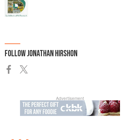
FOLLOW
JONATHAN HIRSHON
Advertisement