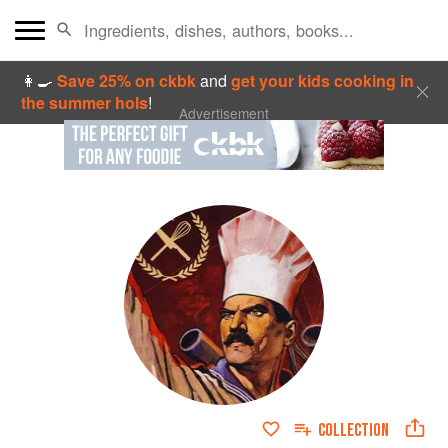
👩‍🍳
Save 25% on ckbk
and
get your kids cooking in
the summer hols
!
Advertisement
COLLECTION