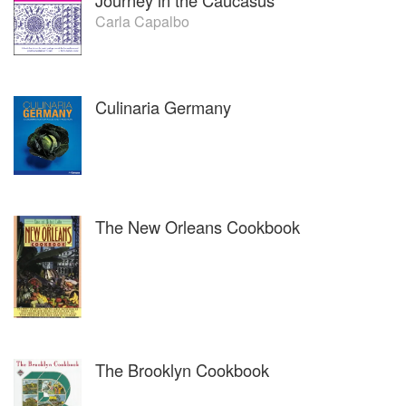
Journey in the Caucasus
Carla Capalbo
Culinaria Germany
The New Orleans Cookbook
The Brooklyn Cookbook