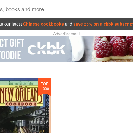
t our latest
Chinese cookbooks
and
save 25% on a ckbk subscrip
Advertisement
TOP
1000