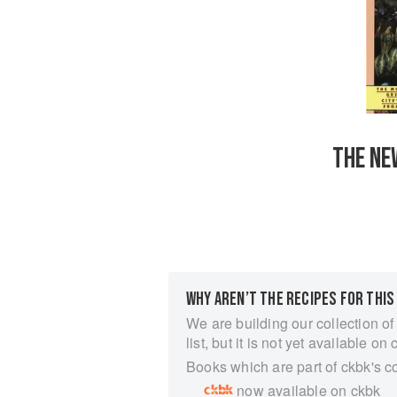
THE NE
WHY AREN’T THE RECIPES FOR THIS
We are building our collection of
list, but it is not yet available on 
Books which are part of ckbk's c
now available on ckbk