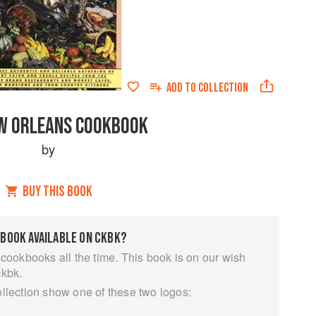
ADD TO
COLLECTION
W ORLEANS COOKBOOK
by
BUY THIS BOOK
 BOOK AVAILABLE ON CKBK?
 cookbooks all the time. This book is on our wish
ckbk.
ollection show one of these two logos: