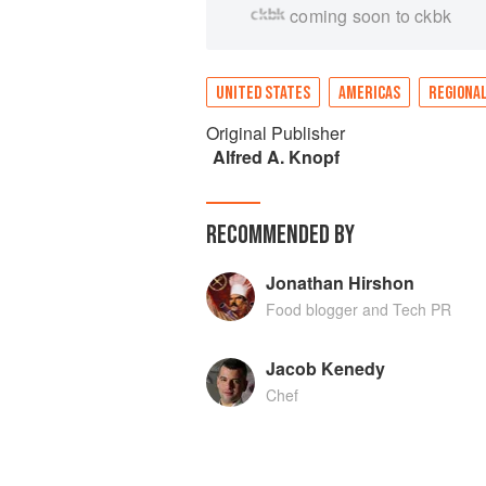
coming soon to ckbk
UNITED STATES
AMERICAS
REGIONAL
Original Publisher
Alfred A. Knopf
RECOMMENDED BY
Jonathan Hirshon
Food blogger and Tech PR
Jacob Kenedy
Chef