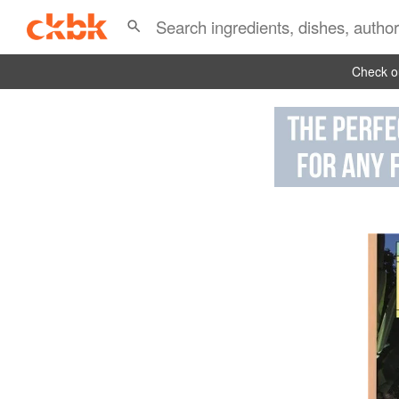
Check ou