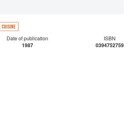
 CUISINE
Date of publication
ISBN
1987
0394752759