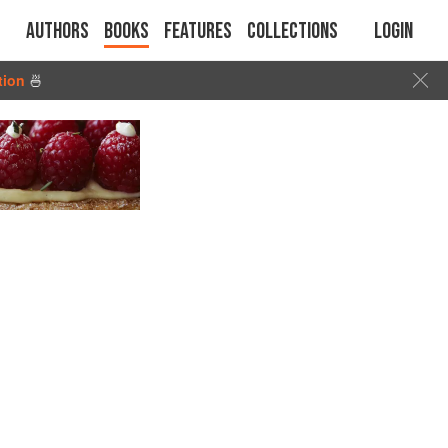
Authors
Books
Features
Collections
Login
tion
🍜