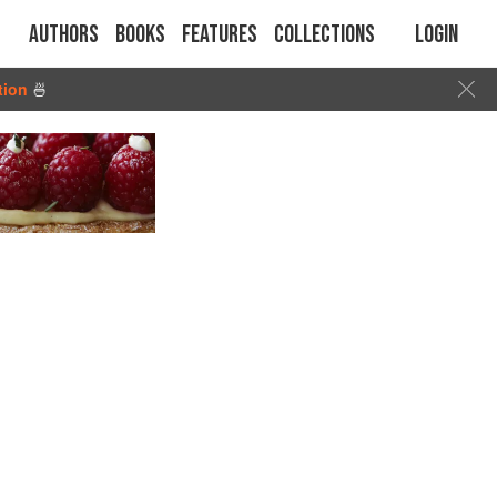
Authors
Books
Features
Collections
Login
tion
🍜