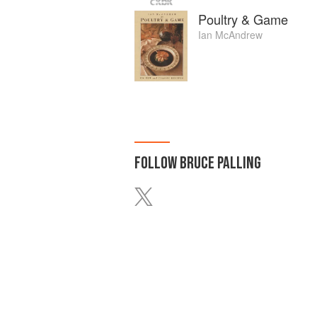
Poultry & Game
Ian McAndrew
FOLLOW
BRUCE PALLING