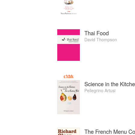
Thai Food
David Thompson
Science in the Kitche
Pellegrino Artusi
The French Menu C