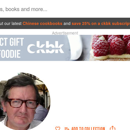
t our latest
Chinese cookbooks
and
save 25% on a ckbk subscrip
Advertisement
ADD TO
COLLECTION