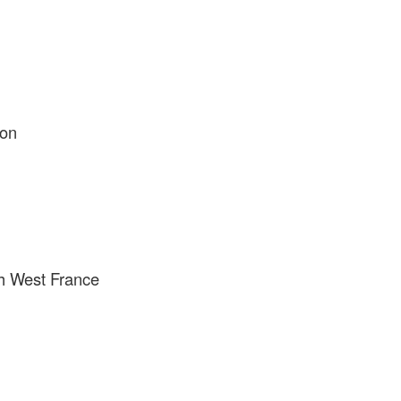
ion
h West France