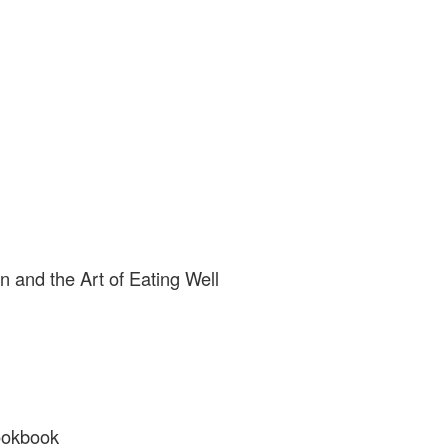
n and the Art of Eating Well
ookbook