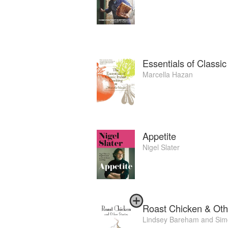
Essentials of Classic
Marcella Hazan
Appetite
Nigel Slater
Roast Chicken & Oth
Lindsey Bareham
and
Sim