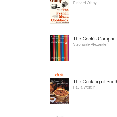
Richard Olney
The Cook's Compan
Stephanie Alexander
The Cooking of Sout
Paula Wolfert