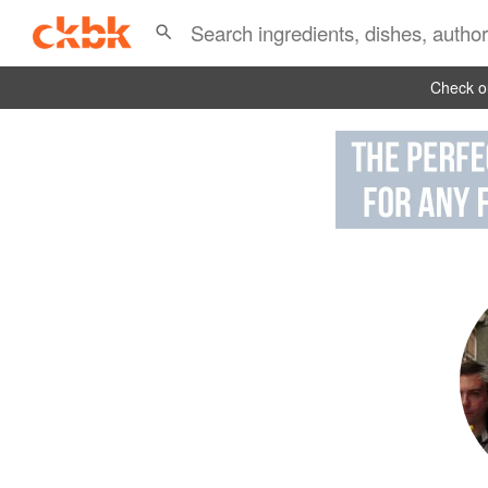
Check ou