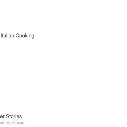
 Italian Cooking
er Stories
on Hopkinson