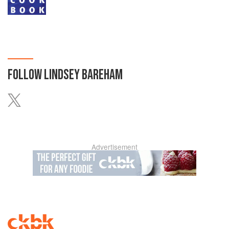
FOLLOW
LINDSEY BAREHAM
Advertisement