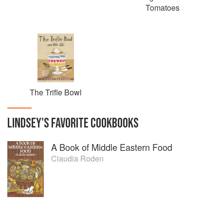
Tomatoes
The Trifle Bowl
LINDSEY
'S
FAVORITE
COOKBOOKS
A Book of Middle Eastern Food
Claudia Roden