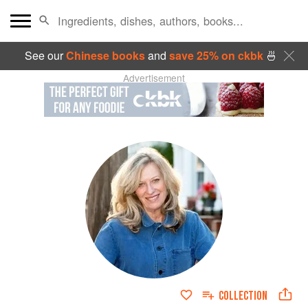
See our
Chinese books
and
save 25% on ckbk
🍜
Advertisement
COLLECTION