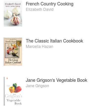
French Country Cooking
Elizabeth David
The Classic Italian Cookbook
Marcella Hazan
Jane Grigson's Vegetable Book
Jane Grigson