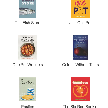
The Fish Store
Just One Pot
One Pot Wonders
Onions Without Tears
Pasties
The Big Red Book of