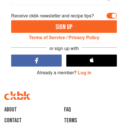
Receive ckbk newsletter and recipe tips?
SIGN UP
Terms of Service
/
Privacy Policy
or sign up with
Already a member?
Log in
About
faq
Contact
Terms