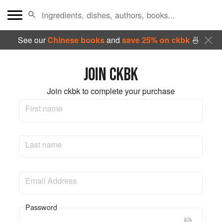
See our
Chinese books
and
save 25% on ckbk
🍜
JOIN CKBK
Join ckbk to complete your purchase
First name
Last name
Email Address
Password