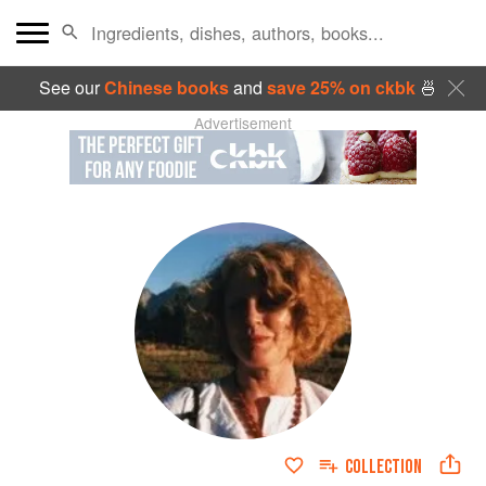
See our
Chinese books
and
save 25% on ckbk
🍜
Advertisement
COLLECTION