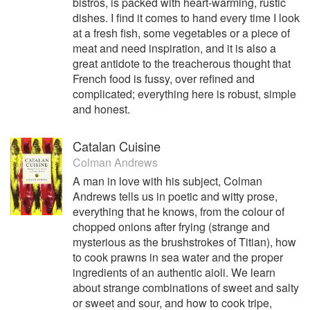
bistros, is packed with heart-warming, rustic
dishes. I find it comes to hand every time I look
at a fresh fish, some vegetables or a piece of
meat and need inspiration, and it is also a
great antidote to the treacherous thought that
French food is fussy, over refined and
complicated; everything here is robust, simple
and honest.
Catalan Cuisine
Colman Andrews
A man in love with his subject, Colman
Andrews tells us in poetic and witty prose,
everything that he knows, from the colour of
chopped onions after frying (strange and
mysterious as the brushstrokes of Titian), how
to cook prawns in sea water and the proper
ingredients of an authentic aioli. We learn
about strange combinations of sweet and salty
or sweet and sour, and how to cook tripe,