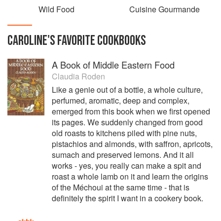
Wild Food
Cuisine Gourmande
CAROLINE
'S
FAVORITE
COOKBOOKS
A Book of Middle Eastern Food
Claudia Roden
Like a genie out of a bottle, a whole culture,
perfumed, aromatic, deep and complex,
emerged from this book when we first opened
its pages. We suddenly changed from good
old roasts to kitchens piled with pine nuts,
pistachios and almonds, with saffron, apricots,
sumach and preserved lemons. And it all
works - yes, you really can make a spit and
roast a whole lamb on it and learn the origins
of the Méchoui at the same time - that is
definitely the spirit I want in a cookery book.