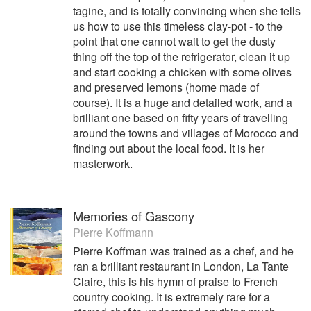
tagine, and is totally convincing when she tells
us how to use this timeless clay-pot - to the
point that one cannot wait to get the dusty
thing off the top of the refrigerator, clean it up
and start cooking a chicken with some olives
and preserved lemons (home made of
course). It is a huge and detailed work, and a
brilliant one based on fifty years of travelling
around the towns and villages of Morocco and
finding out about the local food. It is her
masterwork.
Memories of Gascony
Pierre Koffmann
Pierre Koffman was trained as a chef, and he
ran a brilliant restaurant in London, La Tante
Claire, this is his hymn of praise to French
country cooking. It is extremely rare for a