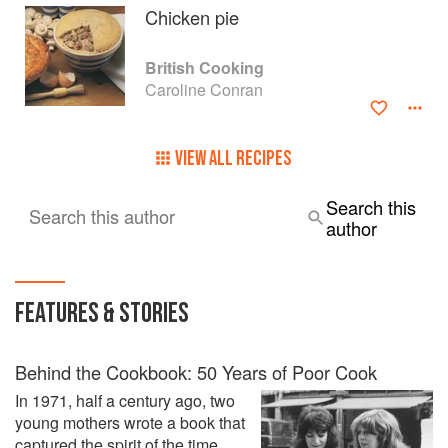
Cooking At Its Best by Villard Books.
Chicken pie
Under the Sun, which was published by Pavilion in 2003 is
British Cooking
about the Food of Southern France. Her last book, Sud de
Caroline Conran
France, The Food and Cooking of Languedoc, published
by Prospect Books, won the André Simon Award for the
best cookbook 2013 and the Fortnum and Mason Award for
VIEW ALL RECIPES
the best cook book the same year.
Her hobbies are staring out of the window, reading,
Search this
Search this author
painting, drawing and sculpting, and of course cooking.
author
FEATURES & STORIES
Behind the Cookbook: 50 Years of Poor Cook
In 1971, half a century ago, two
young mothers wrote a book that
captured the spirit of the time,