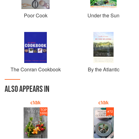
Poor Cook
Under the Sun
The Conran Cookbook
By the Atlantic
ALSO APPEARS IN
TOP
#
72
1000