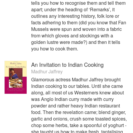
tells you how to recognise them and tell them
apart; under the heading of ‘Remarks’, it
outlines any interesting history, folk lore or
facts adhering to them (did you know that Fan
Mussels were spun and woven into a fabric
from which gloves and stockings with a
golden lustre were made?) and then it tells
you how to cook them.
An Invitation to Indian Cooking
Madhur Jaffrey
Glamorous actress Madhur Jaffrey brought
Indian cooking to our tables. Until she came
along, all most of us Westerners knew about
was Anglo Indian curry made with curry
powder and rather heavy Indian restaurant
food. Then the revelation came; blend ginger,
garlic and onions, crush some toasted spices,
chop some herbs, take a spoonful of yoghurt -
she taught us how to make fresh, tantalising,