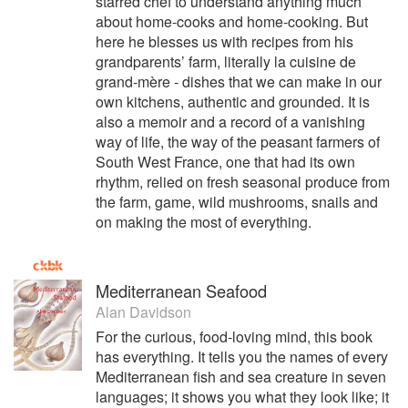
starred chef to understand anything much
about home-cooks and home-cooking. But
here he blesses us with recipes from his
grandparents’ farm, literally la cuisine de
grand-mère - dishes that we can make in our
own kitchens, authentic and grounded. It is
also a memoir and a record of a vanishing
way of life, the way of the peasant farmers of
South West France, one that had its own
rhythm, relied on fresh seasonal produce from
the farm, game, wild mushrooms, snails and
on making the most of everything.
Mediterranean Seafood
Alan Davidson
For the curious, food-loving mind, this book
has everything. It tells you the names of every
Mediterranean fish and sea creature in seven
languages; it shows you what they look like; it