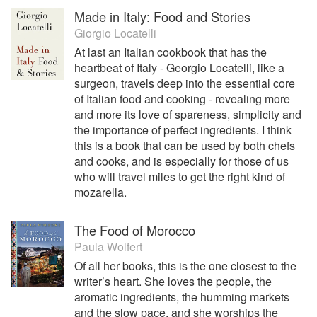
Made in Italy: Food and Stories
Giorgio Locatelli
At last an Italian cookbook that has the
heartbeat of Italy - Georgio Locatelli, like a
surgeon, travels deep into the essential core
of Italian food and cooking - revealing more
and more its love of spareness, simplicity and
the importance of perfect ingredients. I think
this is a book that can be used by both chefs
and cooks, and is especially for those of us
who will travel miles to get the right kind of
mozarella.
The Food of Morocco
Paula Wolfert
Of all her books, this is the one closest to the
writer’s heart. She loves the people, the
aromatic ingredients, the humming markets
and the slow pace, and she worships the