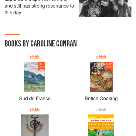
and still has strong resonance to
this day.
BOOKS BY CAROLINE CONRAN
TOP
TOP
1000
1000
Sud de France
British Cooking