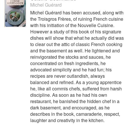
Michel Guérard
Michel Guérard has been accused, along with
the Troisgros Frères, of ruining French cuisine
with his initiation of the Nouvelle Cuisine.
However a study of this book of his signature
dishes will show that what he actually did was
to clear out the attic of classic French cooking
and the basement as well. He lightened and
reinvigorated the stocks and sauces, he
concentrated on fresh ingredients, he
advocated simplicity and he had fun; his
recipes are never outlandish, always
balanced and refined. As a young apprentice
he, like all commis chefs, suffered from harsh
discipline. As soon as he had his own
restaurant, he banished the hidden chef in a
dark basement, and encouraged, as he
describes in the book, camaraderie, respect,
laughter and creativity in the kitchen.