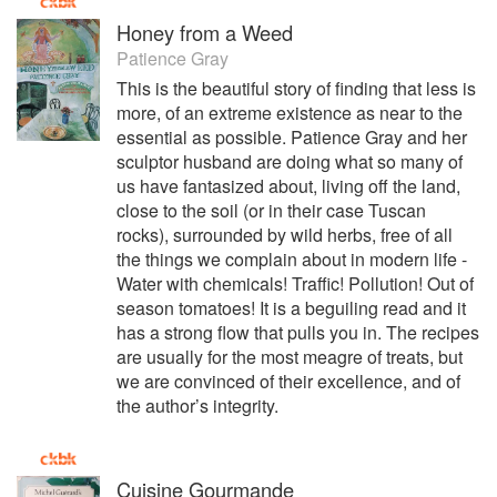
Honey from a Weed
Patience Gray
This is the beautiful story of finding that less is
more, of an extreme existence as near to the
essential as possible. Patience Gray and her
sculptor husband are doing what so many of
us have fantasized about, living off the land,
close to the soil (or in their case Tuscan
rocks), surrounded by wild herbs, free of all
the things we complain about in modern life -
Water with chemicals! Traffic! Pollution! Out of
season tomatoes! It is a beguiling read and it
has a strong flow that pulls you in. The recipes
are usually for the most meagre of treats, but
we are convinced of their excellence, and of
the author’s integrity.
Cuisine Gourmande