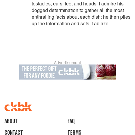
testacles, ears, feet and heads. I admire his
dogged determination to gather all the most
enthralling facts about each dish; he then piles
up the information and sets it ablaze.
Advertisement
About
faq
Contact
Terms