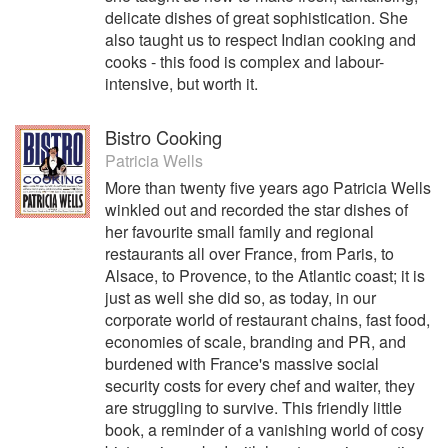
delicate dishes of great sophistication. She
also taught us to respect Indian cooking and
cooks - this food is complex and labour-
intensive, but worth it.
Bistro Cooking
Patricia Wells
More than twenty five years ago Patricia Wells
winkled out and recorded the star dishes of
her favourite small family and regional
restaurants all over France, from Paris, to
Alsace, to Provence, to the Atlantic coast; it is
just as well she did so, as today, in our
corporate world of restaurant chains, fast food,
economies of scale, branding and PR, and
burdened with France's massive social
security costs for every chef and waiter, they
are struggling to survive. This friendly little
book, a reminder of a vanishing world of cosy