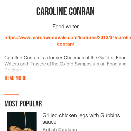
CAROLINE CONRAN
Food writer
https://www.marshwoodvale.com/features/2013/04/carolin
conran/
Caroline Conran is a former Chairman of the Guild of Food
Writers and Trustee of the Oxford Symposium on Food and
Cookery.
READ MORE
After leaving Cambridge Art School she worked for House
and Garden and subsequently worked as Home Editor on
Queen Magazine for several years, editing the food
columns. She went on to pioneer the Food and Wine
MOST POPULAR
sections of the Sunday Times Magazine, the first
newspaper to offer this section, and acted as Food Editor
Grilled chicken legs with Gubbins
for the Sunday Times for 13 years. She was also food
sauce
editor of Nova magazine.
British Cooking