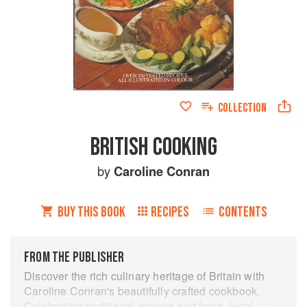
COLLECTION
BRITISH COOKING
by
Caroline Conran
BUY THIS BOOK
RECIPES
CONTENTS
FROM THE PUBLISHER
Discover the rich culinary heritage of Britain with
Caroline Conran's beautifully crafted cookbook.
Celebrating traditional recipes and fresh, local