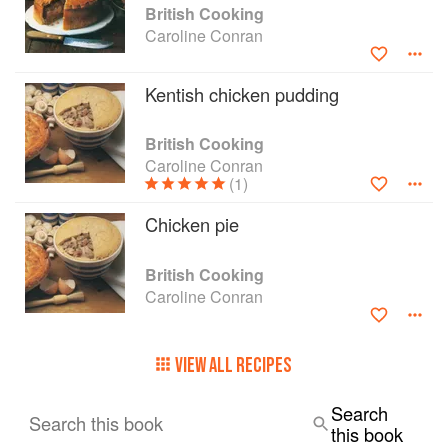
British Cooking
Caroline Conran
Kentish chicken pudding
British Cooking
Caroline Conran
(1)
Chicken pie
British Cooking
Caroline Conran
VIEW ALL RECIPES
Search
Search this book
this book