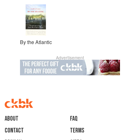
By the Atlantic
Advertisement
About
faq
Contact
Terms