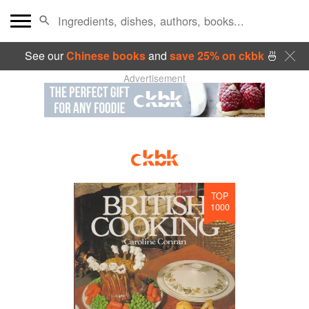
See our
Chinese books
and
save 25% on ckbk
🍜
Advertisement
TOP
1000