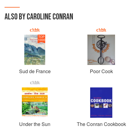
ALSO BY CAROLINE CONRAN
TOP
1000
Sud de France
Poor Cook
Under the Sun
The Conran Cookbook