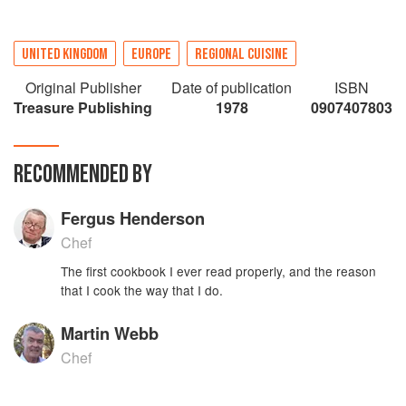
UNITED KINGDOM
EUROPE
REGIONAL CUISINE
Original Publisher
Date of publication
ISBN
Treasure Publishing
1978
0907407803
RECOMMENDED BY
Fergus Henderson
Chef
The first cookbook I ever read properly, and the reason
that I cook the way that I do.
Martin Webb
Chef