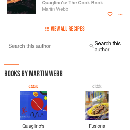
Quaglino's: The Cook Book
Martin Webb
Martin now works as a Consultant to the restaurant and
catering Industry having spent the past 42 years working as
a Chef, Manager and Restaurateur.
VIEW ALL RECIPES
Search this
Search this author
author
BOOKS BY MARTIN WEBB
Quaglino's
Fusions