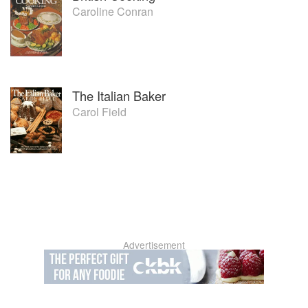
Caroline Conran
The Italian Baker
Carol Field
Advertisement