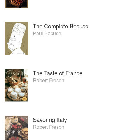
The Complete Bocuse
Paul Bocuse
The Taste of France
Robert Freson
Savoring Italy
Robert Freson