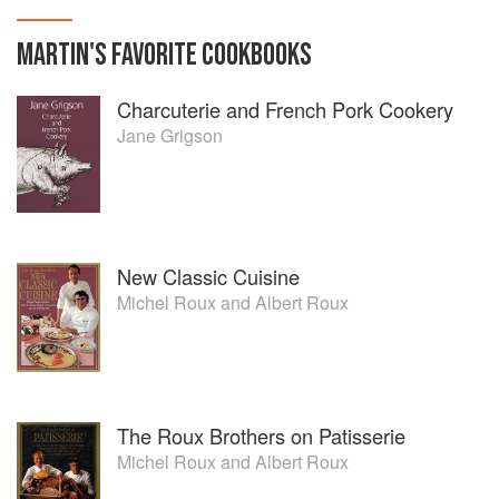
MARTIN
'S
FAVORITE
COOKBOOKS
Charcuterie and French Pork Cookery
Jane Grigson
New Classic Cuisine
Michel Roux
and
Albert Roux
The Roux Brothers on Patisserie
Michel Roux
and
Albert Roux