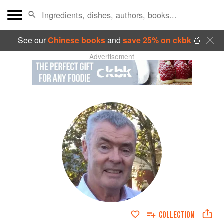
See our
Chinese books
and
save 25% on ckbk
🍜
Advertisement
COLLECTION