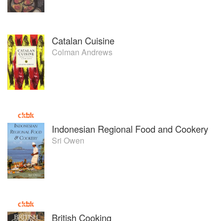
Catalan Cuisine
Colman Andrews
Indonesian Regional Food and Cookery
Sri Owen
British Cooking