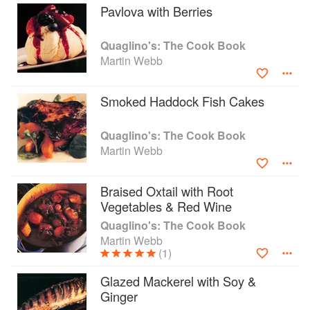
de La Tour restaurant in the ‘gastronome’ complex by tower
Pavlova with Berries
bridge.
Quaglino's: The Cook Book
That followed his appointment as executive Chef to re
Martin Webb
open Sir Terence Conran’s famous restaurant , Quaglino’s.
During this three and a half year period at the helm of
Quaglino’s, Martin co-authored with Richard Whittington
Smoked Haddock Fish Cakes
Quaglino’s : The cookbook and he has followed its
success with a second book Fusion: a new look at
Australian cooking.
Quaglino's: The Cook Book
Martin Webb
In 1997 Martin returned to Melbourne, Australia as Director
of food and restaurants for Geroges The department store
Braised Oxtail with Root
and several years later Opened The Boutique Mansion
Vegetables & Red Wine
hotel a long with the Shadowfax Vineyard at Werribee
Park.
Quaglino's: The Cook Book
Martin Webb
Over the last 20 years Martin has owned and operated
(1)
several successful business’s including a small Wine Bar /
Restaurant in a city laneway, along with his wife Sarimah a
Glazed Mackerel with Soy &
stylish Cafe in the suburb of Armadale and a lunch Bar in
Ginger
Hawkesburn village.