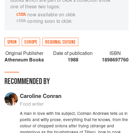
one of these two logos:
now available on ckbk
coming soon to ckbk
SPAIN
EUROPE
REGIONAL CUISINE
Original Publisher
Date of publication
ISBN
Atheneum Books
1988
1898697760
RECOMMENDED BY
Caroline Conran
Food writer
A man in love with his subject, Colman Andrews tells us in
poetic and witty prose, everything that he knows, from the
colour of chopped onions after frying (strange and
mysterious as the brushstrokes of Titian), how to cook