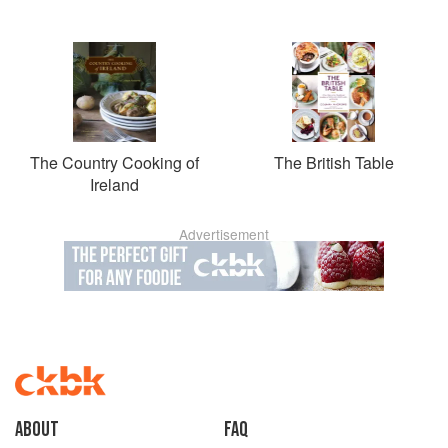
The Country Cooking of
The British Table
Ireland
Advertisement
About
faq