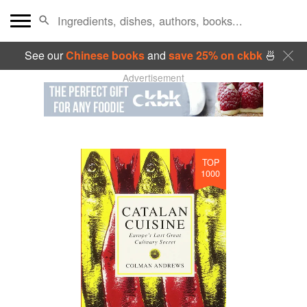
See our
Chinese books
and
save 25% on ckbk
🍜
Advertisement
TOP
1000