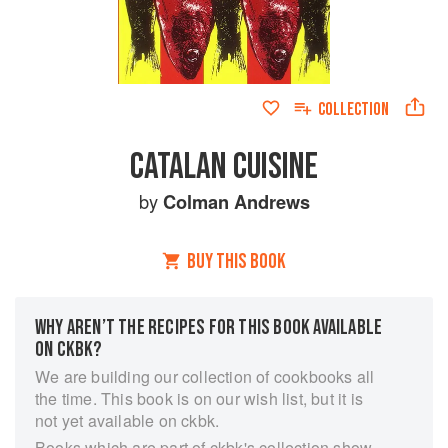
COLLECTION
CATALAN CUISINE
by
Colman Andrews
BUY THIS BOOK
WHY AREN’T THE RECIPES FOR THIS BOOK AVAILABLE
ON CKBK?
We are building our collection of cookbooks all
the time. This book is on our wish list, but it is
not yet available on ckbk.
Books which are part of ckbk's collection show