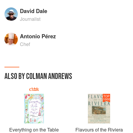
David Dale
Journalist
Antonio Pérez
Chef
ALSO BY COLMAN ANDREWS
TOP
1000
Everything on the Table
Flavours of the Riviera