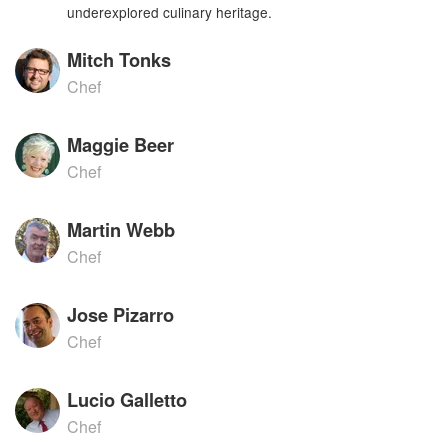
underexplored culinary heritage.
Mitch Tonks
Chef
Maggie Beer
Chef
Martin Webb
Chef
Jose Pizarro
Chef
Lucio Galletto
Chef