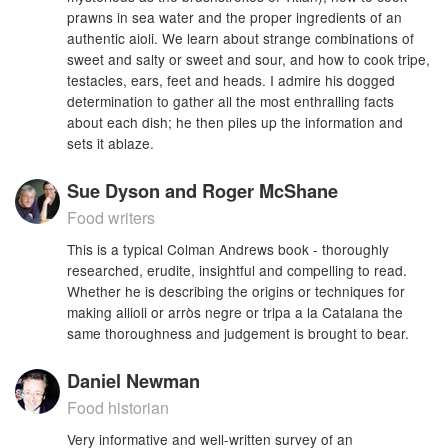
prawns in sea water and the proper ingredients of an
authentic aioli. We learn about strange combinations of
sweet and salty or sweet and sour, and how to cook tripe,
testacles, ears, feet and heads. I admire his dogged
determination to gather all the most enthralling facts
about each dish; he then piles up the information and
sets it ablaze.
Sue Dyson and Roger McShane
Food writers
This is a typical Colman Andrews book - thoroughly
researched, erudite, insightful and compelling to read.
Whether he is describing the origins or techniques for
making allioli or arròs negre or tripa a la Catalana the
same thoroughness and judgement is brought to bear.
Daniel Newman
Food historian
Very informative and well-written survey of an