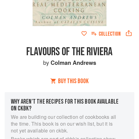
COLLECTION
FLAVOURS OF THE RIVIERA
by
Colman Andrews
BUY THIS BOOK
WHY AREN’T THE RECIPES FOR THIS BOOK AVAILABLE
ON CKBK?
We are building our collection of cookbooks all
the time. This book is on our wish list, but it is
not yet available on ckbk.
Books which are part of ckbk's collection show