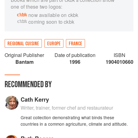
one of these two logos:
now available on ckbk
coming soon to ckbk
REGIONAL CUISINE
EUROPE
FRANCE
Original Publisher
Date of publication
ISBN
Bantam
1996
1904010660
RECOMMENDED BY
Cath Kerry
Writer, trainer, former chef and restaurateur
Great collection demonstrating what binds these
countries in a common agriculture, climate and attitude.