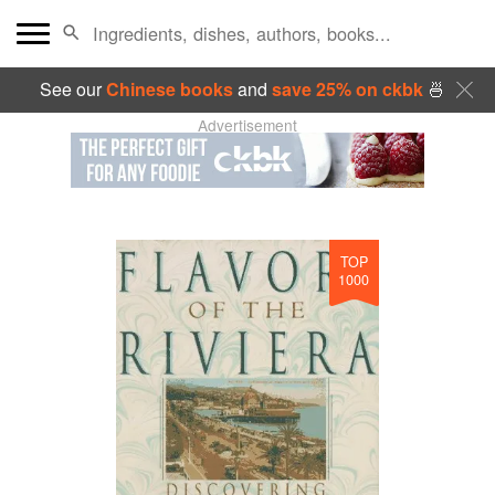
See our
Chinese books
and
save 25% on ckbk
🍜
Advertisement
TOP
1000