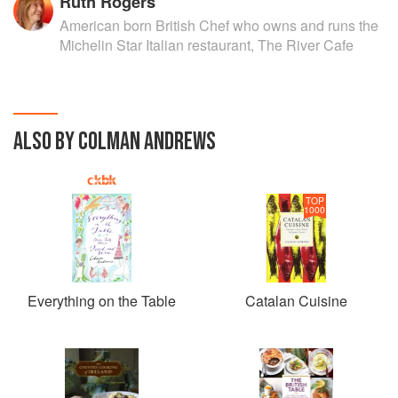
Ruth Rogers
American born British Chef who owns and runs the
Michelin Star Italian restaurant, The River Cafe
ALSO BY COLMAN ANDREWS
TOP
1000
Everything on the Table
Catalan Cuisine