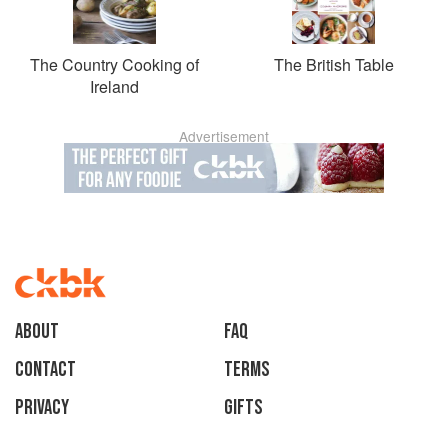
The Country Cooking of
The British Table
Ireland
Advertisement
About
faq
Contact
Terms
Privacy
Gifts