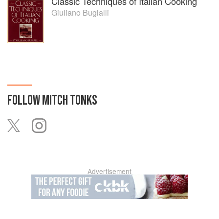
Classic Techniques of Italian Cooking
Giuliano Bugialli
FOLLOW
MITCH TONKS
Advertisement