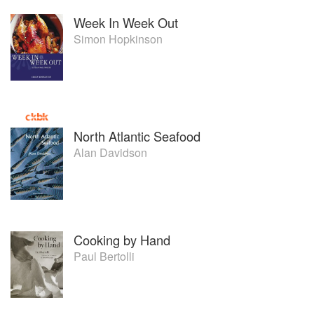
Week In Week Out
Simon Hopkinson
North Atlantic Seafood
Alan Davidson
Cooking by Hand
Paul Bertolli