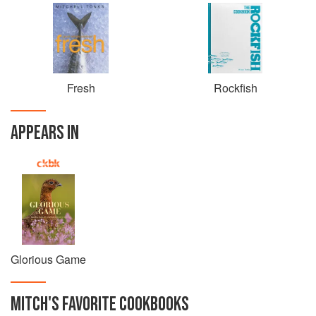
Fresh
Rockfish
APPEARS IN
Glorious Game
MITCH
'S
FAVORITE
COOKBOOKS