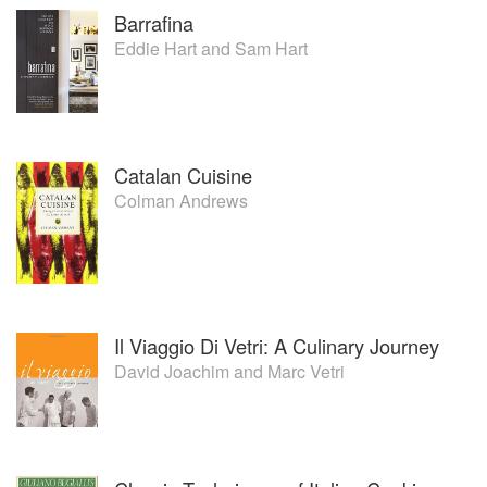
Barrafina
Eddie Hart
and
Sam Hart
Catalan Cuisine
Colman Andrews
Il Viaggio Di Vetri: A Culinary Journey
David Joachim
and
Marc Vetri