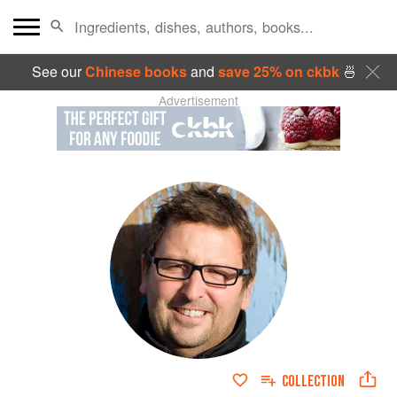
See our
Chinese books
and
save 25% on ckbk
🍜
Advertisement
COLLECTION