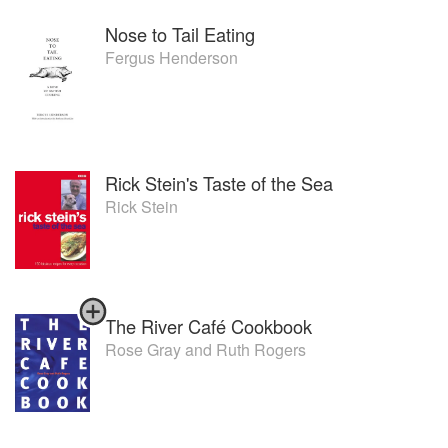
Nose to Tail Eating
Fergus Henderson
Rick Stein's Taste of the Sea
Rick Stein
The River Café Cookbook
Rose Gray
and
Ruth Rogers