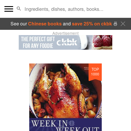
See our
Chinese books
and
save 25% on ckbk
🍜
Advertisement
TOP
1000