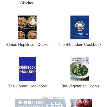
Chicken
Simon Hopkinson Cooks
The Bibendum Cookbook
The Conran Cookbook
The Vegetarian Option
Advertisement