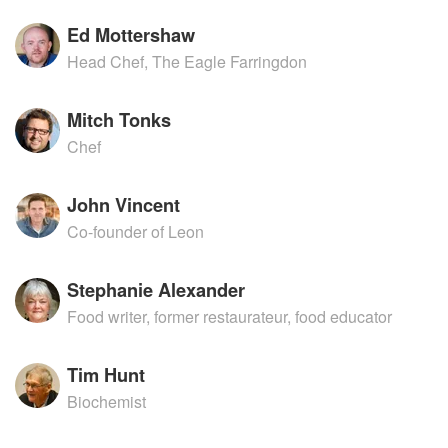
Ed Mottershaw
Head Chef, The Eagle Farringdon
Mitch Tonks
Chef
John Vincent
Co-founder of Leon
Stephanie Alexander
Food writer, former restaurateur, food educator
Tim Hunt
Biochemist