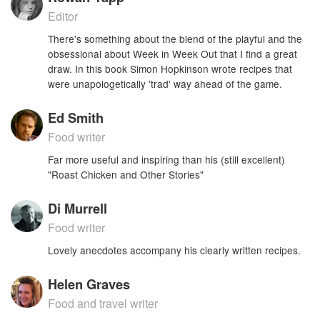
Editor
There's something about the blend of the playful and the
obsessional about Week in Week Out that I find a great
draw. In this book Simon Hopkinson wrote recipes that
were unapologetically 'trad' way ahead of the game.
Ed Smith
Food writer
Far more useful and inspiring than his (still excellent)
"Roast Chicken and Other Stories"
Di Murrell
Food writer
Lovely anecdotes accompany his clearly written recipes.
Helen Graves
Food and travel writer