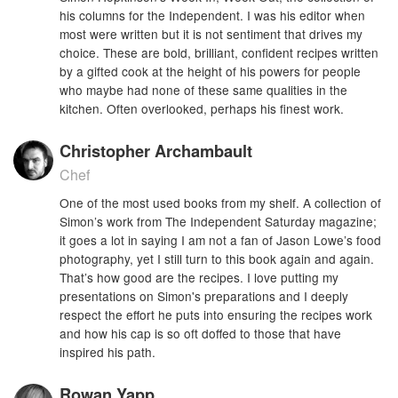
his columns for the Independent. I was his editor when
most were written but it is not sentiment that drives my
choice. These are bold, brilliant, confident recipes written
by a gifted cook at the height of his powers for people
who maybe had none of these same qualities in the
kitchen. Often overlooked, perhaps his finest work.
Christopher Archambault
Chef
One of the most used books from my shelf. A collection of
Simon’s work from The Independent Saturday magazine;
it goes a lot in saying I am not a fan of Jason Lowe’s food
photography, yet I still turn to this book again and again.
That’s how good are the recipes. I love putting my
presentations on Simon's preparations and I deeply
respect the effort he puts into ensuring the recipes work
and how his cap is so oft doffed to those that have
inspired his path.
Rowan Yapp