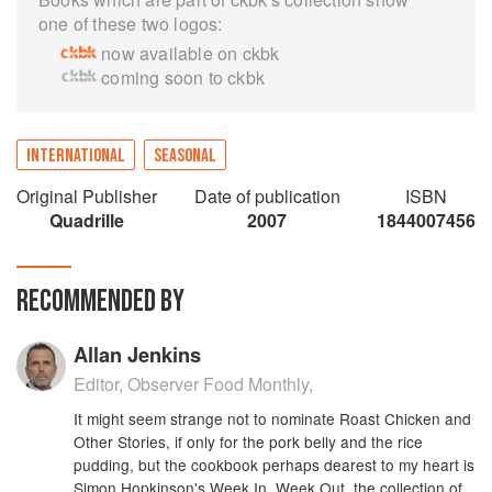
one of these two logos:
now available on ckbk
coming soon to ckbk
INTERNATIONAL
SEASONAL
Original Publisher
Date of publication
ISBN
Quadrille
2007
1844007456
RECOMMENDED BY
Allan Jenkins
Editor, Observer Food Monthly,
It might seem strange not to nominate Roast Chicken and
Other Stories, if only for the pork belly and the rice
pudding, but the cookbook perhaps dearest to my heart is
Simon Hopkinson's Week In, Week Out, the collection of