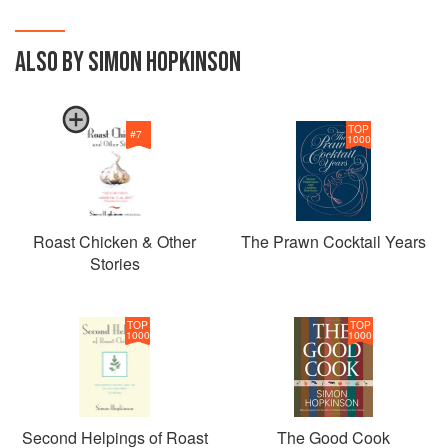
ALSO BY SIMON HOPKINSON
TOP
#
7
1000
Roast Chicken & Other
The Prawn Cocktail Years
Stories
TOP
TOP
1000
1000
Second Helpings of Roast
The Good Cook