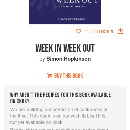
COLLECTION
WEEK IN WEEK OUT
by
Simon Hopkinson
BUY THIS BOOK
WHY AREN’T THE RECIPES FOR THIS BOOK AVAILABLE
ON CKBK?
We are building our collection of cookbooks all
the time. This book is on our wish list, but it is
not yet available on ckbk.
Books which are part of ckbk's collection show