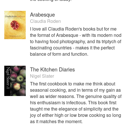
Arabesque
Claudia Roden
I love all Claudia Roden's books but for me
the format of Arabesque - with its modern nod
to having food photography, and its triptych of
fascinating countries - makes it the perfect
balance of form and function.
The Kitchen Diaries
Nigel Slater
The first cookbook to make me think about
seasonal cooking, and in terms of my gain as
well as wider reasons. The genuine quality of
his enthusiasm is infectious. This book first
taught me the elegance of simplicity and the
joy of either high or low brow cooking so long
as it matches the moment.