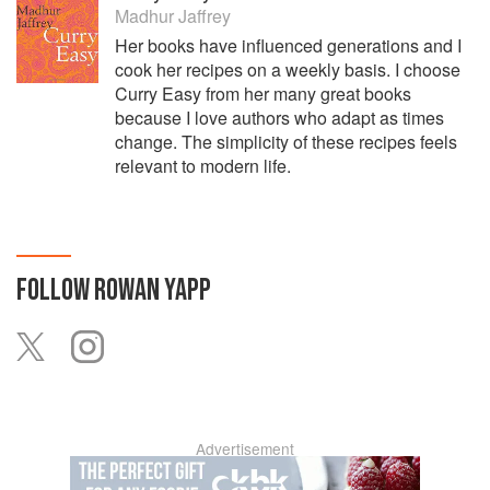
Madhur Jaffrey
Her books have influenced generations and I
cook her recipes on a weekly basis. I choose
Curry Easy from her many great books
because I love authors who adapt as times
change. The simplicity of these recipes feels
relevant to modern life.
FOLLOW
ROWAN YAPP
Advertisement