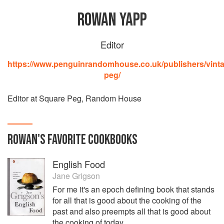
ROWAN YAPP
Editor
https://www.penguinrandomhouse.co.uk/publishers/vint
peg/
Editor at Square Peg, Random House
ROWAN
'S
FAVORITE
COOKBOOKS
English Food
Jane Grigson
For me it's an epoch defining book that stands
for all that is good about the cooking of the
past and also preempts all that is good about
the cooking of today.