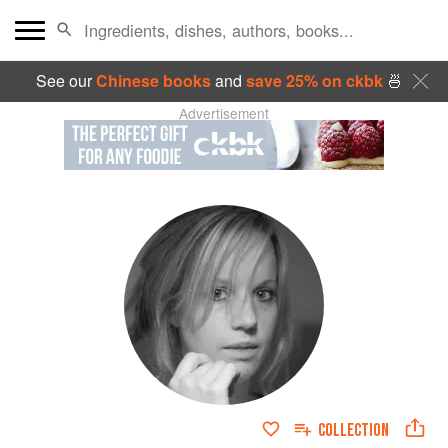
See our
Chinese books
and
save 25% on ckbk
🍜
Advertisement
COLLECTION