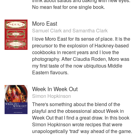
think about salads and baking with new eyes.
No mean feat for one single book.
Moro East
Samuel Clark
and
Samantha Clark
I love Moro East for its sense of place. It is the
precursor to the explosion of Hackney-based
cookbooks in recent years and I love the
photography. After Claudia Roden, Moro was
my first taste of the now ubiquitous Middle
Eastern flavours.
Week In Week Out
Simon Hopkinson
There's something about the blend of the
playful and the obsessional about Week in
Week Out that I find a great draw. In this book
Simon Hopkinson wrote recipes that were
unapologetically 'trad' way ahead of the game.