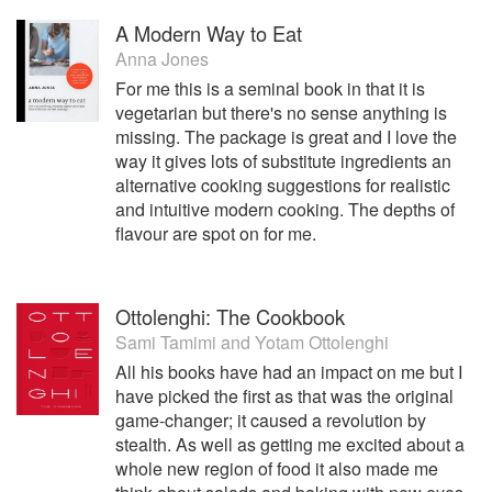
A Modern Way to Eat
Anna Jones
For me this is a seminal book in that it is
vegetarian but there's no sense anything is
missing. The package is great and I love the
way it gives lots of substitute ingredients an
alternative cooking suggestions for realistic
and intuitive modern cooking. The depths of
flavour are spot on for me.
Ottolenghi: The Cookbook
Sami Tamimi
and
Yotam Ottolenghi
All his books have had an impact on me but I
have picked the first as that was the original
game-changer; it caused a revolution by
stealth. As well as getting me excited about a
whole new region of food it also made me