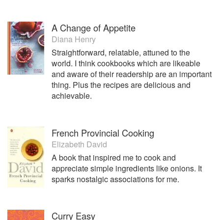
A Change of Appetite
Diana Henry
Straightforward, relatable, attuned to the
world. I think cookbooks which are likeable
and aware of their readership are an important
thing. Plus the recipes are delicious and
achievable.
French Provincial Cooking
Elizabeth David
A book that inspired me to cook and
appreciate simple ingredients like onions. It
sparks nostalgic associations for me.
Curry Easy