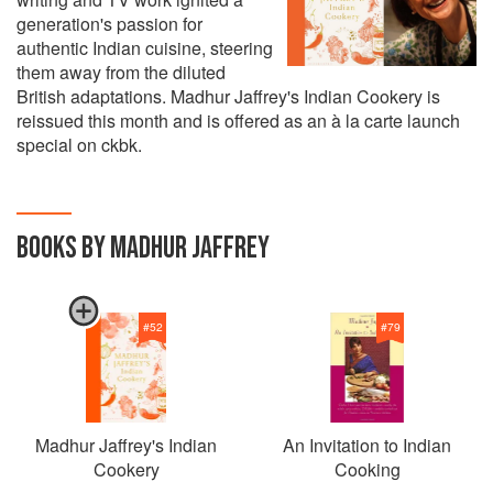
generation's passion for
authentic Indian cuisine, steering
them away from the diluted
British adaptations. Madhur Jaffrey's Indian Cookery is
reissued this month and is offered as an à la carte launch
special on ckbk.
BOOKS BY MADHUR JAFFREY
#
52
#
79
Madhur Jaffrey's Indian
An Invitation to Indian
Cookery
Cooking