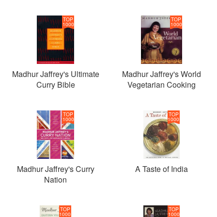
TOP
TOP
1000
1000
Madhur Jaffrey's Ultimate
Madhur Jaffrey's World
Curry Bible
Vegetarian Cooking
TOP
TOP
1000
1000
Madhur Jaffrey's Curry
A Taste of India
Nation
TOP
TOP
1000
1000