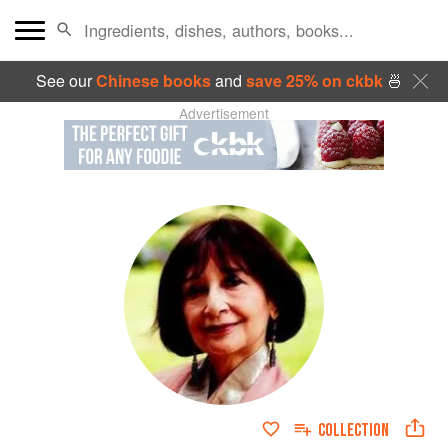
See our
Chinese books
and
save 25% on ckbk
🍜
Advertisement
COLLECTION