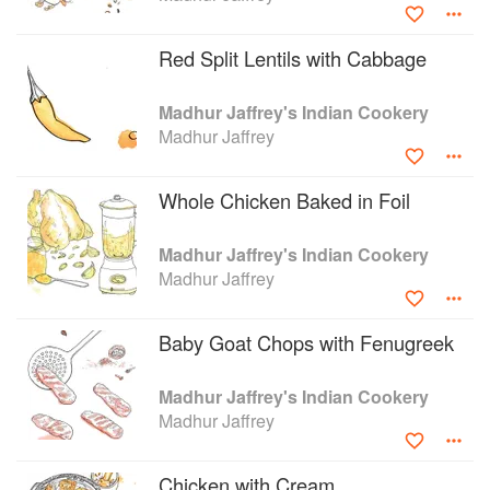
success in television, Jaffrey has gone on to film a number
of different series for the BBC. Some of her other
Red Split Lentils with Cabbage
publications include, A Taste of India, Madhur Jaffrey’s
Cookbook and Quick and Easy Indian Cookery.
Madhur Jaffrey's Indian Cookery
Madhur Jaffrey
Whole Chicken Baked in Foil
Madhur Jaffrey's Indian Cookery
Madhur Jaffrey
Baby Goat Chops with Fenugreek
Madhur Jaffrey's Indian Cookery
Madhur Jaffrey
Chicken with Cream