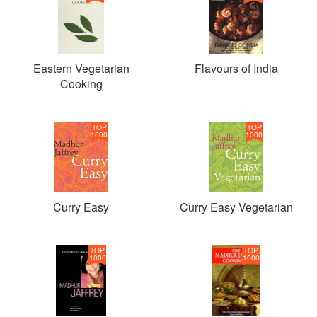
Eastern Vegetarian
Flavours of India
Cooking
TOP
TOP
1000
1000
Curry Easy
Curry Easy Vegetarian
TOP
TOP
1000
1000