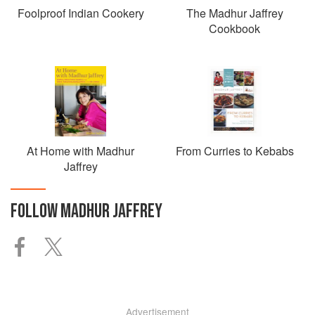
Foolproof Indian Cookery
The Madhur Jaffrey
Cookbook
At Home with Madhur
From Curries to Kebabs
Jaffrey
FOLLOW
MADHUR JAFFREY
Advertisement