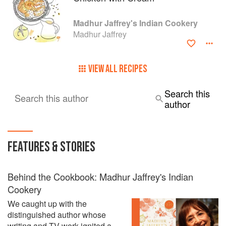
Madhur Jaffrey's Indian Cookery
Madhur Jaffrey
VIEW ALL RECIPES
Search this
Search this author
author
FEATURES & STORIES
Behind the Cookbook: Madhur Jaffrey's Indian
Cookery
We caught up with the
distinguished author whose
writing and TV work ignited a