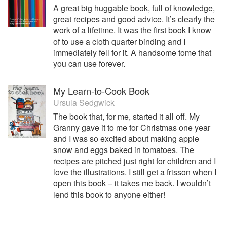
A great big huggable book, full of knowledge,
great recipes and good advice. It’s clearly the
work of a lifetime. It was the first book I know
of to use a cloth quarter binding and I
immediately fell for it. A handsome tome that
you can use forever.
My Learn-to-Cook Book
Ursula Sedgwick
The book that, for me, started it all off. My
Granny gave it to me for Christmas one year
and I was so excited about making apple
snow and eggs baked in tomatoes. The
recipes are pitched just right for children and I
love the illustrations. I still get a frisson when I
open this book – it takes me back. I wouldn’t
lend this book to anyone either!