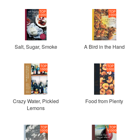
TOP
TOP
1000
1000
Salt, Sugar, Smoke
A Bird in the Hand
TOP
TOP
1000
1000
Crazy Water, Pickled
Food from Plenty
Lemons
TOP
TOP
1000
1000