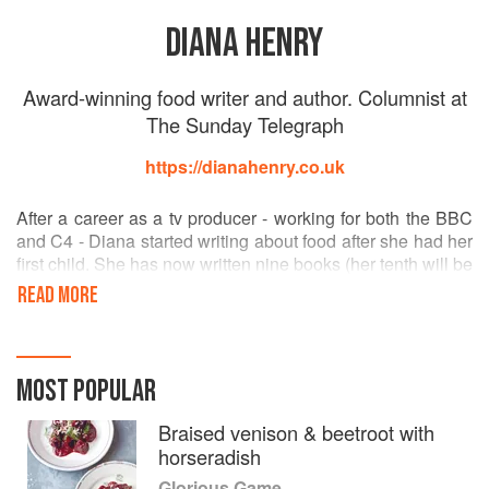
DIANA HENRY
Award-winning food writer and author. Columnist at
The Sunday Telegraph
https://dianahenry.co.uk
After a career as a tv producer - working for both the BBC
and C4 - Diana started writing about food after she had her
first child. She has now written nine books (her tenth will be
out in September 2016) and has won many awards, both
READ MORE
for her column and her books. She loves literature as much
as food - she studied English Literature at Oxford
University before doing post graduate studies in journalism
at City University, London - and will certainly have her
MOST POPULAR
head stuck in a book if she's not cooking.
As well as The Telegraph she writes for House and
Braised venison & beetroot with
Garden, Delicious and Red. In the States she contributes to
horseradish
The Art of Eating and Saveur. Diana also reports for the
Glorious Game