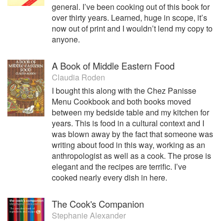
general. I’ve been cooking out of this book for
over thirty years. Learned, huge in scope, it’s
now out of print and I wouldn’t lend my copy to
anyone.
A Book of Middle Eastern Food
Claudia Roden
I bought this along with the Chez Panisse
Menu Cookbook and both books moved
between my bedside table and my kitchen for
years. This is food in a cultural context and I
was blown away by the fact that someone was
writing about food in this way, working as an
anthropologist as well as a cook. The prose is
elegant and the recipes are terrific. I’ve
cooked nearly every dish in here.
The Cook's Companion
Stephanie Alexander