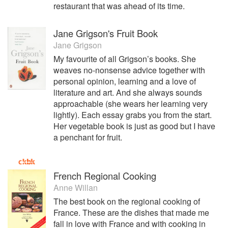
restaurant that was ahead of its time.
Jane Grigson's Fruit Book
Jane Grigson
My favourite of all Grigson’s books. She
weaves no-nonsense advice together with
personal opinion, learning and a love of
literature and art. And she always sounds
approachable (she wears her learning very
lightly). Each essay grabs you from the start.
Her vegetable book is just as good but I have
a penchant for fruit.
French Regional Cooking
Anne Willan
The best book on the regional cooking of
France. These are the dishes that made me
fall in love with France and with cooking in