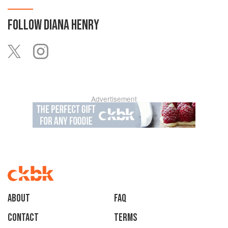
FOLLOW
DIANA HENRY
Advertisement
About
faq
Contact
Terms