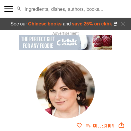
See our
Chinese books
and
save 25% on ckbk
🍜
Advertisement
COLLECTION