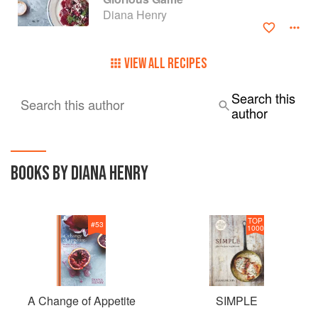
BBC Radio 4's Food Programme. She lives in London and
Diana Henry
was born in Northern Ireland.
VIEW ALL RECIPES
Search this
Search this author
author
BOOKS BY DIANA HENRY
TOP
#
53
1000
A Change of Appetite
SIMPLE