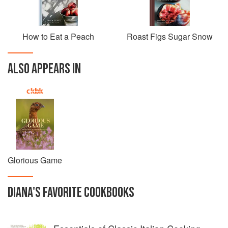
How to Eat a Peach
Roast Figs Sugar Snow
ALSO APPEARS IN
Glorious Game
DIANA
'S
FAVORITE
COOKBOOKS