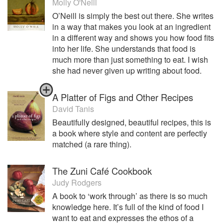
Molly O'Neill
O’Neill is simply the best out there. She writes
in a way that makes you look at an ingredient
in a different way and shows you how food fits
into her life. She understands that food is
much more than just something to eat. I wish
she had never given up writing about food.
A Platter of Figs and Other Recipes
David Tanis
Beautifully designed, beautiful recipes, this is
a book where style and content are perfectly
matched (a rare thing).
The Zuni Café Cookbook
Judy Rodgers
A book to ‘work through’ as there is so much
knowledge here. It’s full of the kind of food I
want to eat and expresses the ethos of a