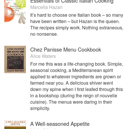
Essentials of Classic Italian Cooking
Marcella Hazan
It’s hard to choose one Italian book – so many
have been written – but Hazan is the queen.
The recipes simply work. Nothing extraneous,
no nonsense.
Chez Panisse Menu Cookbook
Alice Waters
For me this was a life-changing book. Simple,
seasonal cooking, a Mediterranean spirit
applied to whatever ingredients are grown or
farmed near you. A delicious shiver went
down my spine when I first leafed through this
in a bookshop (during the reign of nouvelle
cuisine). The menus were daring in their
simplicity.
A Well-seasoned Appetite