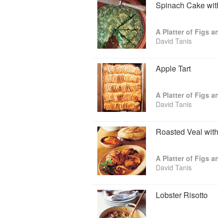
Spinach Cake wit
A Platter of Figs 
David Tanis
Apple Tart
A Platter of Figs 
David Tanis
Roasted Veal wit
A Platter of Figs 
David Tanis
Lobster Risotto