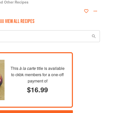
and Other Recipes
VIEW ALL RECIPES
This
à la carte
title is available
to ckbk members
for a one-off
payment of
$16.99