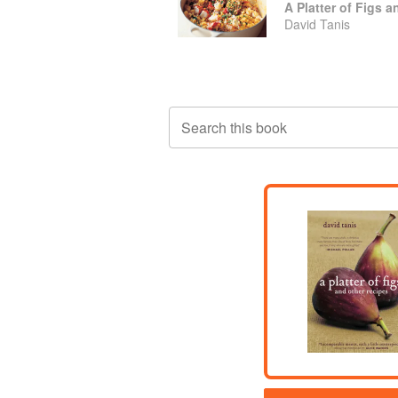
A Platter of Figs 
David Tanis
Search this book