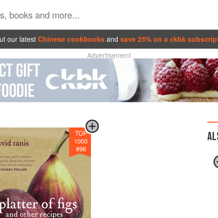
t our latest
Chinese cookbooks
and
save 25% on a ckbk subscrip
Advertisement
TOP
AL
1000
#
96