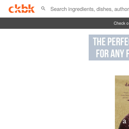
Check ou