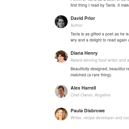
first thing I read by Tanis. It m
David Prior
Author
Tanis is as gifted a poet as he 
wry and a delight to read again
Diana Henry
Award-winning food writer and 
Beautifully designed, beautiful r
matched (a rare thing).
Alex Harrell
Chef-Owner, Angeline
Paula Disbrowe
Writer, recipe developer and c