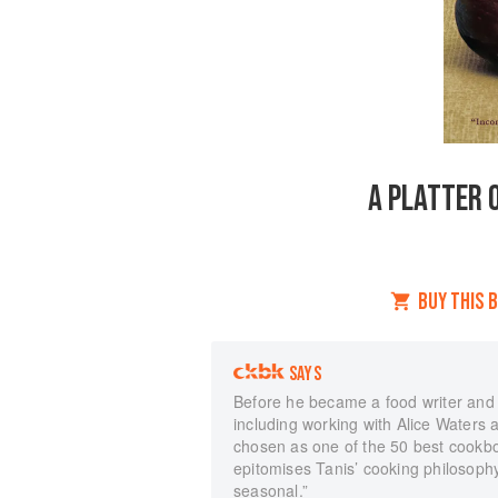
A PLATTER O
BUY THIS 
SAYS
Before he became a food writer and 
including working with Alice Waters 
chosen as one of the 50 best cookb
epitomises Tanis’ cooking philosophy
seasonal.”