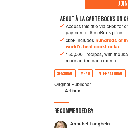
JOI
ABOUT À LA CARTE BOOKS ON C
Access this title via ckbk for o
payment of the eBook price
ckbk includes
hundreds of t
world's best cookbooks
150,000+ recipes, with thous
more added each month
SEASONAL
MENU
INTERNATIONAL
Original Publisher
Artisan
RECOMMENDED BY
Annabel Langbein