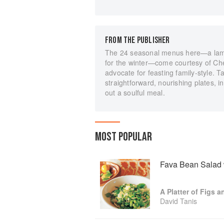
FROM THE PUBLISHER
The 24 seasonal menus here—a lamb-
for the winter—come courtesy of Ch
advocate for feasting family-style. 
straightforward, nourishing plates, i
out a soulful meal.
MOST POPULAR
Fava Bean Salad 
A Platter of Figs 
David Tanis