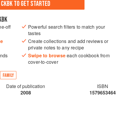
N CKBK TO GET STARTED
KBK
ne-off
Powerful search filters to match your
tastes
he
Create collections and add reviews or
private notes to any recipe
ands
Swipe to browse
each cookbook from
cover-to-cover
FAMILY
Date of publication
ISBN
2008
1579653464