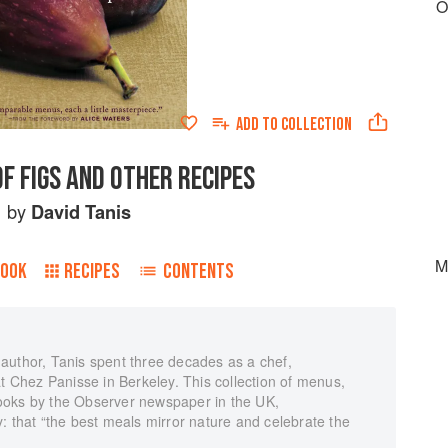
O
ADD TO
COLLECTION
F FIGS AND OTHER RECIPES
by
David Tanis
M
BOOK
RECIPES
CONTENTS
author, Tanis spent three decades as a chef,
at Chez Panisse in Berkeley. This collection of menus,
ooks by the Observer newspaper in the UK,
: that “the best meals mirror nature and celebrate the