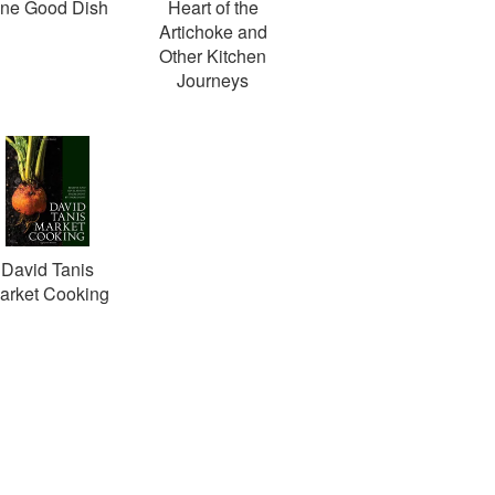
ne Good Dish
Heart of the
Artichoke and
Other Kitchen
Journeys
David Tanis
arket Cooking