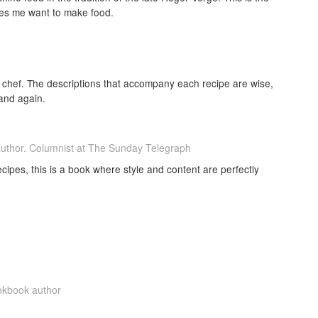
akes me want to make food.
is chef. The descriptions that accompany each recipe are wise,
 and again.
author. Columnist at The Sunday Telegraph
ecipes, this is a book where style and content are perfectly
ookbook author