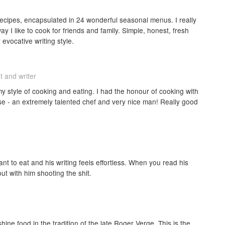
recipes, encapsulated in 24 wonderful seasonal menus. I really
way I like to cook for friends and family. Simple, honest, fresh
 evocative writing style.
t and writer
 my style of cooking and eating. I had the honour of cooking with
sse - an extremely talented chef and very nice man! Really good
nt to eat and his writing feels effortless. When you read his
out with him shooting the shit.
shine food in the tradition of the late Roger Verge. This is the