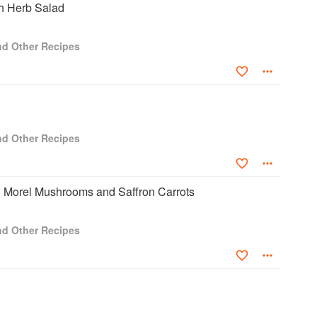
h Herb Salad
and Other Recipes
and Other Recipes
h Morel Mushrooms and Saffron Carrots
and Other Recipes