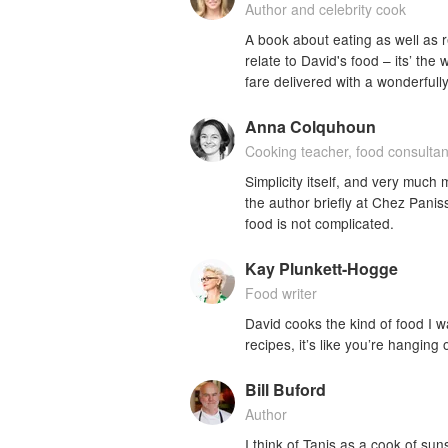
Author and celebrity cook
A book about eating as well as 
relate to David's food – its’ the 
fare delivered with a wonderfully
Anna Colquhoun
Cooking teacher, food consultan
Simplicity itself, and very much
the author briefly at Chez Pani
food is not complicated.
Kay Plunkett-Hogge
Food writer
David cooks the kind of food I wa
recipes, it’s like you’re hanging 
Bill Buford
Author
I think of Tanis as a cook of sun