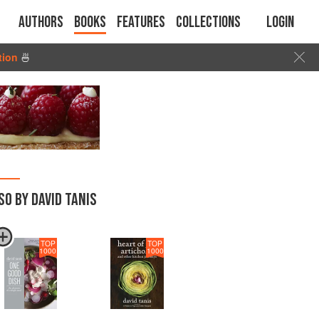
Authors
Books
Features
Collections
Login
tion
🍜
SO BY DAVID TANIS
TOP
TOP
1000
1000