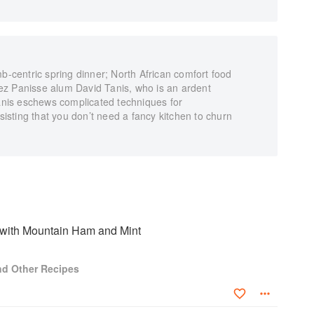
centric spring dinner; North African comfort food
ez Panisse alum David Tanis, who is an ardent
Tanis eschews complicated techniques for
nsisting that you don’t need a fancy kitchen to churn
with Mountain Ham and Mint
and Other Recipes