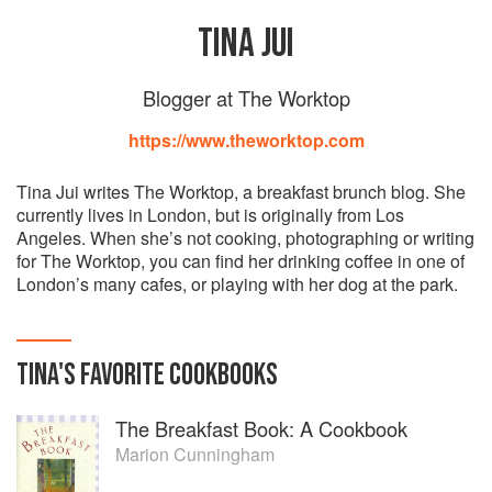
TINA JUI
Blogger at The Worktop
https://www.theworktop.com
Tina Jui writes The Worktop, a breakfast brunch blog. She
currently lives in London, but is originally from Los
Angeles. When she’s not cooking, photographing or writing
for The Worktop, you can find her drinking coffee in one of
London’s many cafes, or playing with her dog at the park.
TINA
'S
FAVORITE
COOKBOOKS
The Breakfast Book: A Cookbook
Marion Cunningham