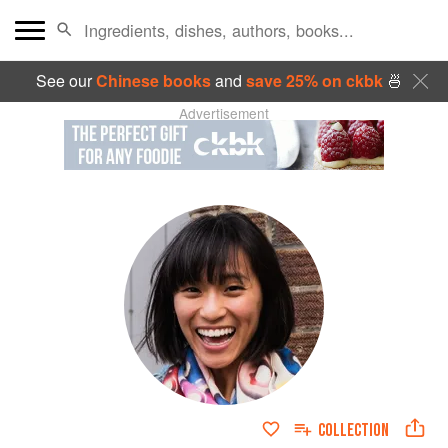
See our
Chinese books
and
save 25% on ckbk
🍜
Advertisement
COLLECTION