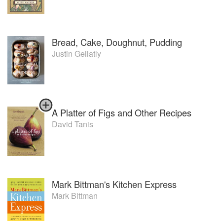
Bread, Cake, Doughnut, Pudding
Justin Gellatly
A Platter of Figs and Other Recipes
David Tanis
Mark Bittman's Kitchen Express
Mark Bittman