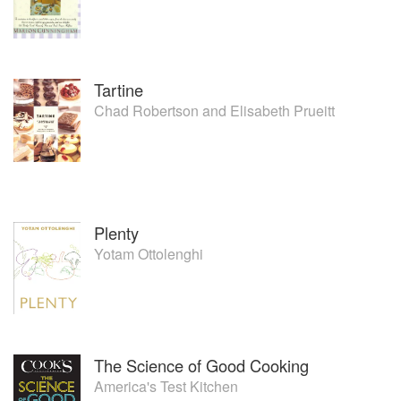
Tartine
Chad Robertson
and
Elisabeth Prueitt
Plenty
Yotam Ottolenghi
The Science of Good Cooking
America's Test Kitchen