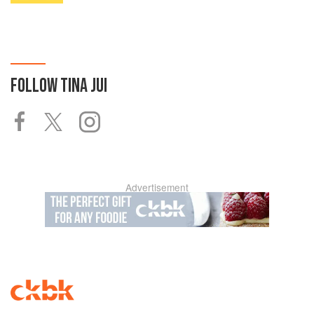
FOLLOW
TINA JUI
Advertisement