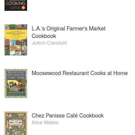
L.A.'s Original Farmer's Market
Cookbook
JoAnn Cianciulli
Moosewood Restaurant Cooks at Home
Chez Panisse Café Cookbook
Alice Waters