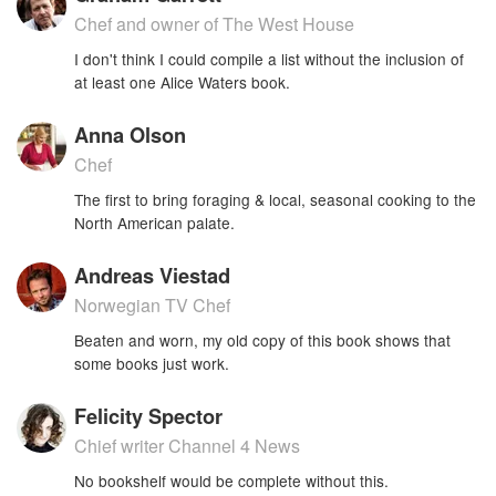
Chef and owner of The West House
I don't think I could compile a list without the inclusion of
at least one Alice Waters book.
Anna Olson
Chef
The first to bring foraging & local, seasonal cooking to the
North American palate.
Andreas Viestad
Norwegian TV Chef
Beaten and worn, my old copy of this book shows that
some books just work.
Felicity Spector
Chief writer Channel 4 News
No bookshelf would be complete without this.