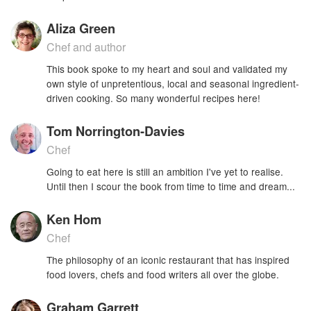
Aliza Green
Chef and author
This book spoke to my heart and soul and validated my
own style of unpretentious, local and seasonal ingredient-
driven cooking. So many wonderful recipes here!
Tom Norrington-Davies
Chef
Going to eat here is still an ambition I've yet to realise.
Until then I scour the book from time to time and dream...
Ken Hom
Chef
The philosophy of an iconic restaurant that has inspired
food lovers, chefs and food writers all over the globe.
Graham Garrett