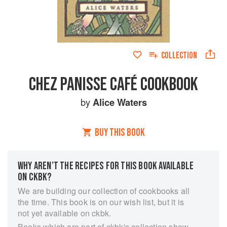
COLLECTION
CHEZ PANISSE CAFÉ COOKBOOK
by
Alice Waters
BUY THIS BOOK
WHY AREN’T THE RECIPES FOR THIS BOOK AVAILABLE
ON CKBK?
We are building our collection of cookbooks all
the time. This book is on our wish list, but it is
not yet available on ckbk.
Books which are part of ckbk's collection show