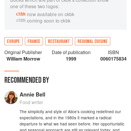
one of these two logos:
now available on ckbk
coming soon to ckbk
EUROPE
FRANCE
RESTAURANT
REGIONAL CUISINE
Original Publisher
Date of publication
ISBN
William Morrow
1999
0060175834
RECOMMENDED BY
Annie Bell
Food writer
The simplicity and style of Alice's cooking redefined our
expectations, and in the 1980s it marked a radical
departure to what we had seen before. Her opportunistic
and seasonal approach are still as relevant today, and