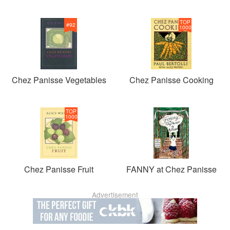
TOP
#
92
1000
Chez Panisse Vegetables
Chez Panisse Cooking
TOP
1000
Chez Panisse Fruit
FANNY at Chez Panisse
Advertisement