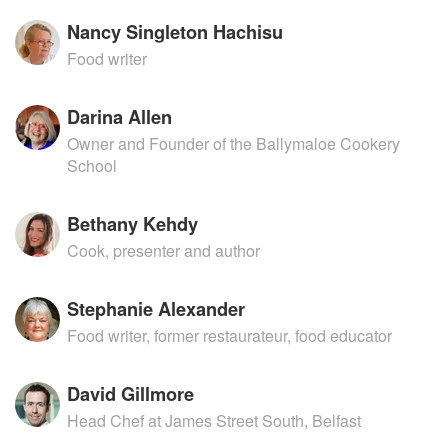
Nancy Singleton Hachisu
Food writer
Darina Allen
Owner and Founder of the Ballymaloe Cookery
School
Bethany Kehdy
Cook, presenter and author
Stephanie Alexander
Food writer, former restaurateur, food educator
David Gillmore
Head Chef at James Street South, Belfast