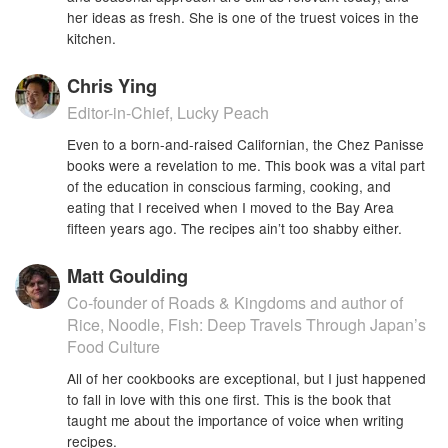
her ideas as fresh. She is one of the truest voices in the
kitchen.
Chris Ying
Editor-in-Chief, Lucky Peach
Even to a born-and-raised Californian, the Chez Panisse
books were a revelation to me. This book was a vital part
of the education in conscious farming, cooking, and
eating that I received when I moved to the Bay Area
fifteen years ago. The recipes ain’t too shabby either.
Matt Goulding
Co-founder of Roads & Kingdoms and author of
Rice, Noodle, Fish: Deep Travels Through Japan’s
Food Culture
All of her cookbooks are exceptional, but I just happened
to fall in love with this one first. This is the book that
taught me about the importance of voice when writing
recipes.