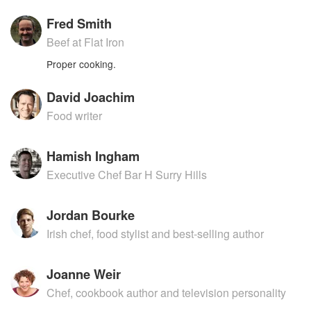
Fred Smith
Beef at Flat Iron
Proper cooking.
David Joachim
Food writer
Hamish Ingham
Executive Chef Bar H Surry Hills
Jordan Bourke
Irish chef, food stylist and best-selling author
Joanne Weir
Chef, cookbook author and television personality