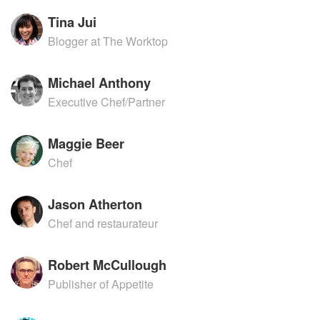
Tina Jui
Blogger at The Worktop
Michael Anthony
Executive Chef/Partner
Maggie Beer
Chef
Jason Atherton
Chef and restaurateur
Robert McCullough
Publisher of Appetite