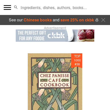
See our
Chinese books
and
save 25% on ckbk
🍜
Advertisement
TOP
1000
#
38