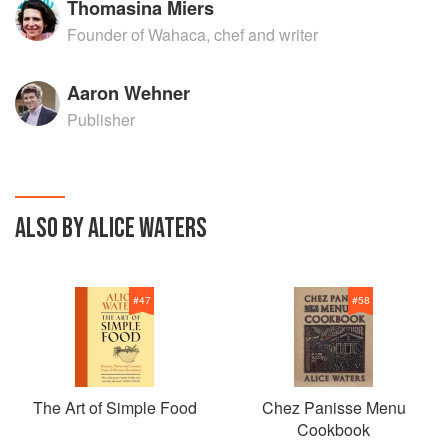
Thomasina Miers
Founder of Wahaca, chef and writer
Aaron Wehner
Publisher
ALSO BY ALICE WATERS
#
47
#
58
The Art of Simple Food
Chez Panisse Menu
Cookbook