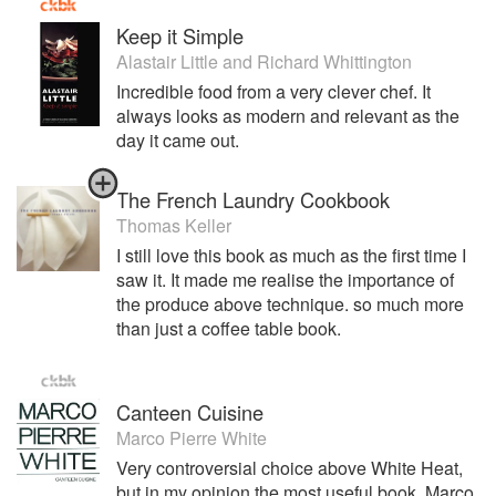
Keep it Simple
Alastair Little
and
Richard Whittington
Incredible food from a very clever chef. It
always looks as modern and relevant as the
day it came out.
The French Laundry Cookbook
Thomas Keller
I still love this book as much as the first time I
saw it. It made me realise the importance of
the produce above technique. so much more
than just a coffee table book.
Canteen Cuisine
Marco Pierre White
Very controversial choice above White Heat,
but in my opinion the most useful book, Marco