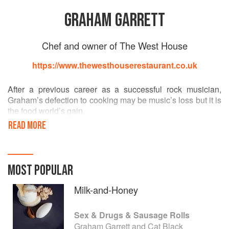
GRAHAM GARRETT
Chef and owner of The West House
https://www.thewesthouserestaurant.co.uk
After a previous career as a successful rock musician,
Graham’s defection to cooking may be music’s loss but it is
the food world’s gain.
READ MORE
He has worked for both Nico Ladenis and Richard
Corrigan, as head chef of multiple restaurants. He has
cooked for government and royalty, having been fortunate
enough to cook at both 10 Downing Street, and also to
MOST POPULAR
cater a private dinner for the Her Majesty, the Queen of
England.
Milk-and-Honey
The Garrett’s bought The West House in 2002, to create
Sex & Drugs & Sausage Rolls
their own dining room, and allow Graham to pursue his
Graham Garrett and Cat Black
own vision.