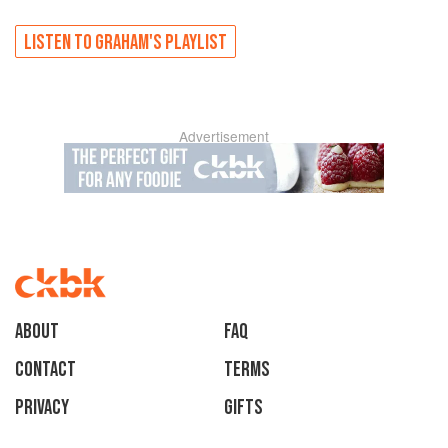
LISTEN TO
GRAHAM'S
PLAYLIST
Advertisement
About
faq
Contact
Terms
Privacy
Gifts