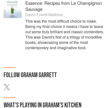
Essence: Recipes from Le Champignon
Sauvage
David Everitt-Matthias
This was the most difficult choice to make.
Being my final choice it means I have to leave
out some truly brilliant and classic contenders.
This was David's first of a trilogy of incredible
books, showcasing some of the most
contemporary and imaginative food.
FOLLOW
GRAHAM GARRETT
WHAT'S PLAYING IN
GRAHAM'S
KITCHEN