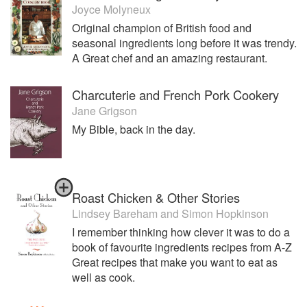
Joyce Molyneux
Original champion of British food and
seasonal ingredients long before it was trendy.
A Great chef and an amazing restaurant.
Charcuterie and French Pork Cookery
Jane Grigson
My Bible, back in the day.
Roast Chicken & Other Stories
Lindsey Bareham
and
Simon Hopkinson
I remember thinking how clever it was to do a
book of favourite ingredients recipes from A-Z
Great recipes that make you want to eat as
well as cook.