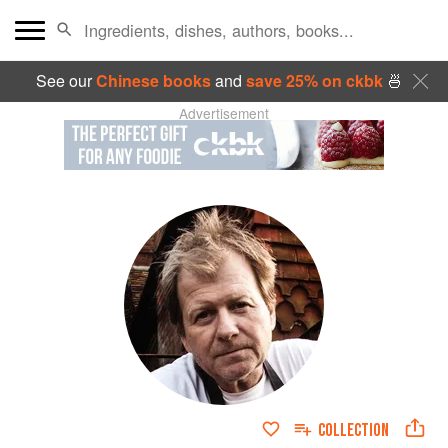
See our
Chinese books
and
save 25% on ckbk
🍜
Advertisement
COLLECTION