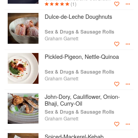
(1)
Graham’s food has gained the restaurant multiple awards.
Dulce-de-Leche Doughnuts
They have held a Michelin star since 2004, are featured in
Harden’s top restaurants list in the UK, and hold 3 AA
Sex & Drugs & Sausage Rolls
Rosettes. Graham has been awarded Best Chef in Kent in
Graham Garrett
the Kent Life Awards. The West House is featured in the
2014 book ‘1001 Restaurants to Experience Before You
Die’ (Cassell) and all other major guidebooks.
Pickled-Pigeon, Nettle-Quinoa
Graham’s reputation has afforded him many media
opportunities, including among them prestigious television
Sex & Drugs & Sausage Rolls
show Great British Menu and Ramsay’s Best Restaurant.
Graham Garrett
However he is most likely to be found in his kitchen,
creating wonderful food.
John-Dory, Cauliflower, Onion-
Bhaji, Curry-Oil
Sex & Drugs & Sausage Rolls
Graham Garrett
Spiced-Mackerel-Kebab,