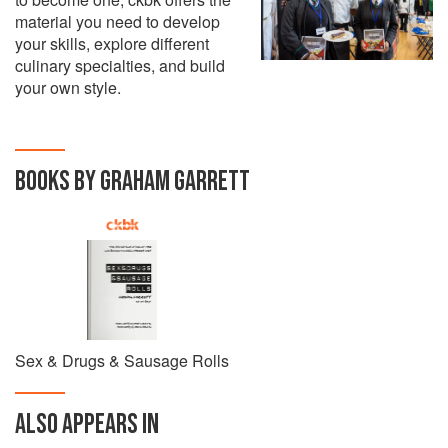
material you need to develop
your skills, explore different
culinary specialties, and build
your own style.
BOOKS BY GRAHAM GARRETT
Sex & Drugs & Sausage Rolls
ALSO APPEARS IN