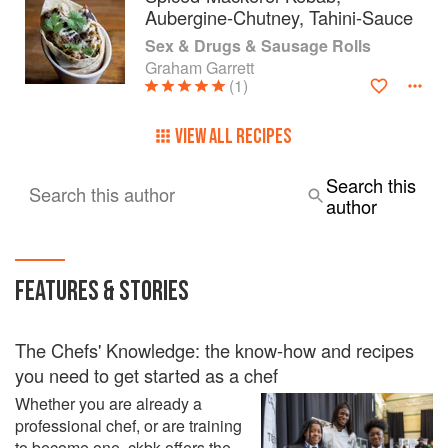
Aubergine-Chutney, Tahini-Sauce
Sex & Drugs & Sausage Rolls
Graham Garrett
(1)
VIEW ALL RECIPES
Search this
Search this author
author
FEATURES & STORIES
The Chefs' Knowledge: the know-how and recipes
you need to get started as a chef
Whether you are already a
professional chef, or are training
to become one, ckbk offers the