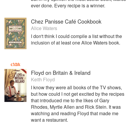
ever done. Every recipe is a winner.
Chez Panisse Café Cookbook
Alice Waters
I don't think I could compile a list without the
inclusion of at least one Alice Waters book.
Floyd on Britain & Ireland
Keith Floyd
I know they were all books of the TV shows,
but how could I not get excited by the recipes
that introduced me to the likes of Gary
Rhodes, Myrtle Allen and Rick Stein. It was
watching and reading Floyd that made me
want a restaurant.