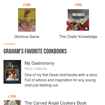
Glorious Game
The Chefs' Knowledge
GRAHAM
'S
FAVORITE
COOKBOOKS
My Gastronomy
Nico Ladenis
One of my first Great chef books with a story.
Full of advice and inspiration for any young
chef just starting out.
The Carved Angel Cookery Book