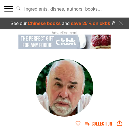
See our
Chinese books
and
save 25% on ckbk
🍜
Advertisement
COLLECTION