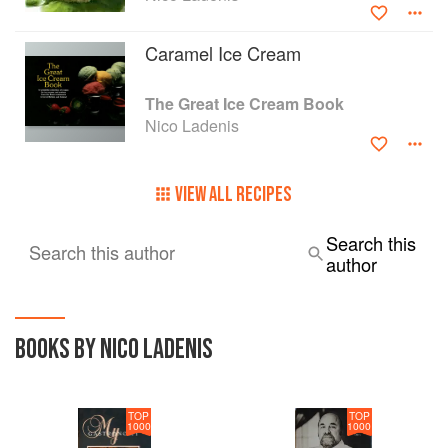
Caramel Ice Cream
The Great Ice Cream Book
Nico Ladenis
VIEW ALL RECIPES
Search this
Search this author
author
BOOKS BY NICO LADENIS
TOP
TOP
1000
1000