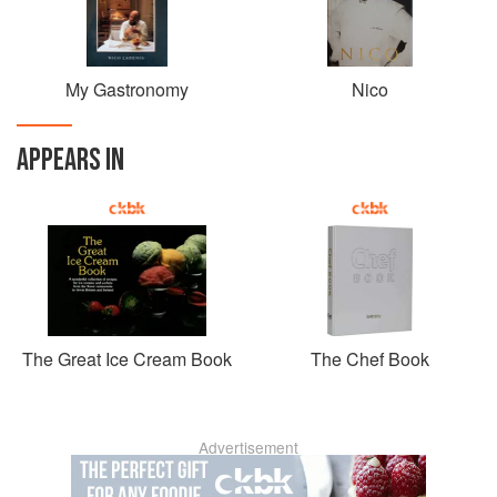
My Gastronomy
Nico
APPEARS IN
The Great Ice Cream Book
The Chef Book
Advertisement