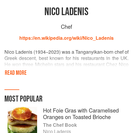
NICO LADENIS
Chef
https://en.wikipedia.org/wiki/Nico_Ladenis
Nico Ladenis (1934–2023) was a Tanganyikan-born chef of
Greek descent, best known for his restaurants in the UK.
He won three Michelin stars and his restaurant Chez Nico
was rated ten out of ten by the Good Food Guide. Nico
READ MORE
dominated the London restaurant scene in the 1990s, and
was an important mentor for many chefs including Marco
Pierre White, Jason Atherton, Jeff Galvin, Steve Drake and
Graham Garrett.
MOST POPULAR
Hot Foie Gras with Caramelised
Oranges on Toasted Brioche
The Chef Book
Nico Ladenis