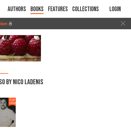
Authors
Books
Features
Collections
Login
tion
🍜
SO BY NICO LADENIS
TOP
1000