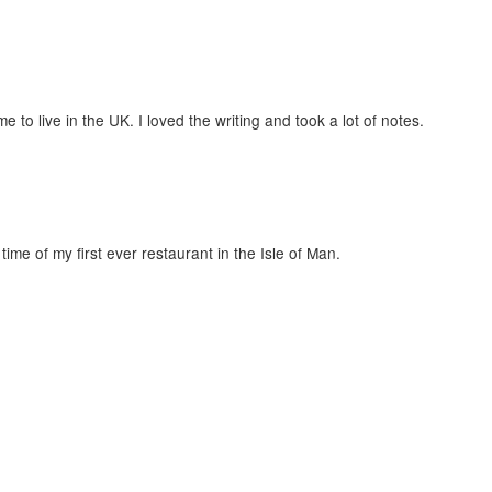
 to live in the UK. I loved the writing and took a lot of notes.
time of my first ever restaurant in the Isle of Man.