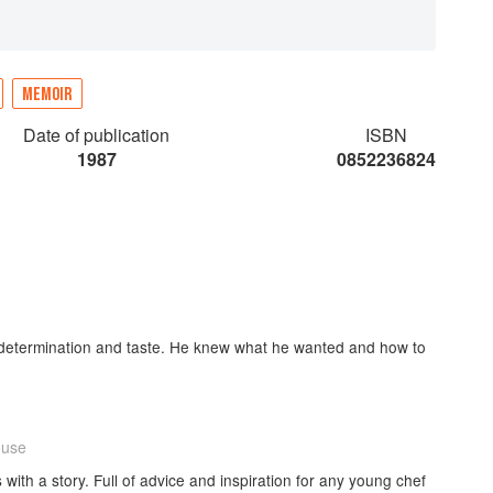
MEMOIR
Date of publication
ISBN
1987
0852236824
h, determination and taste. He knew what he wanted and how to
ouse
with a story. Full of advice and inspiration for any young chef