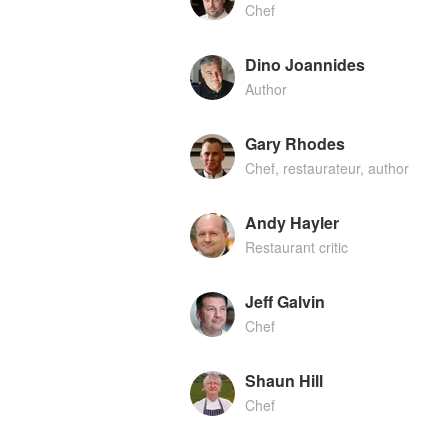
Chef
Dino Joannides
Author
Gary Rhodes
Chef, restaurateur, author
Andy Hayler
Restaurant critic
Jeff Galvin
Chef
Shaun Hill
Chef