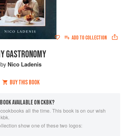
ADD TO
COLLECTION
Y GASTRONOMY
by
Nico Ladenis
BUY THIS BOOK
 BOOK AVAILABLE ON CKBK?
 cookbooks all the time. This book is on our wish
ckbk.
ollection show one of these two logos: