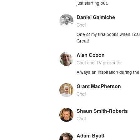
just starting out.
Daniel Galmiche
Chef
One of my first books when I came
Great!
Alan Coxon
Chef and TV presenter
Always an inspiration during the 
Grant MacPherson
Chef
Shaun Smith-Roberts
Chef
Adam Byatt