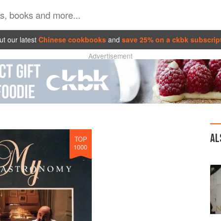
t our latest
Chinese cookbooks
and
save 25% on a ckbk subscrip
Advertisement
AL
TOP
1000