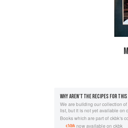
M
WHY AREN’T THE RECIPES FOR THIS
We are building our collection of
list, but it is not yet available on 
Books which are part of ckbk's c
now available on ckbk