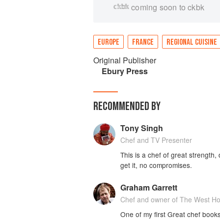
coming soon to ckbk
EUROPE
FRANCE
REGIONAL CUISINE
Original Publisher
Ebury Press
RECOMMENDED BY
Tony Singh
Chef and TV Presenter
This is a chef of great strengt
get it, no compromises.
Graham Garrett
Chef and owner of The West H
One of my first Great chef books 