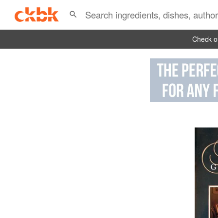
Check ou