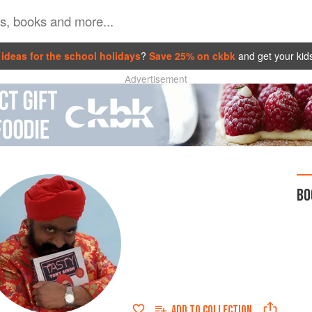
ideas for the school holidays
?
Save 25% on ckbk
and get your kid
Advertisement
BO
ADD TO
COLLECTION