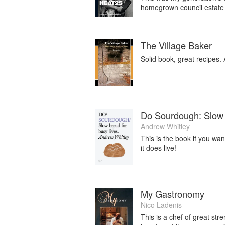
homegrown council estate 
The Village Baker
Solid book, great recipes. 
Do Sourdough: Slow 
Andrew Whitley
This is the book if you wa
it does live!
My Gastronomy
Nico Ladenis
This is a chef of great st