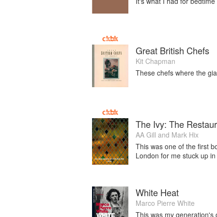
It's what I had for bedtime
Great British Chefs
Kit Chapman
These chefs where the gia
The Ivy: The Restaur
AA Gill
and
Mark Hix
This was one of the first b
London for me stuck up in
White Heat
Marco Pierre White
This was my generation's de