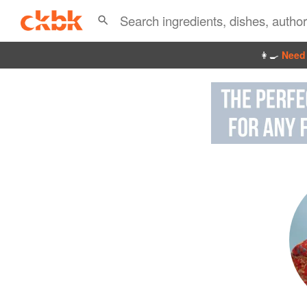
👩‍🍳
Need 