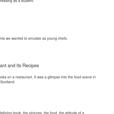
 reading as a student.
nts we wanted to emulate as young chefs.
ant and its Recipes
ooks on a restaurant. It was a glimpse into the food scene in
 Scotland.
fining book: the pictures, the food, the attitude of a