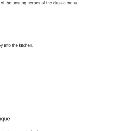
 of the unsung heroes of the classic menu.
y into the kitchen.
ique