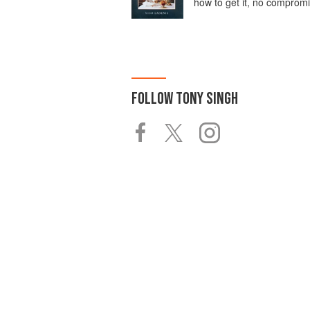
how to get it, no comprom
FOLLOW
TONY SINGH