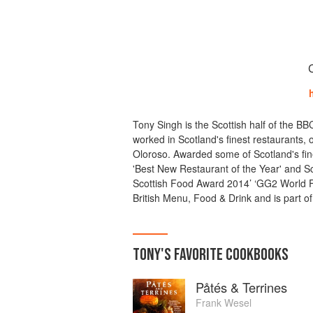
Tony Singh is the Scottish half of the B
worked in Scotland's finest restaurants, 
Oloroso. Awarded some of Scotland's fin
'Best New Restaurant of the Year' and Sco
Scottish Food Award 2014’ ‘GG2 World 
British Menu, Food & Drink and is part o
TONY
'S
FAVORITE
COOKBOOKS
Påtés & Terrines
Frank Wesel