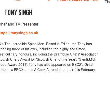
Th
TONY SINGH
Chef and TV Presenter
https://tonysingh.co.uk
BC's The Incredible Spice Men. Based in Edinburgh Tony has
opening three of his own, including the highly acclaimed,
est culinary honours, including the Drambuie Chefs' Association
ttish Chefs Award for 'Scottish Chef of the Year', ‘Glenfiddich
Food Award 2014’. Tony has also appeared on BBC2's Great
f the new BBC2 series A Cook Abroad due to air this February.