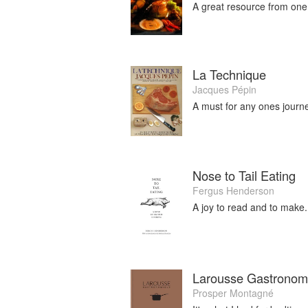
A great resource from one
La Technique
Jacques Pépin
A must for any ones journe
Nose to Tail Eating
Fergus Henderson
A joy to read and to make.
Larousse Gastronom
Prosper Montagné