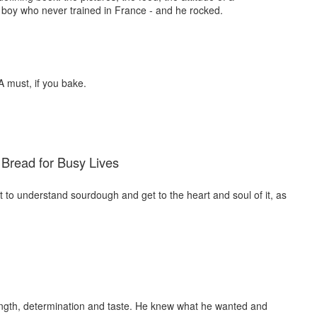
boy who never trained in France - and he rocked.
A must, if you bake.
Bread for Busy Lives
nt to understand sourdough and get to the heart and soul of it, as
rength, determination and taste. He knew what he wanted and