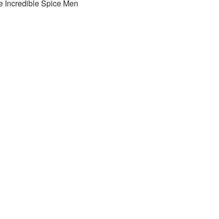
e Incredible Spice Men