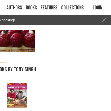
Authors
Books
Features
Collections
Login
s cooking!
OKS BY TONY SINGH