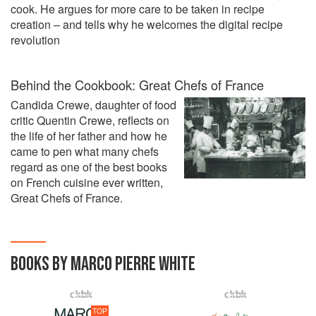
cook. He argues for more care to be taken in recipe
creation – and tells why he welcomes the digital recipe
revolution
Behind the Cookbook: Great Chefs of France
Candida Crewe, daughter of food
critic Quentin Crewe, reflects on
the life of her father and how he
came to pen what many chefs
regard as one of the best books
on French cuisine ever written,
Great Chefs of France.
BOOKS BY MARCO PIERRE WHITE
TOP