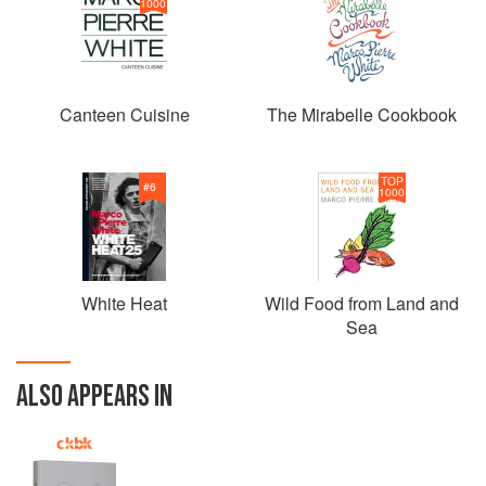
1000
Canteen Cuisine
The Mirabelle Cookbook
TOP
#
6
1000
White Heat
Wild Food from Land and
Sea
ALSO APPEARS IN