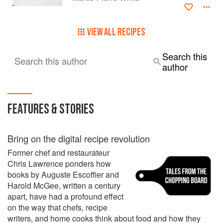
By the age of 33, Marco Pierre White had risen to become
one of the food élite – the youngest chef to be awarded
three Michelin stars.
VIEW ALL RECIPES
During these years, he had working under him some of the
Search this
Search this author
the food world’s greatest rising stars, including Heston
author
Blumenthal, Robert Reid, Thierry Busset, Jason Atherton
and James Stocks. In front of house, they included Max
(Mark) Palmer, one of the few English maître d' of a
Michelin 3-star restaurant, Claude Douart, Philippe Messy
FEATURES & STORIES
(the youngest sommelier to gain three Michelin stars) and
Chris Jones, unusual in being an English sommelier in a 2-
star Michelin French restaurant at the age of 21.
Bring on the digital recipe revolution
Former chef and restaurateur
Chris Lawrence ponders how
books by Auguste Escoffier and
Harold McGee, written a century
apart, have had a profound effect
on the way that chefs, recipe
writers, and home cooks think about food and how they