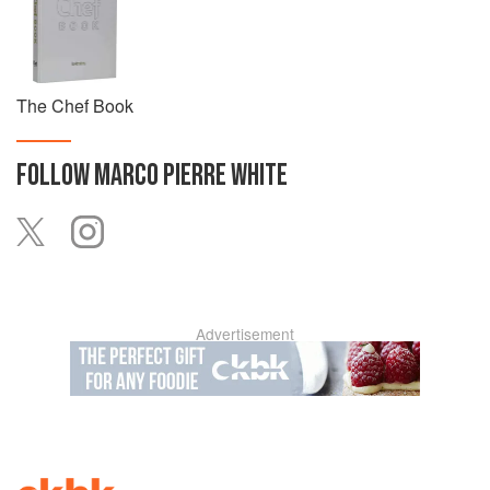
The Chef Book
FOLLOW
MARCO PIERRE WHITE
Advertisement