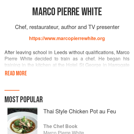
MARCO PIERRE WHITE
Chef, restaurateur, author and TV presenter
https://www.marcopierrewhite.org
After leaving school in Leeds without qualifications, Marco
Pierre White decided to train as a chef. He began his
training in the kitchen at the Hotel St George in Harrogate
and later at the Box Tree in Ilkley, West Yorkshire.
READ MORE
Arriving in London as a 16-year-old with – in his words –
"£7.36, a box of books and a bag of clothes" he began his
classical training as a commis under Albert Roux and
MOST POPULAR
Michel Roux at Le Gavroche.
Thai Style Chicken Pot au Feu
At 24, he became head chef and joint owner of Harveys,
with a kitchen staff that included the young Gordon
The Chef Book
Ramsay.
Marco Pierre White