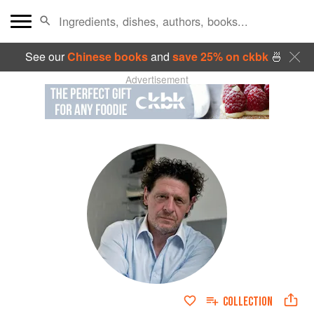
See our
Chinese books
and
save 25% on ckbk
🍜
Advertisement
COLLECTION