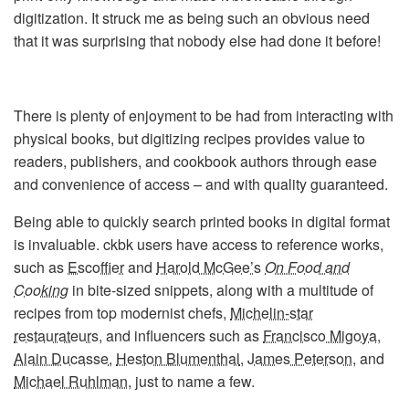
digitization. It struck me as being such an obvious need
that it was surprising that nobody else had done it before!
There is plenty of enjoyment to be had from interacting with
physical books, but digitizing recipes provides value to
readers, publishers, and cookbook authors through ease
and convenience of access – and with quality guaranteed.
Being able to quickly search printed books in digital format
is invaluable. ckbk users have access to reference works,
such as
Escoffier
and
Harold McGee’s
On Food and
Cooking
in bite-sized snippets, along with a multitude of
recipes from top modernist chefs,
Michelin-star
restaurateurs
, and influencers such as
Francisco Migoya
,
Alain Ducasse
,
Heston Blumenthal
,
James Peterson
, and
Michael Ruhlman
, just to name a few.