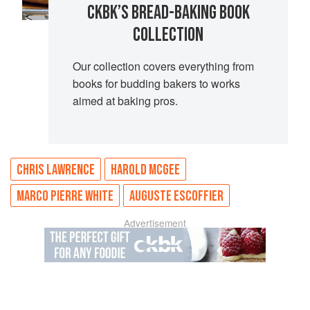
CKBK’S BREAD-BAKING BOOK
COLLECTION
Our collection covers everything from
books for budding bakers to works
aimed at baking pros.
CHRIS LAWRENCE
HAROLD MCGEE
MARCO PIERRE WHITE
AUGUSTE ESCOFFIER
Advertisement