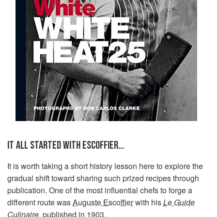
IT ALL STARTED WITH ESCOFFIER…
It is worth taking a short history lesson here to explore the
gradual shift toward sharing such prized recipes through
publication. One of the most influential chefs to forge a
different route was
Auguste Escoffier
with his
Le Guide
Culinaire
, published in 1903.