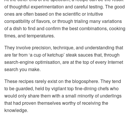
of thoughtful experimentation and careful testing. The good
ones are often based on the scientific or intuitive
compatibility of flavors, or through trialing many variations
of a dish to find and confirm the best combinations, cooking
times, and temperatures.
They involve precision, technique, and understanding that
are far from ‘a cup of ketchup’ steak sauces that, through
search-engine optimisation, are at the top of every Internet
search you make.
These recipes rarely exist on the blogosphere. They tend
to be guarded, held by vigilant top fine-dining chefs who
would only share them with a small minority of underlings
that had proven themselves worthy of receiving the
knowledge.