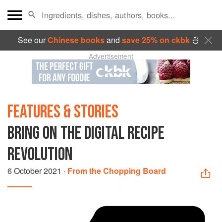
See our
Chinese books
and
save 25% on ckbk
🍜
Advertisement
FEATURES & STORIES
BRING ON THE DIGITAL RECIPE
REVOLUTION
6 October 2021
·
From the Chopping Board