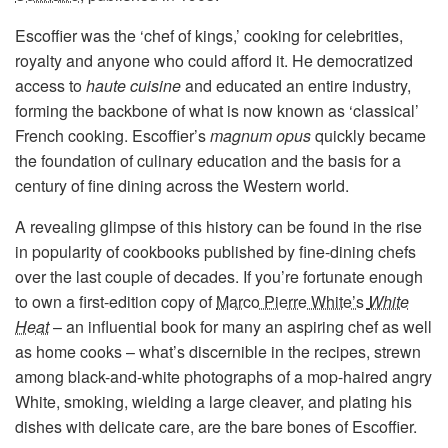
Escoffier was the ‘chef of kings,’ cooking for celebrities,
royalty and anyone who could afford it. He democratized
access to
haute cuisine
and educated an entire industry,
forming the backbone of what is now known as ‘classical’
French cooking. Escoffier’s
magnum opus
quickly became
the foundation of culinary education and the basis for a
century of fine dining across the Western world.
A revealing glimpse of this history can be found in the rise
in popularity of cookbooks published by fine-dining chefs
over the last couple of decades. If you’re fortunate enough
to own a first-edition copy of
Marco Pierre White’s
White
Heat
– an influential book for many an aspiring chef as well
as home cooks – what’s discernible in the recipes, strewn
among black-and-white photographs of a mop-haired angry
White, smoking, wielding a large cleaver, and plating his
dishes with delicate care, are the bare bones of Escoffier.