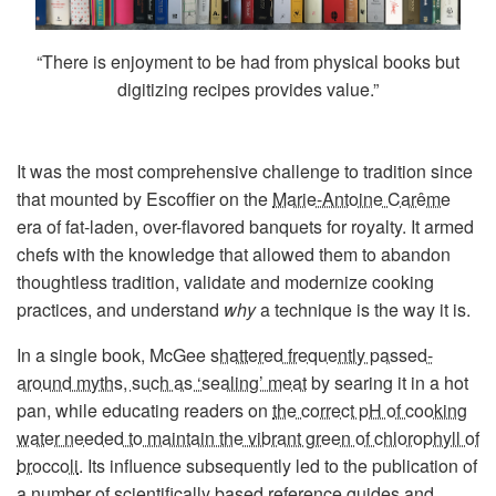
“There is enjoyment to be had from physical books but
digitizing recipes provides value.”
It was the most comprehensive challenge to tradition since
that mounted by Escoffier on the
Marie-Antoine Carême
era of fat-laden, over-flavored banquets for royalty. It armed
chefs with the knowledge that allowed them to abandon
thoughtless tradition, validate and modernize cooking
practices, and understand
why
a technique is the way it is.
In a single book, McGee
shattered frequently passed-
around myths, such as ‘sealing’ meat
by searing it in a hot
pan, while educating readers on
the correct pH of cooking
water needed to maintain the vibrant green of chlorophyll of
broccoli
. Its influence subsequently led to the publication of
a number of scientifically based reference guides and