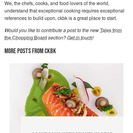
We, the chefs, cooks, and food lovers of the world,
understand that exceptional cooking requires exceptional
references to build upon. ckbk is a great place to start.
Would you like to contribute a post to the new
Tales from
the Chopping Board
section?
Get in touch
!
MORE POSTS FROM CKBK