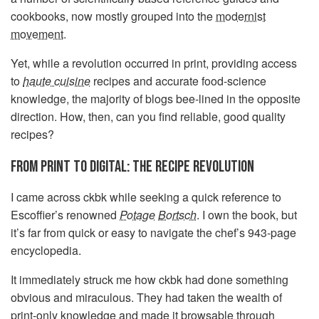
cookbooks, now mostly grouped into the
modernist
movement
.
Yet, while a revolution occurred in print, providing access
to
haute cuisine
recipes and accurate food-science
knowledge, the majority of blogs bee-lined in the opposite
direction. How, then, can you find reliable, good quality
recipes?
FROM PRINT TO DIGITAL: THE RECIPE REVOLUTION
I came across ckbk while seeking a quick reference to
Escoffier’s renowned
Potage
Bortsch
. I own the book, but
it’s far from quick or easy to navigate the chef’s 943-page
encyclopedia.
It immediately struck me how ckbk had done something
obvious and miraculous. They had taken the wealth of
print-only knowledge and made it browsable through