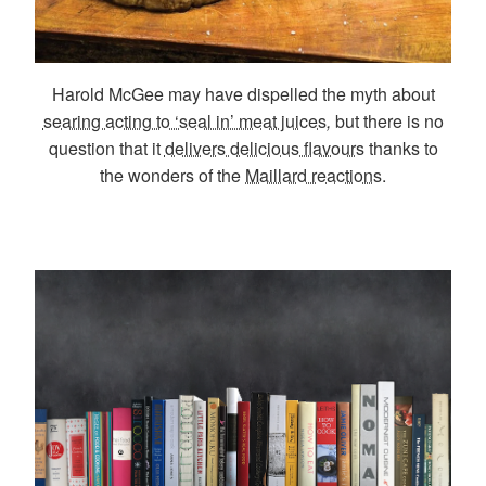
Harold McGee may have dispelled the myth about
searing acting to ‘seal in’ meat juices
,
but there is no
question that it
delivers delicious flavours
thanks to
the wonders of the
Maillard reactions
.