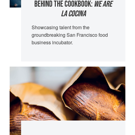
BEHIND THE COOKBOOK:
WE ARE
LA COCINA
Showcasing talent from the
groundbreaking San Francisco food
business incubator.