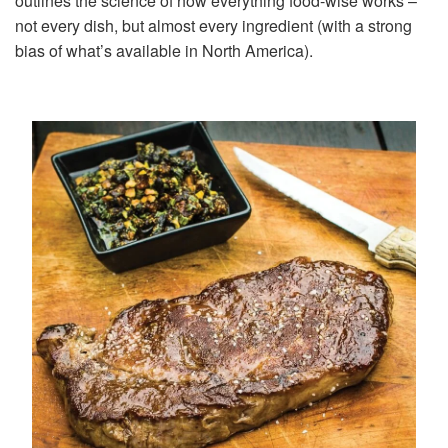
outlines the science of how everything food-wise works –
not every dish, but almost every ingredient (with a strong
bias of what’s available in North America).