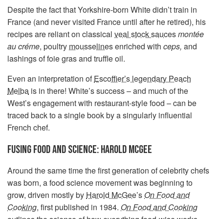
Despite the fact that Yorkshire-born White didn’t train in
France (and never visited France until after he retired), his
recipes are reliant on classical
veal stock sauces
montée
au créme
, poultry
mousselines
enriched with
ceps,
and
lashings of foie gras and truffle oil.
Even an interpretation of
Escoffier’s legendary Peach
Melba
is in there! White’s success – and much of the
West’s engagement with restaurant-style food – can be
traced back to a single book by a singularly influential
French chef.
FUSING FOOD AND SCIENCE: HAROLD MCGEE
Around the same time the first generation of celebrity chefs
was born, a food science movement was beginning to
grow, driven mostly by
Harold McGee
’s
On Food and
Cooking
, first published in 1984.
On Food and Cooking