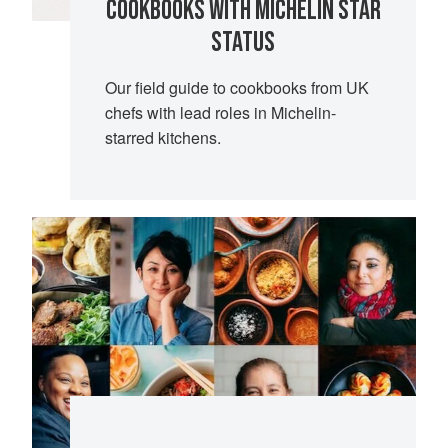
COOKBOOKS WITH MICHELIN STAR
STATUS
Our field guide to cookbooks from UK
chefs with lead roles in Michelin-
starred kitchens.