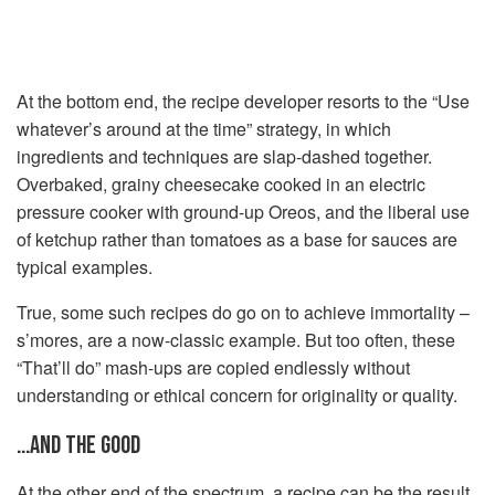
At the bottom end, the recipe developer resorts to the “Use
whatever’s around at the time” strategy, in which
ingredients and techniques are slap-dashed together.
Overbaked, grainy cheesecake cooked in an electric
pressure cooker with ground-up Oreos, and the liberal use
of ketchup rather than tomatoes as a base for sauces are
typical examples.
True, some such recipes do go on to achieve immortality –
s’mores, are a now-classic example. But too often, these
“That’ll do” mash-ups are copied endlessly without
understanding or ethical concern for originality or quality.
…AND THE GOOD
At the other end of the spectrum, a recipe can be the result