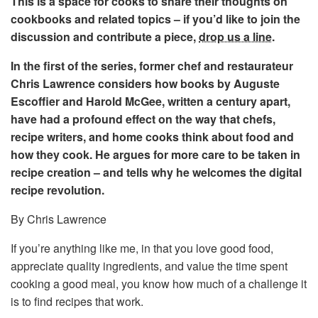
This is a space for cooks to share their thoughts on
cookbooks and related topics – if you’d like to join the
discussion and contribute a piece,
drop us a line
.
In the first of the series, former chef and restaurateur
Chris Lawrence considers how books by Auguste
Escoffier and Harold McGee, written a century apart,
have had a profound effect on the way that chefs,
recipe writers, and home cooks think about food and
how they cook. He argues for more care to be taken in
recipe creation – and tells why he welcomes the digital
recipe revolution.
By Chris Lawrence
If you’re anything like me, in that you love good food,
appreciate quality ingredients, and value the time spent
cooking a good meal, you know how much of a challenge it
is to find recipes that work.