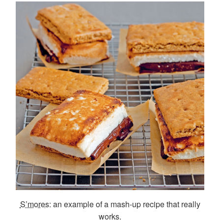
S’mores
: an example of a mash-up recipe that really
works.