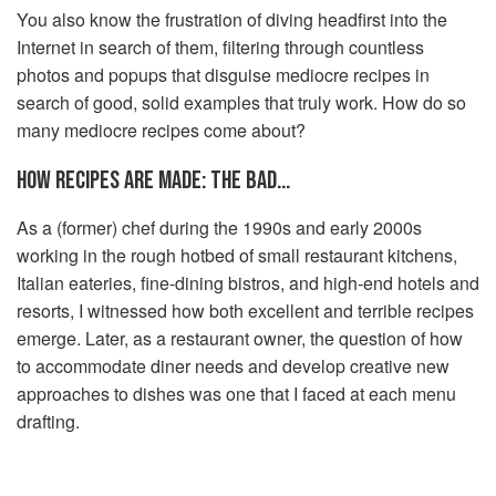
You also know the frustration of diving headfirst into the
Internet in search of them, filtering through countless
photos and popups that disguise mediocre recipes in
search of good, solid examples that truly work. How do so
many mediocre recipes come about?
HOW RECIPES ARE MADE: THE BAD…
As a (former) chef during the 1990s and early 2000s
working in the rough hotbed of small restaurant kitchens,
Italian eateries, fine-dining bistros, and high-end hotels and
resorts, I witnessed how both excellent and terrible recipes
emerge. Later, as a restaurant owner, the question of how
to accommodate diner needs and develop creative new
approaches to dishes was one that I faced at each menu
drafting.