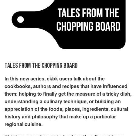
TALES FROM THE CHOPPING BOARD
In this new series, ckbk users talk about the
cookbooks, authors and recipes that have influenced
them: helping to finally get the measure of a tricky dish,
understanding a culinary technique, or building an
appreciation of the foods, places, ingredients, cultural
history and philosophy that make up a particular
regional cuisine.