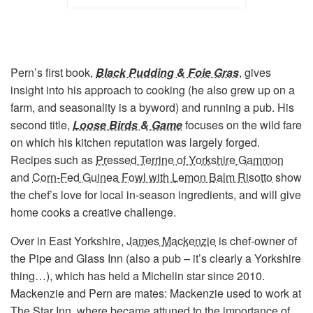
Pern’s first book,
Black Pudding & Foie Gras
, gives
insight into his approach to cooking (he also grew up on a
farm, and seasonality is a byword) and running a pub. His
second title,
Loose Birds & Game
focuses on the wild fare
on which his kitchen reputation was largely forged.
Recipes such as
Pressed Terrine of Yorkshire Gammon
and
Corn-Fed Guinea Fowl with Lemon Balm Risotto
show
the chef’s love for local in-season ingredients, and will give
home cooks a creative challenge.
Over in East Yorkshire,
James Mackenzie
is chef-owner of
the Pipe and Glass Inn (also a pub – it’s clearly a Yorkshire
thing…), which has held a Michelin star since 2010.
Mackenzie and Pern are mates: Mackenzie used to work at
The Star Inn, where became attuned to the importance of