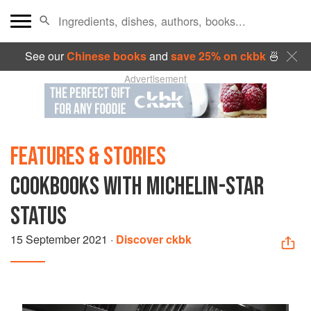
See our
Chinese books
and
save 25% on ckbk
🍜
Advertisement
FEATURES & STORIES
COOKBOOKS WITH MICHELIN-STAR
STATUS
15 September 2021
·
Discover ckbk