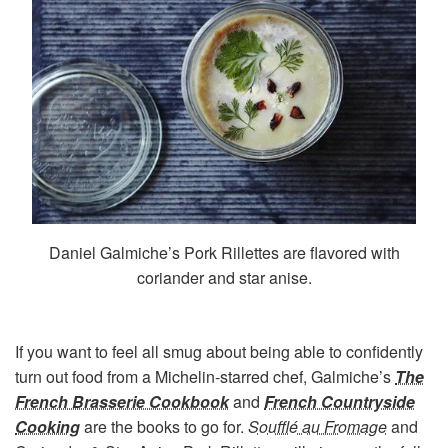
Daniel Galmiche’s Pork Rillettes are flavored with
coriander and star anise.
If you want to feel all smug about being able to confidently
turn out food from a Michelin-starred chef, Galmiche’s
The
French Brasserie Cookbook
and
French Countryside
Cooking
are the books to go for.
Soufflé au Fromage
and