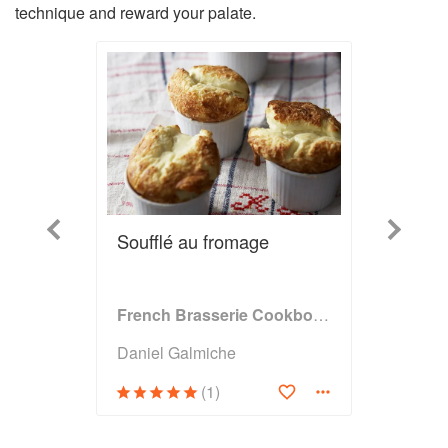
technique and reward your palate.
Previous
Next
Soufflé au fromage
French Brasserie Cookbook
Daniel Galmiche
(1)