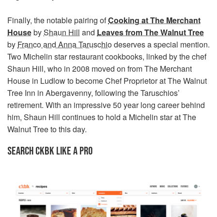
Finally, the notable pairing of
Cooking at The Merchant
House
by
Shaun Hill
and
Leaves from The Walnut Tree
by
Franco and Anna Taruschio
deserves a special mention.
Two Michelin star restaurant cookbooks, linked by the chef
Shaun Hill, who in 2008 moved on from The Merchant
House in Ludlow to become Chef Proprietor at The Walnut
Tree Inn in Abergavenny, following the Taruschios’
retirement. With an impressive 50 year long career behind
him, Shaun Hill continues to hold a Michelin star at The
Walnut Tree to this day.
SEARCH CKBK LIKE A PRO