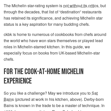
The Michelin star-rating system is
not without its critics
, but
through the decades, that list of “destination” restaurants
has retained its significance, and achieving Michelin star
status is a key aspiration for many budding chefs.
ckbk is home to numerous of cookbooks from chefs around
the world who have won stars themselves or played lead
roles in Michelin-starred kitchen. In this guide, we
especially focus on books from UK-based Michelin-star
chefs.
FOR THE COOK-AT-HOME MICHELIN
EXPERIENCE
So you like a challenge? May we introduce you to
Sat
Bains
(pictured at work in his kitchen, above). Derby-born
Bains is known in the trade to be a master of technique. In