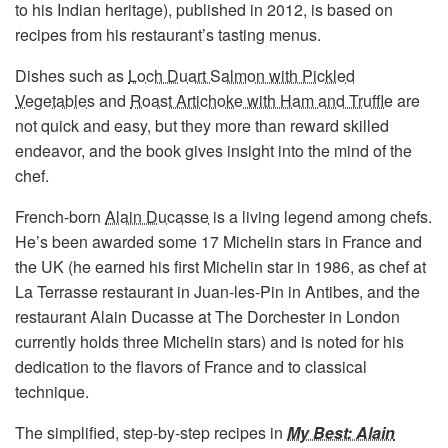
to his Indian heritage), published in 2012, is based on
recipes from his restaurant’s tasting menus.
Dishes such as
Loch Duart Salmon with Pickled
Vegetables
and
Roast Artichoke with Ham and Truffle
are
not quick and easy, but they more than reward skilled
endeavor, and the book gives insight into the mind of the
chef.
French-born
Alain Ducasse
is a living legend among chefs.
He’s been awarded some 17 Michelin stars in France and
the UK (he earned his first Michelin star in 1986, as chef at
La Terrasse restaurant in Juan-les-Pin in Antibes, and the
restaurant Alain Ducasse at The Dorchester in London
currently holds three Michelin stars) and is noted for his
dedication to the flavors of France and to classical
technique.
The simplified, step-by-step recipes in
My Best: Alain