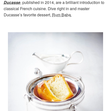
Ducasse
, published in 2014, are a brilliant introduction to
classical French cuisine. Dive right in and master
Ducasse’s favorite dessert,
Rum Baba
.