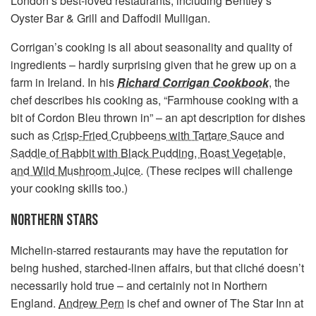
London’s best-loved restaurants, including Bentley’s
Oyster Bar & Grill and Daffodil Mulligan.
Corrigan’s cooking is all about seasonality and quality of
ingredients – hardly surprising given that he grew up on a
farm in Ireland. In his
Richard Corrigan Cookbook
, the
chef describes his cooking as, “Farmhouse cooking with a
bit of Cordon Bleu thrown in” – an apt description for dishes
such as
Crisp-Fried Crubbeens with Tartare Sauce
and
Saddle of Rabbit with Black Pudding, Roast Vegetable,
and Wild Mushroom Juice
. (These recipes will challenge
your cooking skills too.)
NORTHERN STARS
Michelin-starred restaurants may have the reputation for
being hushed, starched-linen affairs, but that cliché doesn’t
necessarily hold true – and certainly not in Northern
England.
Andrew Pern
is chef and owner of The Star Inn at