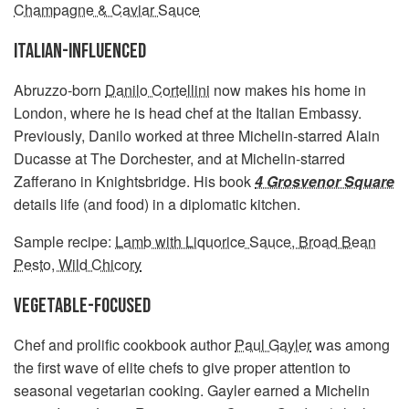
Champagne & Caviar Sauce
ITALIAN-INFLUENCED
Abruzzo-born
Danilo Cortellini
now makes his home in
London, where he is head chef at the Italian Embassy.
Previously, Danilo worked at three Michelin-starred Alain
Ducasse at The Dorchester, and at Michelin-starred
Zafferano in Knightsbridge. His book
4 Grosvenor Square
details life (and food) in a diplomatic kitchen.
Sample recipe:
Lamb with Liquorice Sauce, Broad Bean
Pesto, Wild Chicory
VEGETABLE-FOCUSED
Chef and prolific cookbook author
Paul Gayler
was among
the first wave of elite chefs to give proper attention to
seasonal vegetarian cooking. Gayler earned a Michelin