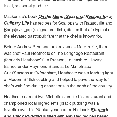
local, seasonal produce.
Mackenzie’s book
On the Menu: Seasonal Recipes for a
Culinary Life
has recipes for
Scallops with Ratatouille
and
Barnsley Chop
(a signature dish), dishes that are typical of
the elevated gastropub fare that the chef is known for.
Before Andrew Pern and before James Mackenzie, there
was chef
Paul Heathcote
of The Longridge Restaurant
(formerly Heathcote’s) in Preston, Lancashire. Having
trained under
Raymond Blanc
at Le Manoir aux
Quat’Saisons in Oxfordshire, Heathcote was a leading light
of Modern British cooking and helped to pave the way for
chefs with fine-dining aspirations in the north of the country.
Heathcote earned two Michelin stars for his restaurant and
championed local ingredients (black pudding was a
favorite) over his 20-plus year career. His book
Rhubarb
and Black Pudding
is filled with elevated recipes based