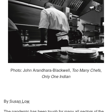
Photo: John Arandhara-Blackwell,
Too Many Chefs,
Only One Indian
By
Susan Low
The pandemic has been tough for many all sectors of the