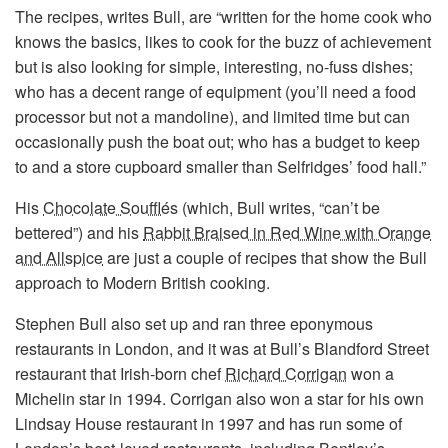
The recipes, writes Bull, are “written for the home cook who
knows the basics, likes to cook for the buzz of achievement
but is also looking for simple, interesting, no-fuss dishes;
who has a decent range of equipment (you’ll need a food
processor but not a mandoline), and limited time but can
occasionally push the boat out; who has a budget to keep
to and a store cupboard smaller than Selfridges’ food hall.”
His
Chocolate Soufflés
(which, Bull writes, “can’t be
bettered”) and his
Rabbit Braised in Red Wine with Orange
and Allspice
are just a couple of recipes that show the Bull
approach to Modern British cooking.
Stephen Bull also set up and ran three eponymous
restaurants in London, and it was at Bull’s Blandford Street
restaurant that Irish-born chef
Richard Corrigan
won a
Michelin star in 1994. Corrigan also won a star for his own
Lindsay House restaurant in 1997 and has run some of