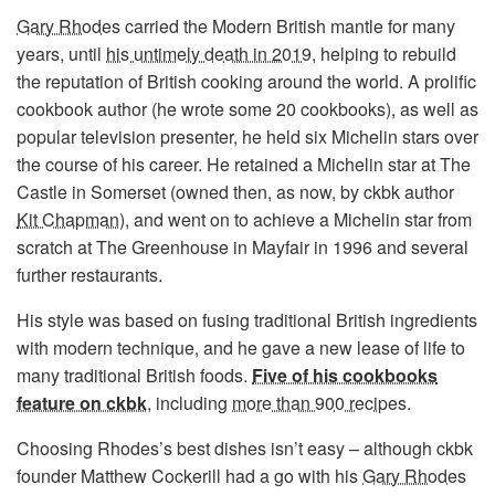
Gary Rhodes
carried the Modern British mantle for many
years, until
his untimely death in 2019
, helping to rebuild
the reputation of British cooking around the world. A prolific
cookbook author (he wrote some 20 cookbooks), as well as
popular television presenter, he held six Michelin stars over
the course of his career. He retained a Michelin star at The
Castle in Somerset (owned then, as now, by ckbk author
Kit Chapman
), and went on to achieve a Michelin star from
scratch at The Greenhouse in Mayfair in 1996 and several
further restaurants.
His style was based on fusing traditional British ingredients
with modern technique, and he gave a new lease of life to
many traditional British foods.
Five of his cookbooks
feature on ckbk
, including
more than 900 recipes
.
Choosing Rhodes’s best dishes isn’t easy – although ckbk
founder Matthew Cockerill had a go with his
Gary Rhodes