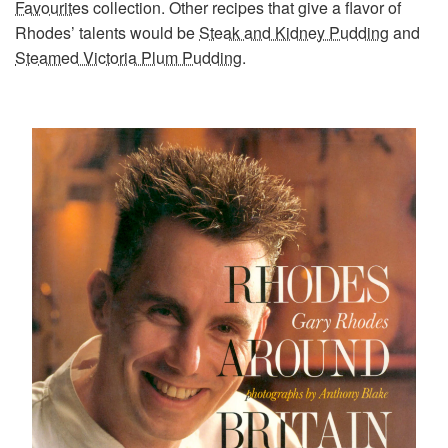
Favourites
collection. Other recipes that give a flavor of
Rhodes’ talents would be
Steak and Kidney Pudding
and
Steamed Victoria Plum Pudding
.