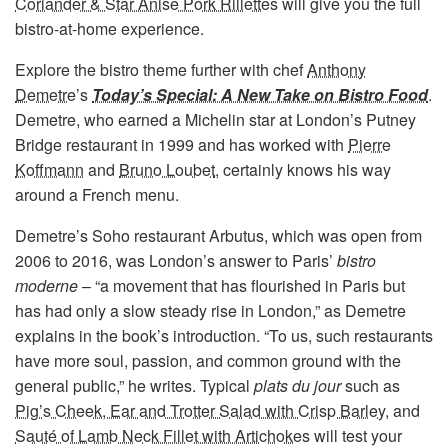
Coriander & Star Anise Pork Rillettes
will give you the full
bistro-at-home experience.
Explore the bistro theme further with chef
Anthony
Demetre
’s
Today’s Special: A New Take on Bistro Food
.
Demetre, who earned a Michelin star at London’s Putney
Bridge restaurant in 1999 and has worked with
Pierre
Koffmann
and
Bruno Loubet
, certainly knows his way
around a French menu.
Demetre’s Soho restaurant Arbutus, which was open from
2006 to 2016, was London’s answer to Paris’
bistro
moderne
– “a movement that has flourished in Paris but
has had only a slow steady rise in London,” as Demetre
explains in the book’s introduction. “To us, such restaurants
have more soul, passion, and common ground with the
general public,” he writes. Typical
plats du jour
such as
Pig’s Cheek, Ear and Trotter Salad with Crisp Barley
, and
Sauté of Lamb Neck Fillet with Artichokes
will test your