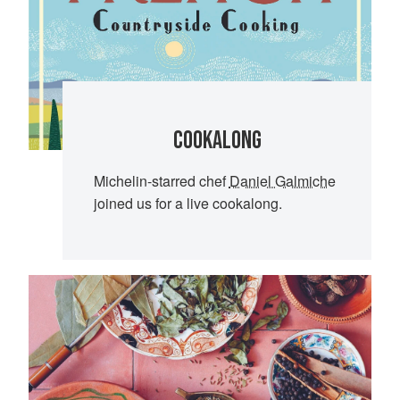
COOKALONG
Michelin-starred chef
Daniel Galmiche
joined us for a live cookalong.