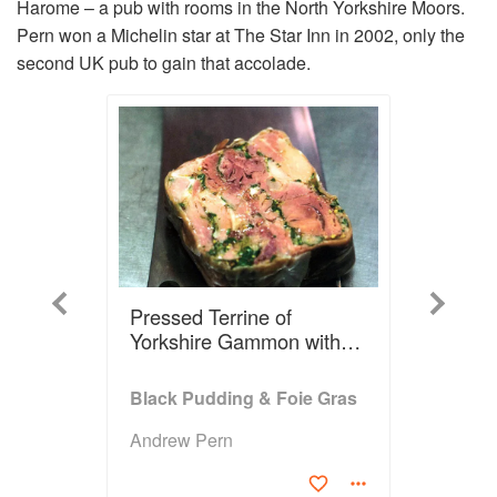
Harome – a pub with rooms in the North Yorkshire Moors.
Pern won a Michelin star at The Star Inn in 2002, only the
second UK pub to gain that accolade.
Previous
Next
Pressed Terrine of
Yorkshire Gammon with
Fried Ledstone Quail Egg,
Spiced Pineapple Pickle,
Black Pudding & Foie Gras
Mustard Seed Dressing
Andrew Pern