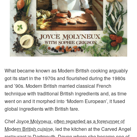
What became known as Modern British cooking arguably
got its start in the 1970s and flourished during the 1980s
and ’90s. Modern British married classical French
technique with traditional British ingredients and, as time
went on and it morphed into ‘Modern European’, it fused
global ingredients with British fare.
Chef
Joyce Molyneux
,
often regarded as a forerunner of
Modern British cuisine
, led the kitchen at the Carved Angel
restaurant in Dartmouth, Devon where she became one of