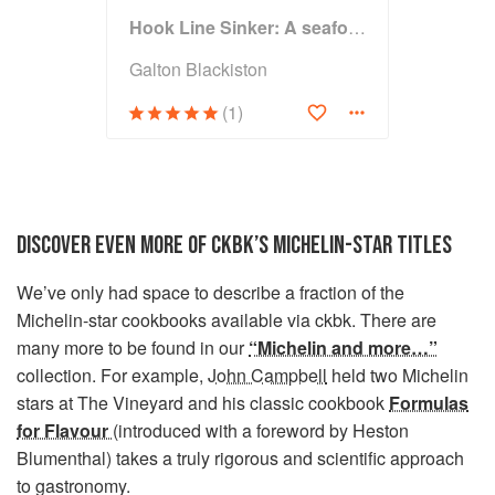
Hook Line Sinker: A seafood cookbook
Galton Blackiston
(1)
DISCOVER EVEN MORE OF CKBK’S MICHELIN-STAR TITLES
We’ve only had space to describe a fraction of the
Michelin-star cookbooks available via ckbk. There are
many more to be found in our
“Michelin and more…”
collection. For example,
John Campbell
held two Michelin
stars at The Vineyard and his classic cookbook
Formulas
for Flavour
(introduced with a foreword by Heston
Blumenthal) takes a truly rigorous and scientific approach
to gastronomy.