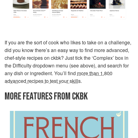
If you are the sort of cook who likes to take on a challenge,
did you know there’s an easy way to find more advanced,
chef-style recipes on ckbk? Just tick the ‘Complex’ box in
the Difficulty dropdown menu (see above), and search for
any dish or ingredient. You’ll find
more than 1,800
advanced recipes to test your skills
.
MORE FEATURES FROM CKBK