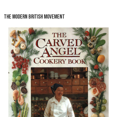
THE MODERN BRITISH MOVEMENT