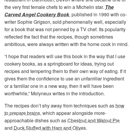
the very first female chefs to win a Michelin star.
The
Carved Angel Cookery Book
, published in 1990 with co-
writer Sophie Grigson, sold phenomenally well, especially
for a book that was not penned by a TV chef. Its popularity
reflected the fact that the recipes, though sometimes
ambitious, were always written with the home cook in mind.
“I hope that readers will use this book in the way that I use
cookery books, as a springboard for ideas, trying out
recipes and tempering them to their own way of eating. If it
gives them the confidence to use an unfamiliar ingredient
or a familiar one in a new way, then it will have been
worthwhile,” Molyneux writes in the introduction.
The recipes don’t shy away from techniques such as
how
to prepare brains
, which appear alongside more-
approachable dishes such as
Chestnut and Walnut Pie
and
Duck Stuffed with Ham and Olives
.