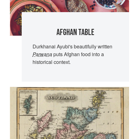
AFGHAN TABLE
Durkhanai Ayubi's beautifully written
Parwana
puts Afghan food into a
historical context
.