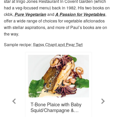
star at Inigo Jones Restaurant in Covent Garden (which
had a veg-focused menu) back in 1982. His two books on
ckbk,
Pure Vegetarian
and
A Passion for Vegetables
,
offer a wide range of choices for vegetable aficionados
with stellar aspirations, and more of Paul’s books are on
the way.
Sample recipe:
Swiss Chard and Pear Tart
Previous
Next
T-Bone Plaice with Baby
Squid/Champagne &
Caviar Sauce