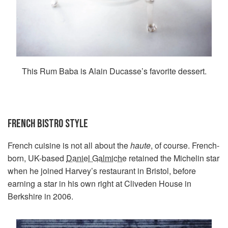
This Rum Baba is Alain Ducasse’s favorite dessert.
FRENCH BISTRO STYLE
French cuisine is not all about the
haute
, of course. French-
born, UK-based
Daniel Galmiche
retained the Michelin star
when he joined Harvey’s restaurant in Bristol, before
earning a star in his own right at Cliveden House in
Berkshire in 2006.