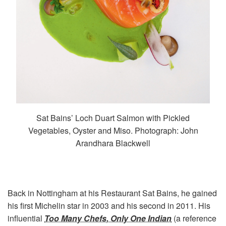
Sat Bains’ Loch Duart Salmon with Pickled
Vegetables, Oyster and Miso. Photograph: John
Arandhara Blackwell
Back in Nottingham at his Restaurant Sat Bains, he gained
his first Michelin star in 2003 and his second in 2011. His
influential
Too Many Chefs, Only One Indian
(a reference