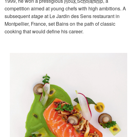
1999, he won a prestigious
Roux Scholarship
, a
competition aimed at young chefs with high ambitions. A
subsequent
stage
at Le Jardin des Sens restaurant in
Montpellier, France, set Bains on the path of classic
cooking that would define his career.