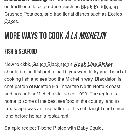
on traditional local produce, such as
Black Pudding on
Crushed Potatoes
, and traditional dishes such as
Eccles
Cakes
.
MORE WAYS TO COOK
À LA MICHELIN
FISH & SEAFOOD
New to ckbk,
Galton Blackiston
’s
Hook Line Sinker
should be the first port of call if you want to try your hand at
cooking fish and seafood the Michelin way. Blackiston is
chef-patron of Morston Hall near the North Norfolk coast,
and has held a Michelin star since 1999. The region is
home to some of the best seafood in the country, and its
landscape was an inspiration to this self-taught chef since
long before he ran a restaurant.
Sample recipe:
T-bone Plaice with Baby Squid,