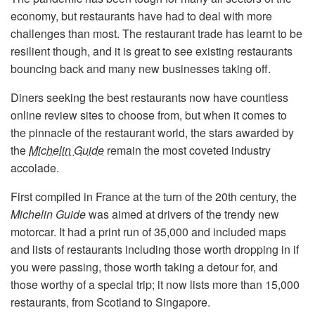
economy, but restaurants have had to deal with more
challenges than most. The restaurant trade has learnt to be
resilient though, and it is great to see existing restaurants
bouncing back and many new businesses taking off.
Diners seeking the best restaurants now have countless
online review sites to choose from, but when it comes to
the pinnacle of the restaurant world, the stars awarded by
the
Michelin Guide
remain the most coveted industry
accolade.
First compiled in France at the turn of the 20th century, the
Michelin Guide
was aimed at drivers of the trendy new
motorcar. It had a print run of 35,000 and included maps
and lists of restaurants including those worth dropping in if
you were passing, those worth taking a detour for, and
those worthy of a special trip; it now lists more than 15,000
restaurants, from Scotland to Singapore.