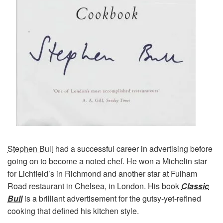
Stephen Bull
had a successful career in advertising before
going on to become a noted chef. He won a Michelin star
for Lichfield’s in Richmond and another star at Fulham
Road restaurant in Chelsea, in London. His book
Classic
Bull
is a brilliant advertisement for the gutsy-yet-refined
cooking that defined his kitchen style.