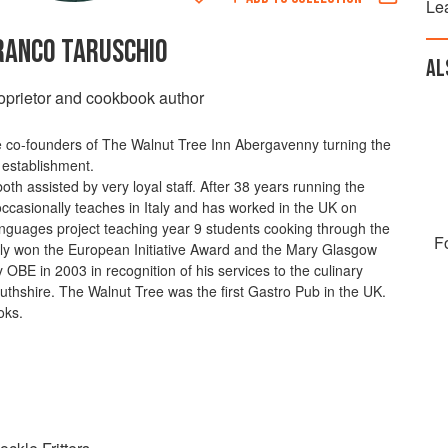
Le
RANCO TARUSCHIO
AL
oprietor and cookbook author
co-founders of The Walnut Tree Inn Abergavenny turning the
 establishment.
th assisted by very loyal staff. After 38 years running the
ccasionally teaches in Italy and has worked in the UK on
Languages project teaching year 9 students cooking through the
F
lly won the European Initiative Award and the Mary Glasgow
BE in 2003 in recognition of his services to the culinary
thshire. The Walnut Tree was the first Gastro Pub in the UK.
oks.