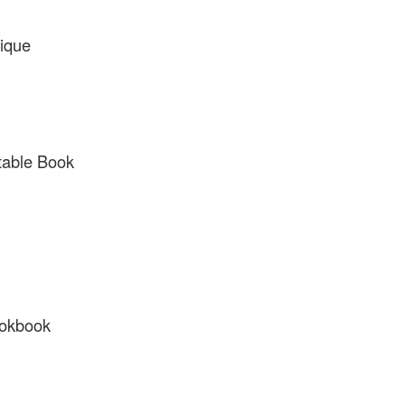
ique
table Book
ookbook