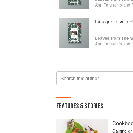
Ann Taruschio and 
Lasagnette with 
Leaves from The Wa
Ann Taruschio and 
Search this author
FEATURES & STORIES
Cookbook
Gaining one