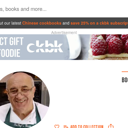
t our latest
Chinese cookbooks
and
save 25% on a ckbk subscrip
Advertisement
BO
ADD TO
COLLECTION