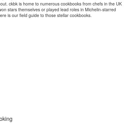
bout. ckbk is home to numerous cookbooks from chefs in the UK
on stars themselves or played lead roles in Michelin-starred
ere is our field guide to those stellar cookbooks.
oking