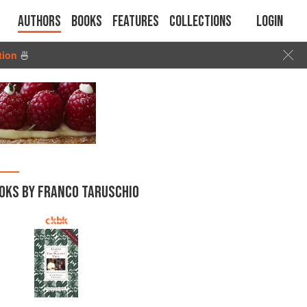
Authors
Books
Features
Collections
Login
tion
🍜
OKS BY FRANCO TARUSCHIO