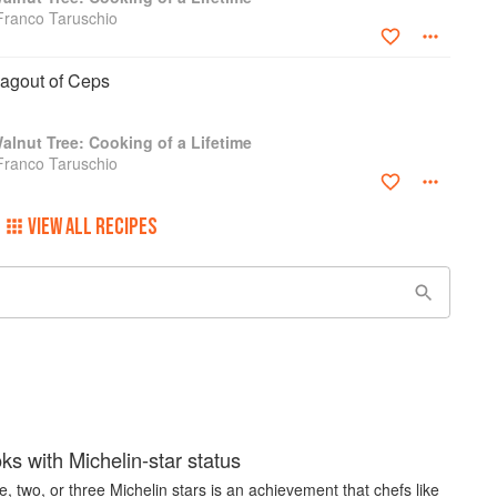
Franco Taruschio
Ragout of Ceps
lnut Tree: Cooking of a Lifetime
Franco Taruschio
VIEW ALL RECIPES
s with Michelin-star status
, two, or three Michelin stars is an achievement that chefs like