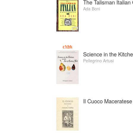
The Talisman Italia
Ada Boni
Science in the Kitche
Pellegrino Artusi
Il Cuoco Maceratese