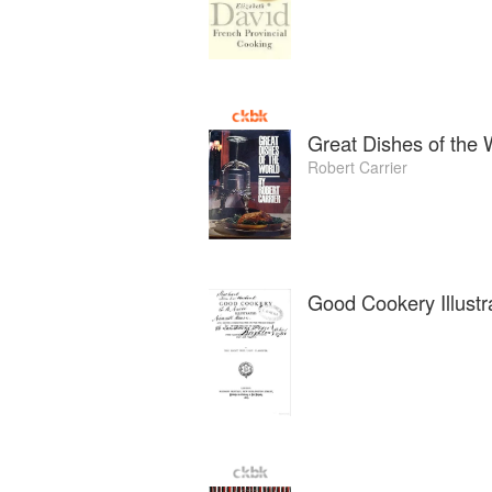
Great Dishes of the 
Robert Carrier
Good Cookery Illustr