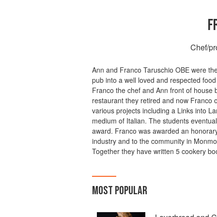
F
Chef/pr
Ann and Franco Taruschio OBE were the 
pub into a well loved and respected food
Franco the chef and Ann front of house bo
restaurant they retired and now Franco o
various projects including a Links into 
medium of Italian. The students eventua
award. Franco was awarded an honorary O
industry and to the community in Monmou
Together they have written 5 cookery bo
MOST POPULAR