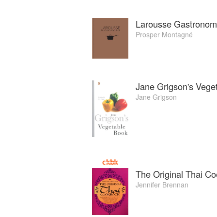
Larousse Gastronom
Prosper Montagné
Jane Grigson's Vege
Jane Grigson
The Original Thai C
Jennifer Brennan