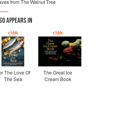
aves from The Walnut Tree
SO APPEARS IN
or The Love Of
The Great Ice
The Sea
Cream Book