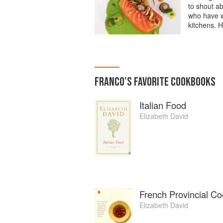
to shout a
who have w
kitchens. H
FRANCO
'S
FAVORITE
COOKBOOKS
Italian Food
Elizabeth David
French Provincial Co
Elizabeth David