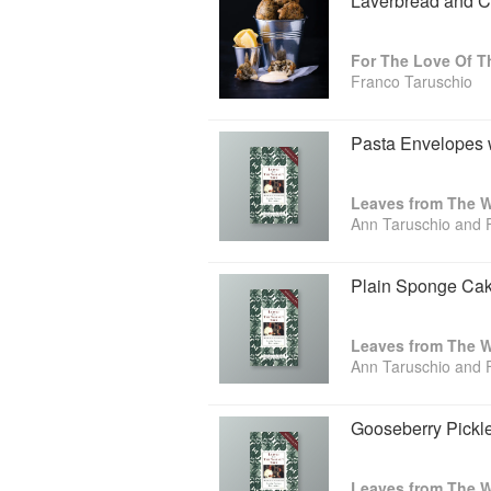
Laverbread and Co
Franco Taruschio
Pasta Envelopes 
Leaves from The Wa
Ann Taruschio and 
Plain Sponge Ca
Leaves from The Wa
Ann Taruschio and 
Gooseberry Pickl
Leaves from The Wa