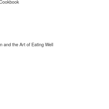
n Cookbook
n and the Art of Eating Well