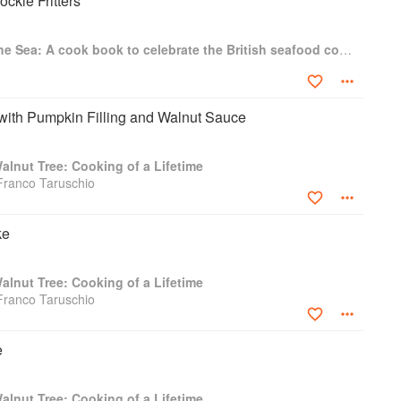
ckle Fritters
For The Love Of The Sea: A cook book to celebrate the British seafood community and their food
with Pumpkin Filling and Walnut Sauce
lnut Tree: Cooking of a Lifetime
Franco Taruschio
ke
lnut Tree: Cooking of a Lifetime
Franco Taruschio
e
lnut Tree: Cooking of a Lifetime