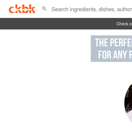
Check ou