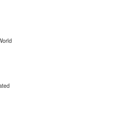
World
ated