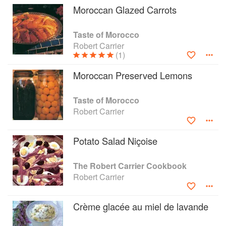
Moroccan Glazed Carrots
Taste of Morocco
Robert Carrier
(1)
Moroccan Preserved Lemons
Taste of Morocco
Robert Carrier
Potato Salad Niçoise
The Robert Carrier Cookbook
Robert Carrier
Crème glacée au miel de lavande