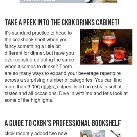
TAKE A PEEK INTO THE CKBK DRINKS CABINET!
It’s standard practice to head to
the cookbook shelf when you
fancy something a little bit
different for dinner, but have you
ever considered doing the same
when it comes to drinks? There
are so many ways to expand your beverage repertoire
across a surprising number of categories. You can find
more than
3,000 drinks recipes
listed on ckbk to suit all
tastes and all occasions. Dive in with me and let’s look at
some of the highlights.
A GUIDE TO CKBK'S PROFESSIONAL BOOKSHELF
ckbk recently added two new