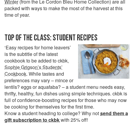
Winter
(from the Le Cordon Bleu Home Collection) are all
packed with ways to make the most of the harvest at this
time of year.
TOP OF THE CLASS: STUDENT RECIPES
‘Easy recipes for home leavers’
is the subtitle of the latest
cookbook to be added to ckbk,
Sophie Grigson’s Students’
Cookbook
. While tastes and
preferences may vary – mince or
lentils? eggs or aquafaba? – a student menu needs easy,
thrifty, healthy, fun dishes using simple techniques. ckbk is
full of confidence-boosting recipes for those who may now
be cooking for themselves for the first time.
Know a student heading to college? Why not
send them a
gift subscription to ckbk
with 25% off!