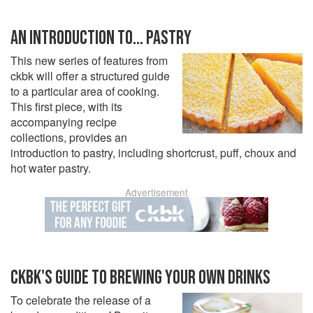
AN INTRODUCTION TO... PASTRY
This new series of features from
ckbk will offer a structured guide
to a particular area of cooking.
This first piece, with its
accompanying recipe
collections, provides an
introduction to pastry, including shortcrust, puff, choux and
hot water pastry.
Advertisement
CKBK'S GUIDE TO BREWING YOUR OWN DRINKS
To celebrate the release of a