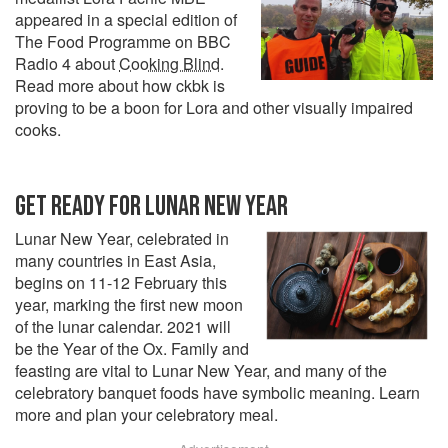
appeared in a special edition of
The Food Programme on BBC
Radio 4 about
Cooking Blind
.
Read more about how ckbk is
proving to be a boon for Lora and other visually impaired
cooks.
GET READY FOR LUNAR NEW YEAR
Lunar New Year, celebrated in
many countries in East Asia,
begins on 11-12 February this
year, marking the first new moon
of the lunar calendar. 2021 will
be the Year of the Ox. Family and
feasting are vital to Lunar New Year, and many of the
celebratory banquet foods have symbolic meaning. Learn
more and plan your celebratory meal.