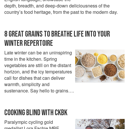
depth, breadth, and deep-down deliciousness of the
country’s food heritage, from the past to the modern day.
8 GREAT GRAINS TO BREATHE LIFE INTO YOUR
WINTER REPERTOIRE
Late winter can be an uninspiring
time in the kitchen. Spring
vegetables are still on the distant
horizon, and the icy temperatures
call for dishes that can deliver
warmth, simplicity and
sustenance. Say hello to grains….
COOKING BLIND WITH CKBK
Paralympic cycling gold
medallist Lora Fachie MBE