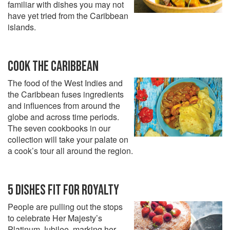
familiar with dishes you may not
have yet tried from the Caribbean
islands.
COOK THE CARIBBEAN
The food of the West Indies and
the Caribbean fuses ingredients
and influences from around the
globe and across time periods.
The seven cookbooks in our
collection will take your palate on
a cook’s tour all around the region.
5 DISHES FIT FOR ROYALTY
People are pulling out the stops
to celebrate Her Majesty’s
Platinum Jubilee, marking her