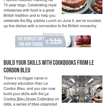
70-year reign. Celebrating royal
milestones with food is a great
British tradition and to help you
celebrate the Big Jubilee Lunch on June 5, we’ve rounded
up five dishes with a connection to the British monarchy.
Advertisement
BUILD YOUR SKILLS WITH COOKBOOKS FROM LE
CORDON BLEU
There’s no bigger name in
culinary education than Le
Cordon Bleu, and you can now
build your skills with the
Le
Cordon Bleu Home Collection
on
ckbk, a series of titles organized