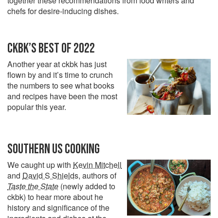
together these recommendations from food writers and
chefs for desire-inducing dishes.
CKBK’S BEST OF 2022
Another year at ckbk has just
flown by and it’s time to crunch
the numbers to see what books
and recipes have been the most
popular this year.
SOUTHERN US COOKING
We caught up with
Kevin Mitchell
and
David S Shields
, authors of
Taste the State
(newly added to
ckbk) to hear more about he
history and significance of the