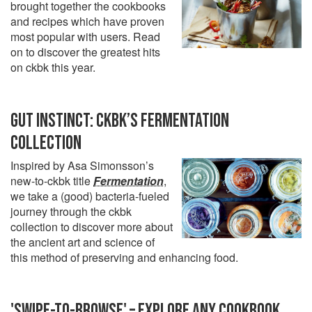
brought together the cookbooks
and recipes which have proven
most popular with users. Read
on to discover the greatest hits
on ckbk this year.
GUT INSTINCT: CKBK’S FERMENTATION
COLLECTION
Inspired by Asa Simonsson’s
new-to-ckbk title
Fermentation
,
we take a (good) bacteria-fueled
journey through the ckbk
collection to discover more about
the ancient art and science of
this method of preserving and enhancing food.
'SWIPE-TO-BROWSE' – EXPLORE ANY COOKBOOK