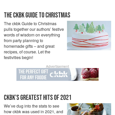
THE CKBK GUIDE TO CHRISTMAS
The ckbk Guide to Christmas
pulls together our authors’ festive
words of wisdom on everything
from party planning to
homemade gifts – and great
recipes, of course. Let the
festivities begin!
Advertisement
CKBK’S GREATEST HITS OF 2021
We’ve dug into the stats to see
how ckbk was used in 2021, and