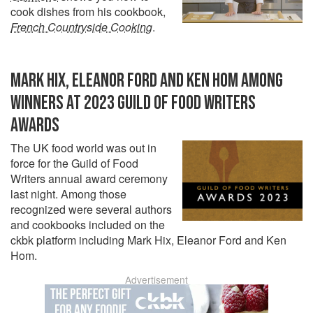
cook dishes from his cookbook,
French Countryside Cooking
.
MARK HIX, ELEANOR FORD AND KEN HOM AMONG
WINNERS AT 2023 GUILD OF FOOD WRITERS
AWARDS
The UK food world was out in
force for the Guild of Food
Writers annual award ceremony
last night. Among those
recognized were several authors
and cookbooks included on the
ckbk platform including Mark Hix, Eleanor Ford and Ken
Hom.
Advertisement