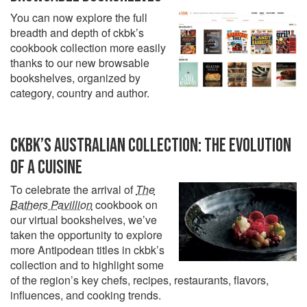
You can now explore the full
breadth and depth of ckbk’s
cookbook collection more easily
thanks to our new browsable
bookshelves, organized by
category, country and author.
CKBK’S AUSTRALIAN COLLECTION: THE EVOLUTION
OF A CUISINE
To celebrate the arrival of
The
Bathers Pavillion
cookbook on
our virtual bookshelves, we’ve
taken the opportunity to explore
more Antipodean titles in ckbk’s
collection and to highlight some
of the region’s key chefs, recipes, restaurants, flavors,
influences, and cooking trends.