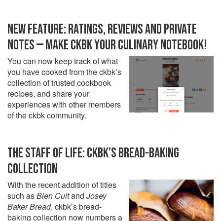
NEW FEATURE: RATINGS, REVIEWS AND PRIVATE
NOTES — MAKE CKBK YOUR CULINARY NOTEBOOK!
You can now keep track of what
you have cooked from the ckbk’s
collection of trusted cookbook
recipes, and share your
experiences with other members
of the ckbk community.
THE STAFF OF LIFE: CKBK’S BREAD-BAKING
COLLECTION
With the recent addition of titles
such as
Bien Cuit
and
Josey
Baker Bread
, ckbk’s bread-
baking collection now numbers a