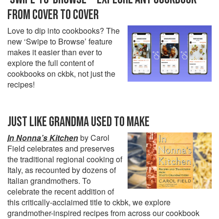
FROM COVER TO COVER
Love to dip into cookbooks? The
new ‘Swipe to Browse’ feature
makes it easier than ever to
explore the full content of
cookbooks on ckbk, not just the
recipes!
JUST LIKE GRANDMA USED TO MAKE
In Nonna’s Kitchen
by Carol
Field celebrates and preserves
the traditional regional cooking of
Italy, as recounted by dozens of
Italian grandmothers. To
celebrate the recent addition of
this critically-acclaimed title to ckbk, we explore
grandmother-inspired recipes from across our cookbook