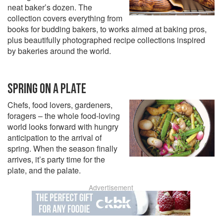
neat baker’s dozen. The
collection covers everything from
books for budding bakers, to works aimed at baking pros,
plus beautifully photographed recipe collections inspired
by bakeries around the world.
SPRING ON A PLATE
Chefs, food lovers, gardeners,
foragers – the whole food-loving
world looks forward with hungry
anticipation to the arrival of
spring. When the season finally
arrives, it’s party time for the
plate, and the palate.
Advertisement