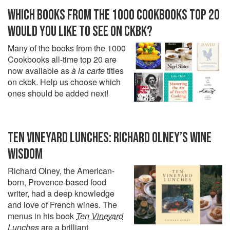
WHICH BOOKS FROM THE 1000 COOKBOOKS TOP 20
WOULD YOU LIKE TO SEE ON CKBK?
Many of the books from the 1000
Cookbooks all-time top 20 are
now available as
à la carte
titles
on ckbk. Help us choose which
ones should be added next!
TEN VINEYARD LUNCHES: RICHARD OLNEY’S WINE
WISDOM
Richard Olney, the American-
born, Provence-based food
writer, had a deep knowledge
and love of French wines. The
menus in his book
Ten Vineyard
Lunches
are a brilliant