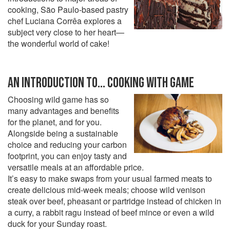
cooking, São Paulo-based pastry
chef Luciana Corrêa explores a
subject very close to her heart—
the wonderful world of cake!
AN INTRODUCTION TO... COOKING WITH GAME
Choosing wild game has so
many advantages and benefits
for the planet, and for you.
Alongside being a sustainable
choice and reducing your carbon
footprint, you can enjoy tasty and
versatile meals at an affordable price.
It’s easy to make swaps from your usual farmed meats to
create delicious mid-week meals; choose wild venison
steak over beef, pheasant or partridge instead of chicken in
a curry, a rabbit ragu instead of beef mince or even a wild
duck for your Sunday roast.