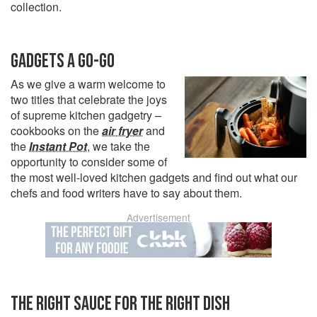
collection.
GADGETS A GO-GO
As we give a warm welcome to
two titles that celebrate the joys
of supreme kitchen gadgetry –
cookbooks on the
air fryer
and
the
Instant Pot
, we take the
opportunity to consider some of
the most well-loved kitchen gadgets and find out what our
chefs and food writers have to say about them.
Advertisement
THE RIGHT SAUCE FOR THE RIGHT DISH