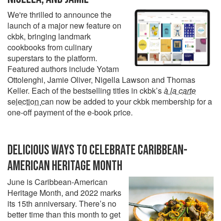
We're thrilled to announce the
launch of a major new feature on
ckbk, bringing landmark
cookbooks from culinary
superstars to the platform.
Featured authors include Yotam
Ottolenghi, Jamie Oliver, Nigella Lawson and Thomas
Keller. Each of the bestselling titles in ckbk’s
à la carte
selection
can now be added to your ckbk membership for a
one-off payment of the e-book price.
DELICIOUS WAYS TO CELEBRATE CARIBBEAN-
AMERICAN HERITAGE MONTH
June is Caribbean-American
Heritage Month, and 2022 marks
its 15th anniversary. There’s no
better time than this month to get