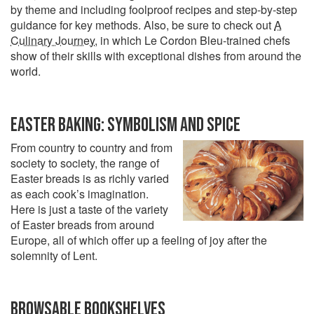
by theme and including foolproof recipes and step-by-step
guidance for key methods. Also, be sure to check out
A
Culinary Journey
, in which Le Cordon Bleu-trained chefs
show of their skills with exceptional dishes from around the
world.
EASTER BAKING: SYMBOLISM AND SPICE
From country to country and from
society to society, the range of
Easter breads is as richly varied
as each cook’s imagination.
Here is just a taste of the variety
of Easter breads from around
Europe, all of which offer up a feeling of joy after the
solemnity of Lent.
BROWSABLE BOOKSHELVES