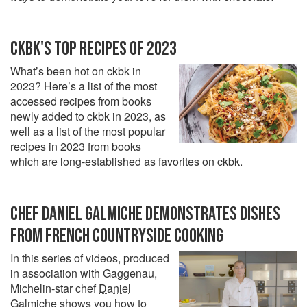
CKBK'S TOP RECIPES OF 2023
What’s been hot on ckbk in
2023? Here’s a list of the most
accessed recipes from books
newly added to ckbk in 2023, as
well as a list of the most popular
recipes in 2023 from books
which are long-established as favorites on ckbk.
CHEF DANIEL GALMICHE DEMONSTRATES DISHES
FROM FRENCH COUNTRYSIDE COOKING
In this series of videos, produced
in association with Gaggenau,
Michelin-star chef
Daniel
Galmiche
shows you how to