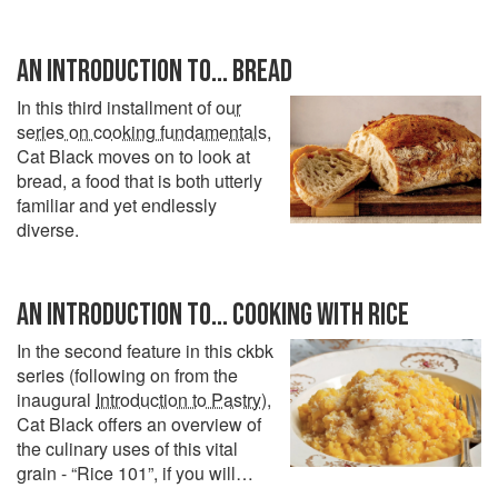
AN INTRODUCTION TO... BREAD
In this third installment of
our
series on cooking fundamentals
,
Cat Black moves on to look at
bread, a food that is both utterly
familiar and yet endlessly
diverse.
AN INTRODUCTION TO... COOKING WITH RICE
In the second feature in this ckbk
series (following on from the
inaugural
Introduction to Pastry
),
Cat Black offers an overview of
the culinary uses of this vital
grain - “Rice 101”, if you will…