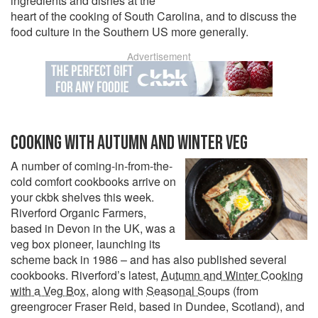
ingredients and dishes at the
heart of the cooking of South Carolina, and to discuss the
food culture in the Southern US more generally.
Advertisement
COOKING WITH AUTUMN AND WINTER VEG
A number of coming-in-from-the-
cold comfort cookbooks arrive on
your ckbk shelves this week.
Riverford Organic Farmers,
based in Devon in the UK, was a
veg box pioneer, launching its
scheme back in 1986 – and has also published several
cookbooks. Riverford’s latest,
Autumn and Winter Cooking
with a Veg Box
, along with
Seasonal Soups
(from
greengrocer Fraser Reid, based in Dundee, Scotland), and