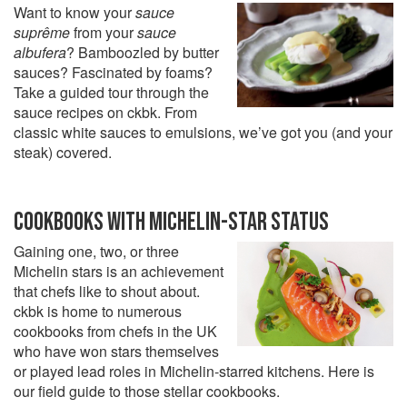
Want to know your
sauce
suprême
from your
sauce
albufera
? Bamboozled by butter
sauces? Fascinated by foams?
Take a guided tour through the
sauce recipes on ckbk. From
classic white sauces to emulsions, we’ve got you (and your
steak) covered.
COOKBOOKS WITH MICHELIN-STAR STATUS
Gaining one, two, or three
Michelin stars is an achievement
that chefs like to shout about.
ckbk is home to numerous
cookbooks from chefs in the UK
who have won stars themselves
or played lead roles in Michelin-starred kitchens. Here is
our field guide to those stellar cookbooks.