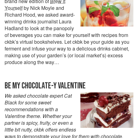
brand new edition of
Brew it
Yourself
by Nick Moyle and
Richard Hood, we asked award-
winning drinks journalist Laura
Hadland to look at the panopoly
of beverages you can make for yourself with recipes from
ckbk’s virtual bookshelves. Let ckbk be your guide as you
ferment and infuse your way to a delicious drinks cabinet,
making use of your garden’s (or local market’s) excess
produce along the way…
BE MY CHOCOLATE-Y VALENTINE
We asked chocolate expert Cat
Black for some sweet
recommendations with a
Valentine theme. Whether your
partner is spicy, fruity, or even a
little bit nutty, ckbk offers endless
ways to demonstrate your love for them with chocolate.