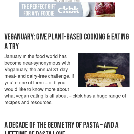
Advertisement
VEGANUARY: GIVE PLANT-BASED COOKING & EATING
A TRY
January in the food world has
become near-synonymous with
Veganuary, the annual 31-day
meat- and dairy-free challenge. If
you’re one of them – or if you
would like to know more about
what vegan eating is all about – ckbk has a huge range of
recipes and resources.
A DECADE OF THE GEOMETRY OF PASTA – AND A