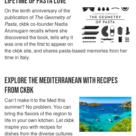
LIFETIME OF PASTA LOVE
On the tenth anniversary of the
publication of
The Geometry of
Pasta
, ckbk co-founder Nadia
Arumugam recalls where she
discovered the book, tells why it
was one of the first to appear on
the ckbk site, and shares pasta-based memories from her
time in Italy.
EXPLORE THE MEDITERRANEAN WITH RECIPES
FROM CKBK
Can’t make it to the Med this
summer? No problem. You can
bring the flavors of the region to
life in your own kitchen. Let ckbk
inspire you with recipes for
dishes from the diverse cultures