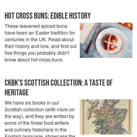
HOT CROSS BUNS: EDIBLE HISTORY
These leavened spiced buns
have been an Easter tradition for
centuries in the UK. Read about
their history and lore, and find out
five things you probably didn’t
know about hot cross buns.
CKBK’S SCOTTISH COLLECTION: A TASTE OF
HERITAGE
We have six books in our
Scottish collection (with more on
the way), and they are written by
some of the finest food writers
and culinary historians in the
English language, showcase the