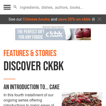
See our
Chinese books
and
save 25% on ckbk
🍜
Advertisement
FEATURES & STORIES
DISCOVER CKBK
AN INTRODUCTION TO... CAKE
In this fourth installment of our
ongoing series offering
introductions to major areas of