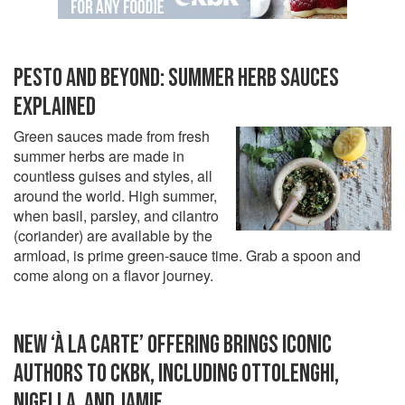
PESTO AND BEYOND: SUMMER HERB SAUCES
EXPLAINED
Green sauces made from fresh
summer herbs are made in
countless guises and styles, all
around the world. High summer,
when basil, parsley, and cilantro
(coriander) are available by the
armload, is prime green-sauce time. Grab a spoon and
come along on a flavor journey.
NEW ‘À LA CARTE’ OFFERING BRINGS ICONIC
AUTHORS TO CKBK, INCLUDING OTTOLENGHI,
NIGELLA, AND JAMIE