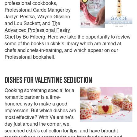
professional cookbooks,
Professional Garde Manger
by
Jaclyn Pestka, Wayne Gisslen
and Lou Sackett, and
The
Advanced Professional Pastry
Chef
by Bo Friberg. Here we take the opportunity to review
some of the books in ckbk’s library which are aimed at
chefs and chefs-in-training, and which appear on our
Professional bookshelf
.
DISHES FOR VALENTINE SEDUCTION
Cooking something special for a
romantic partner is a time-
honored way to make a good
impression. But which dishes are
most effective? With Valentine’s
day just around the corner, we
searched ckbk’s collection for tips, and have brought