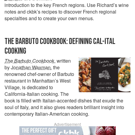
introduction to the key French regions. Use Richard’s wine
notes and ckbk’s recipes to discover French regional
specialties and to create your own menus.
THE BARBUTO COOKBOOK: DEFINING CAL-ITAL
COOKING
The Barbuto Cookbook
, written
by
Jonathan Waxman
, the
renowned chef-owner of Barbuto
restaurant in Manhattan’s West
Village, is dedicated to
California-Italian cooking. The
book is filled with Italian-accented dishes that exude the
soul of Italy, and it also gives readers brilliant insight into
contemporary Italian-American cooking.
Advertisement