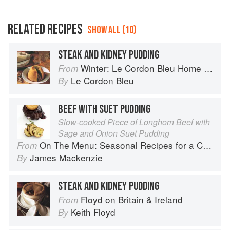
RELATED RECIPES
SHOW ALL (10)
STEAK AND KIDNEY PUDDING
Winter: Le Cordon Bleu Home Collection
From
Le Cordon Bleu
By
BEEF WITH SUET PUDDING
Slow-cooked Piece of Longhorn Beef with
Sage and Onion Suet Pudding
On The Menu: Seasonal Recipes for a Culinary Life
From
James Mackenzie
By
STEAK AND KIDNEY PUDDING
Floyd on Britain & Ireland
From
Keith Floyd
By