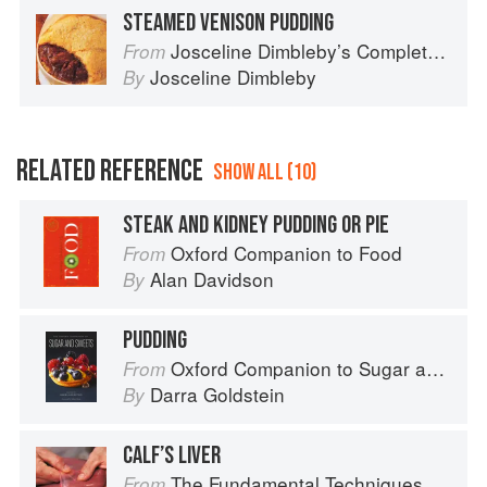
STEAMED VENISON PUDDING
Josceline Dimbleby’s Complete Cookbook
From
Josceline Dimbleby
By
RELATED REFERENCE
SHOW ALL (10)
STEAK AND KIDNEY PUDDING OR PIE
Oxford Companion to Food
From
Alan Davidson
By
PUDDING
Oxford Companion to Sugar and Sweets
From
Darra Goldstein
By
CALF’S LIVER
The Fundamental Techniques of Classic Cuisine
From