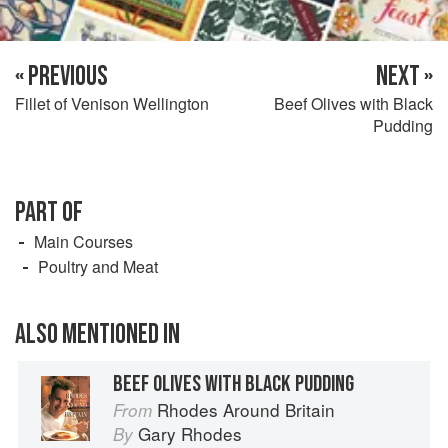
« PREVIOUS
NEXT »
Fillet of Venison Wellington
Beef Olives with Black
Pudding
PART OF
Main Courses
Poultry and Meat
ALSO MENTIONED IN
BEEF OLIVES WITH BLACK PUDDING
Rhodes Around Britain
From
Gary Rhodes
By