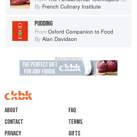
French Culinary Institute
By
PUDDING
Oxford Companion to Food
From
Alan Davidson
By
Advertisement
About
faq
Contact
Terms
Privacy
Gifts