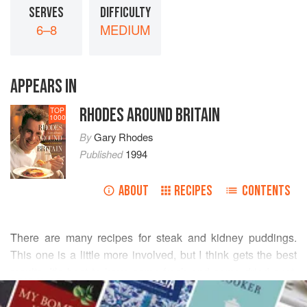
SERVES
DIFFICULTY
6–8
MEDIUM
APPEARS IN
RHODES AROUND BRITAIN
TOP
1000
By
Gary Rhodes
Published
1994
ABOUT
RECIPES
CONTENTS
There are many recipes for steak and kidney puddings.
This one is
a
little
more involved, but I think gets the best
results. It’s best to have some fresh and some dried suet,
READ MORE
but if not you can use just the dried.