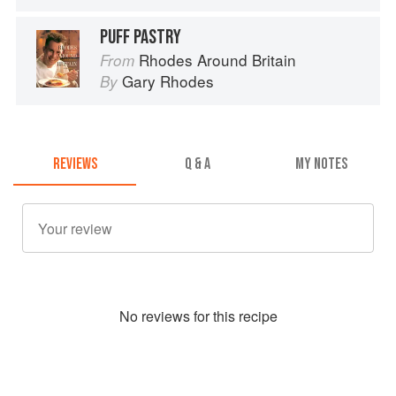
PUFF PASTRY
Rhodes Around Britain
From
Gary Rhodes
By
REVIEWS
Q & A
MY NOTES
No
review
s for this recipe