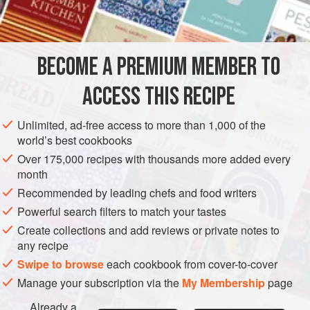
INGREDIENTS
900
g
(
2
lb
)
braising steak
, trimmed and cut into
2.5
cm
BECOME A PREMIUM MEMBER TO
(
1
ACCESS THIS RECIPE
EUROPE
UNITED KINGDOM
MAIN COURSE
STEW
Unlimited, ad-free access to more than 1,000 of the
METHOD
world’s best cookbooks
Over 175,000 recipes with thousands more added every
Grease two
1.2
litre
(
2
pint
) pudding basins or six
400
ml
month
(
14
Recommended by leading chefs and food writers
Powerful search filters to match your tastes
Create collections and add reviews or private notes to
any recipe
Swipe to browse
each cookbook from cover-to-cover
Manage your subscription via the
My Membership
page
Already a