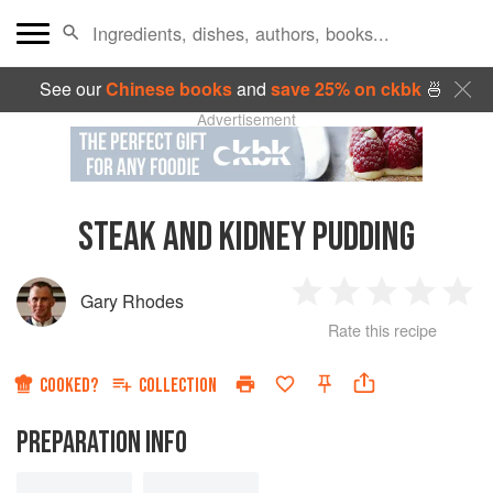
See our
Chinese books
and
save 25% on ckbk
🍜
Advertisement
STEAK AND KIDNEY PUDDING
Gary Rhodes
1
2
3
4
5
Rate this recipe
Star
Stars
Stars
Stars
Sta
COOKED?
COLLECTION
PREPARATION INFO