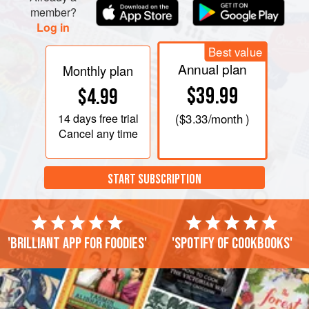
member?
Log in
Best value
Annual plan
Monthly plan
$39.99
$4.99
14 days
free trial
(
$3.33
/month )
Cancel any time
START SUBSCRIPTION
'Brilliant app for foodies'
'Spotify of cookbooks'