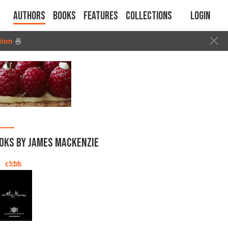
Authors
Books
Features
Collections
Login
tion
🍜
OKS BY JAMES MACKENZIE