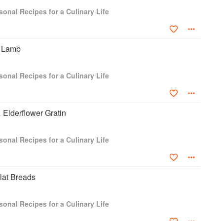
the Menu, which won the Best First Cookbook at the Gourmand
onal Recipes for a Culinary Life
ven that James's imaginative approach to old favourites proves
s diners as the food he serves.
f Lamb
onal Recipes for a Culinary Life
Elderflower Gratin
onal Recipes for a Culinary Life
lat Breads
onal Recipes for a Culinary Life