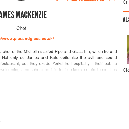
On
AMES MACKENZIE
AL
Chef
://www.pipeandglass.co.uk/
chef of the Michelin-starred Pipe and Glass Inn, which he and
 Not only do James and Kate epitomise the skill and sound
estaurant, but they exude Yorkshire hospitality - their pub, a
 welcoming atmosphere as it is for its classy comfort food, has
Gl
stination.
 College, where he met fellow Yorkshire men James Martin and
at various establishments, James became Head Chef at Pern's
ere, he swore allegiance to British cuisine and perfected a
rn a good gastropub into a great one. Exemplary dishes are bold
lard salad, dandelion leaf, air dried ham, crispy duck heart
h.
s
lin star since 2010 and had bestowed on it numerous other