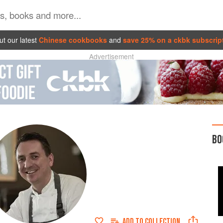
t our latest
Chinese cookbooks
and
save 25% on a ckbk subscrip
Advertisement
BO
ADD TO
COLLECTION