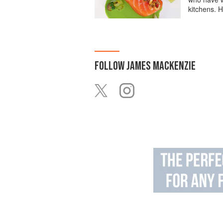
kitchens. H
FOLLOW
JAMES MACKENZIE