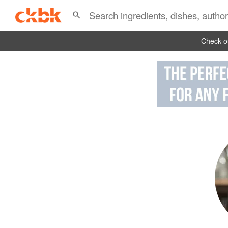
Check ou