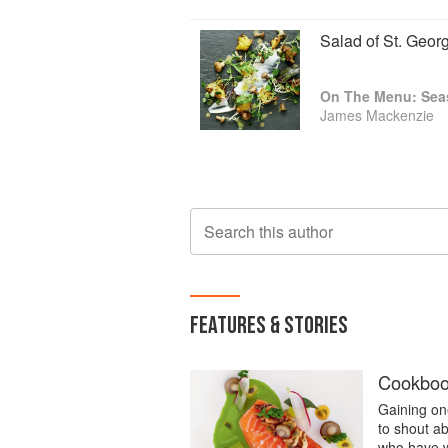
Salad of St. Geo
On The Menu: Seas
James Mackenzie
Search this author
FEATURES & STORIES
Cookbook
Gaining one
to shout a
who have w