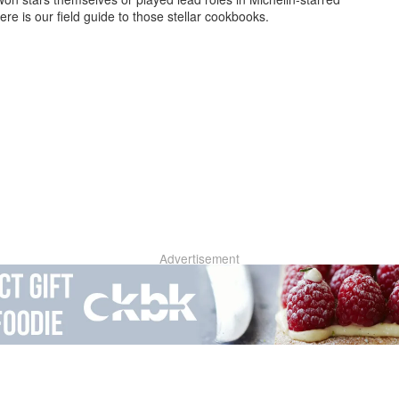
ere is our field guide to those stellar cookbooks.
Advertisement