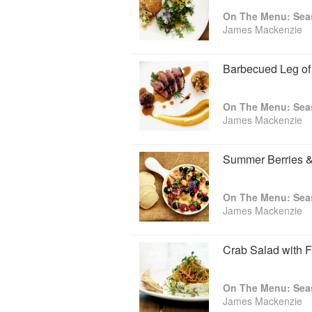
honours. In 2011, James published On 
On The Menu: Seas
World Cookbook Awards. Unsurprising, gi
James Mackenzie
that he's a man as much in touch with hi
Barbecued Leg o
On The Menu: Seas
James Mackenzie
Summer Berries & 
On The Menu: Seas
James Mackenzie
Crab Salad with F
On The Menu: Seas
James Mackenzie