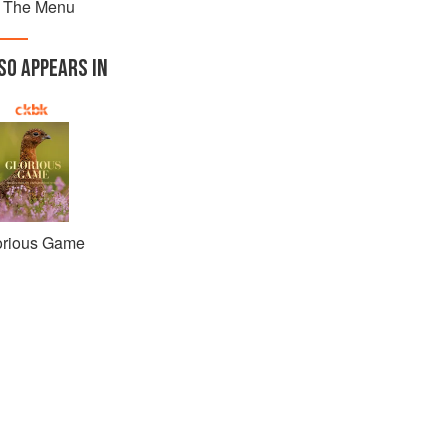
 The Menu
SO APPEARS IN
orious Game