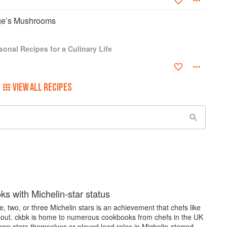
rge’s Mushrooms
onal Recipes for a Culinary Life
VIEW ALL RECIPES
s with Michelin-star status
, two, or three Michelin stars is an achievement that chefs like
bout. ckbk is home to numerous cookbooks from chefs in the UK
on stars themselves or played lead roles in Michelin-starred