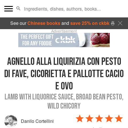
See our
Chinese books
and
save 25% on ckbk
🍜
Advertisement
AGNELLO ALLA LIQUIRIZIA CON PESTO
DI FAVE, CICORIETTA E PALLOTTE CACIO
E OVO
LAMB WITH LIQUORICE SAUCE, BROAD BEAN PESTO,
WILD CHICORY
Danilo Cortellini