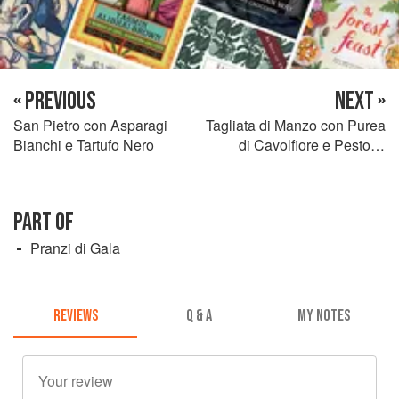
« PREVIOUS
NEXT »
San Pietro con Asparagi
Tagliata di Manzo con Purea
Bianchi e Tartufo Nero
di Cavolfiore e Pesto di
Basilico e Aglio Selvatico
PART OF
Pranzi di Gala
REVIEWS
Q & A
MY NOTES