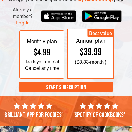
Already a
member?
Log in
Best value
Annual plan
Monthly plan
$39.99
$4.99
14 days
free trial
(
$3.33
/month )
Cancel any time
START SUBSCRIPTION
'Brilliant app for foodies'
'Spotify of cookbooks'