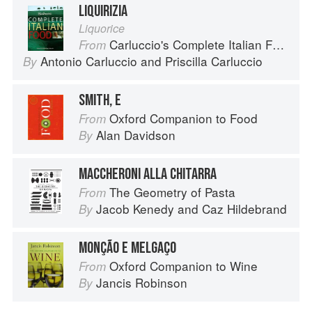
LIQUIRIZIA
Liquorice
Carluccio's Complete Italian Food
From
Antonio Carluccio
and
Priscilla Carluccio
By
SMITH, E
Oxford Companion to Food
From
Alan Davidson
By
MACCHERONI ALLA CHITARRA
The Geometry of Pasta
From
Jacob Kenedy
and
Caz Hildebrand
By
MONÇÃO E MELGAÇO
Oxford Companion to Wine
From
Jancis Robinson
By