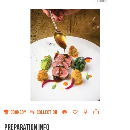
1 rating
COOKED?
COLLECTION
PREPARATION INFO