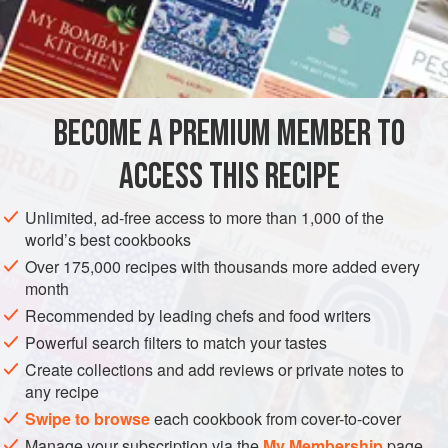
READ MORE
intense balsamic flavour of liquorice sauce with lamb is a
recent discovery for me. It has been successful ever since,
INGREDIENTS
with two Michelin-starred chef
Marcus Wareing
describing
it as “an unexpected combination of very clever coo
BECOME A PREMIUM MEMBER TO
EUROPE
ITALY
DINNER
GLUTEN-FREE
ACCESS THIS RECIPE
METHOD
Unlimited, ad-free access to more than 1,000 of the
world’s best cookbooks
Over 175,000 recipes with thousands more added every
month
Recommended by leading chefs and food writers
Powerful search filters to match your tastes
Create collections and add reviews or private notes to
any recipe
Swipe to browse
each cookbook from cover-to-cover
Manage your subscription via the
My Membership
page