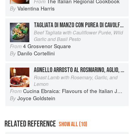
The Italian Regional Cookbook
From
Valentina Harris
By
TAGLIATA DI MANZO CON PUREA DI CAVOLFIORE E PESTO DI BASILICO E AGLIO SELVATICO
Beef Tagliata with Cauliflower Purée, Wild
Garlic and Basil Pesto
4 Grosvenor Square
From
Danilo Cortellini
By
AGNELLO ARROSTO AL ROSMARINO, AGLIO, E LIMONE
Roast Lamb with Rosemary, Garlic, and
Lemon
Cucina Ebraica: Flavours of the Italian Jewish Kitchen
From
Joyce Goldstein
By
RELATED REFERENCE
SHOW ALL (10)