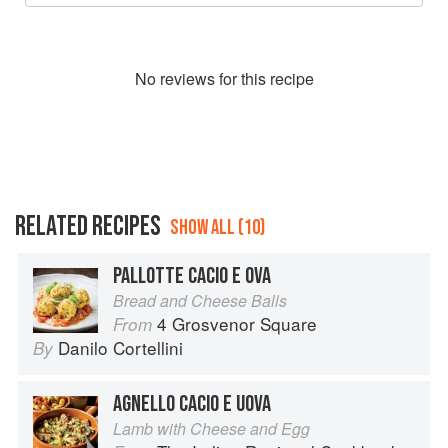
No
review
s for this recipe
RELATED RECIPES
SHOW ALL (10)
PALLOTTE CACIO E OVA
Bread and Cheese Balls
4 Grosvenor Square
From
Danilo Cortellini
By
AGNELLO CACIO E UOVA
Lamb with Cheese and Egg