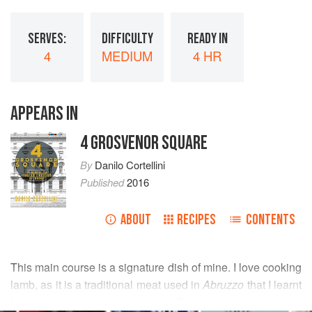
SERVES:
DIFFICULTY
READY IN
4
MEDIUM
4 HR
APPEARS IN
4 GROSVENOR SQUARE
By
Danilo Cortellini
Published
2016
ABOUT
RECIPES
CONTENTS
This main course is a signature dish of mine. I love cooking
lamb, as it is a traditional meat used in
Abruzzo
that I learnt
how to work with growing up. The idea of pairing the