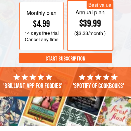
Best value
Annual plan
Monthly plan
$39.99
$4.99
14 days
free trial
(
$3.33
/month )
Cancel any time
START SUBSCRIPTION
'Brilliant app for foodies'
'Spotify of cookbooks'