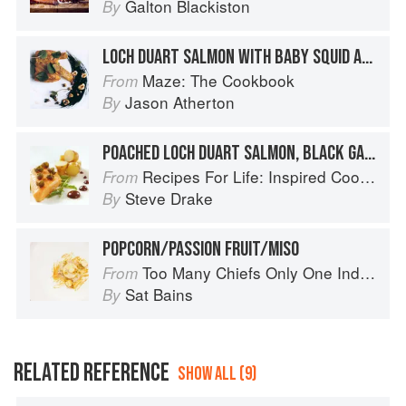
Galton Blackiston
By
LOCH DUART SALMON WITH BABY SQUID AND CRISPY CHICKEN SKINS
Maze: The Cookbook
From
Jason Atherton
By
POACHED LOCH DUART SALMON, BLACK GARLIC MAYONNAISE, POTATO AND CAPERS
Recipes For Life: Inspired Cooking Beyond Cancer
From
Steve Drake
By
POPCORN/PASSION FRUIT/MISO
Too Many Chiefs Only One Indian
From
Sat Bains
By
RELATED REFERENCE
SHOW ALL (9)