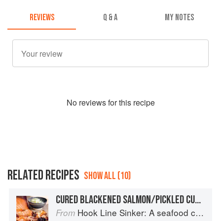
REVIEWS
Q & A
MY NOTES
No
review
s for this recipe
RELATED RECIPES
SHOW ALL (10)
CURED BLACKENED SALMON/PICKLED CUCUMBER
Hook Line Sinker: A seafood cookbook
From