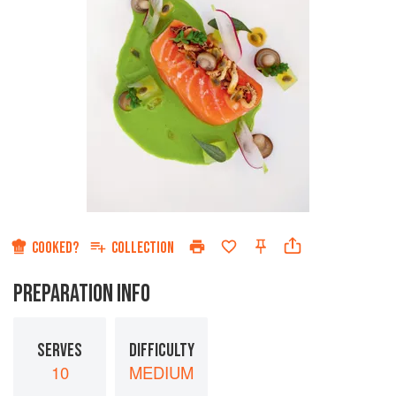
COOKED?
COLLECTION
PREPARATION INFO
SERVES
DIFFICULTY
10
MEDIUM