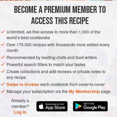
YOU WILL ALSO NEED
BECOME A PREMIUM MEMBER TO
5
breakfast radishes
, shaved
3
fresh
passion fruits
ACCESS THIS RECIPE
Unlimited, ad-free access to more than 1,000 of the
world’s best cookbooks
Over 175,000 recipes with thousands more added every
month
Recommended by leading chefs and food writers
Powerful search filters to match your tastes
Create collections and add reviews or private notes to
any recipe
Swipe to browse
each cookbook from cover-to-cover
Manage your subscription via the
My Membership
page
Already a
member?
Log in