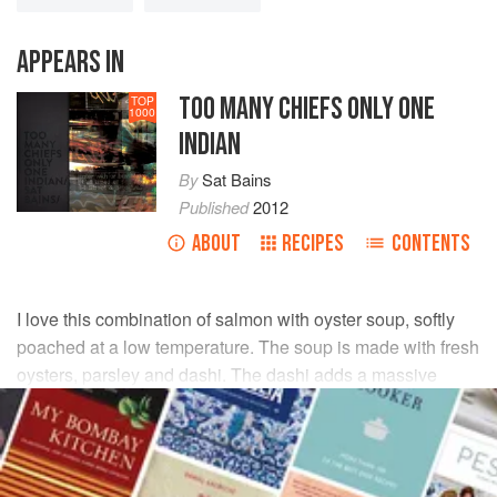
APPEARS IN
TOO MANY CHIEFS ONLY ONE
TOP
1000
INDIAN
By
Sat Bains
Published
2012
ABOUT
RECIPES
CONTENTS
I love this combination of salmon with oyster soup, softly
poached at a low temperature. The soup is made with fresh
oysters, parsley and dashi. The dashi adds a massive
‘oomph’ of flavour, giving the dish plenty of umami.
INGREDIENTS