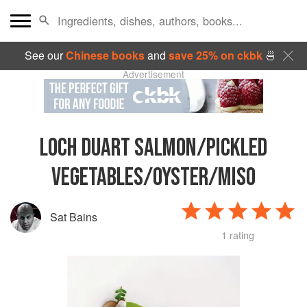
See our
Chinese books
and
save 25% on ckbk
🍜
Advertisement
LOCH DUART SALMON/PICKLED
VEGETABLES/OYSTER/MISO
Sat Bains
1 rating