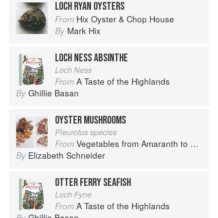
LOCH RYAN OYSTERS
Hix Oyster & Chop House
From
Mark Hix
By
LOCH NESS ABSINTHE
Loch Ness
A Taste of the Highlands
From
Ghillie Basan
By
OYSTER MUSHROOMS
Pleurotus species
Vegetables from Amaranth to Zucchini
From
Elizabeth Schneider
By
OTTER FERRY SEAFISH
Loch Fyne
A Taste of the Highlands
From
Ghillie Basan
By