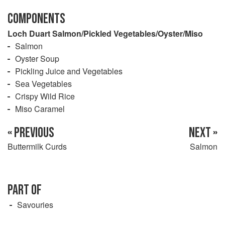
COMPONENTS
Loch Duart Salmon/Pickled Vegetables/Oyster/Miso
Salmon
Oyster Soup
Pickling Juice and Vegetables
Sea Vegetables
Crispy Wild Rice
Miso Caramel
« PREVIOUS
NEXT »
Buttermilk Curds
Salmon
PART OF
Savouries