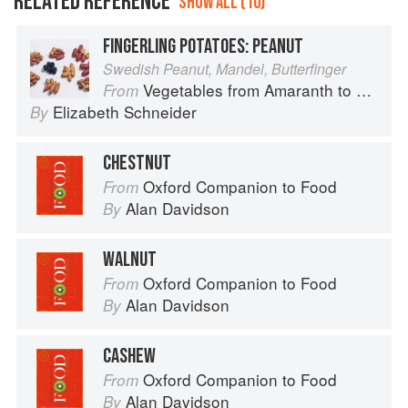
RELATED REFERENCE
SHOW ALL (10)
FINGERLING POTATOES: PEANUT
Swedish Peanut, Mandel, Butterfinger
Vegetables from Amaranth to Zucchini
From
Elizabeth Schneider
By
CHESTNUT
Oxford Companion to Food
From
Alan Davidson
By
WALNUT
Oxford Companion to Food
From
Alan Davidson
By
CASHEW
Oxford Companion to Food
From
Alan Davidson
By