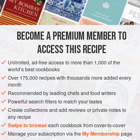
perfect centrepiece for a vegetarian Christmas lunch.
INGREDIENTS
175
g
/
6
oz
chestnuts
BECOME A PREMIUM MEMBER TO
1
tablespoon
groundnut oil
ACCESS THIS RECIPE
MAIN COURSE
PIE
STARTER
LUNCH
CHRISTMAS
Unlimited, ad-free access to more than 1,000 of the
VEGETARIAN
world’s best cookbooks
METHOD
Over 175,000 recipes with thousands more added every
month
With a sharp knife, slash the outer skin of each chestnut.
Recommended by leading chefs and food writers
Place in a pan with enough cold water to cover. Bring to the
Powerful search filters to match your tastes
boil, and boil for 1 minute. Remove from the heat. Take a
Create collections and add reviews or private notes to
couple of chestnuts out of the water and, when they are just
any recipe
cool enough to handle, peel off both the inner and outer
Swipe to browse
each cookbook from cover-to-cover
skins. Peel the remainder a few at a time, returning the pan
Manage your subscription via the
My Membership
page
to the heat for a few minutes to loosen