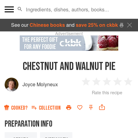
See our
Chinese books
and
save 25% on ckbk
🍜
Advertisement
CHESTNUT AND WALNUT PIE
Joyce Molyneux
1
2
3
4
5
Rate this recipe
Star
Stars
Stars
Stars
Sta
COOKED?
COLLECTION
PREPARATION INFO