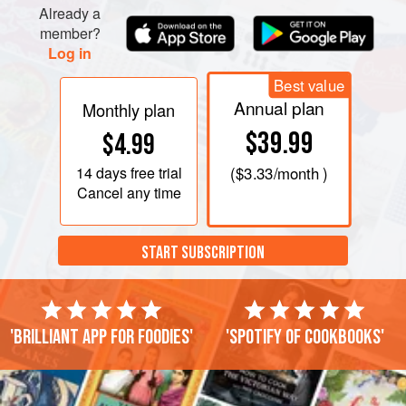
Already a
member?
Log in
Best value
Annual plan
Monthly plan
$39.99
$4.99
14 days
free trial
(
$3.33
/month )
Cancel any time
START SUBSCRIPTION
'Brilliant app for foodies'
'Spotify of cookbooks'