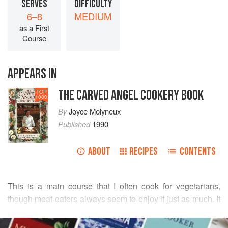
SERVES
DIFFICULTY
6–8
MEDIUM
as a First
Course
APPEARS IN
THE CARVED ANGEL COOKERY BOOK
TOP
1000
By
Joyce Molyneux
Published
1990
ABOUT
RECIPES
CONTENTS
This is a main course that I often cook for vegetarians,
though meat-eaters always seem to enjoy it just as much. It
is lighter than you might imagine, and slices well.
READ MORE
Accompanied by
Cumberland Sauce
, it would make a