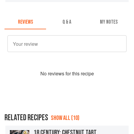
REVIEWS
Q & A
MY NOTES
No
review
s for this recipe
RELATED RECIPES
SHOW ALL (10)
18 CENTURY: CHESTNUT TART