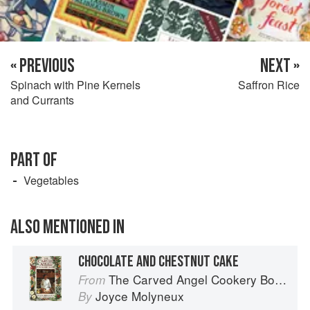
« PREVIOUS
NEXT »
Spinach with Pine Kernels
Saffron Rice
and Currants
PART OF
Vegetables
ALSO MENTIONED IN
CHOCOLATE AND CHESTNUT CAKE
The Carved Angel Cookery Book
From
Joyce Molyneux
By