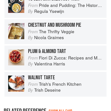
Pride and Pudding: The History of British Puddings, Savoury and Sweet
From
Regula Ysewijn
By
CHESTNUT AND MUSHROOM PIE
The Thrifty Veggie
From
Nicola Graimes
By
PLUM & ALMOND TART
Fiori Di Zucca: Recipes and Memories from My Family's Kitchen Table
From
Valentina Harris
By
WALNUT TARTE
Trish's French Kitchen
From
Trish Deseine
By