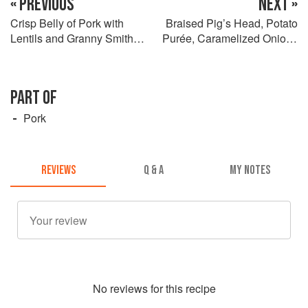
« PREVIOUS
NEXT »
Crisp Belly of Pork with
Braised Pig’s Head, Potato
Lentils and Granny Smith
Purée, Caramelized Onions
Apple Purée
and Andouille
PART OF
Pork
REVIEWS
Q & A
MY NOTES
No
review
s for this recipe