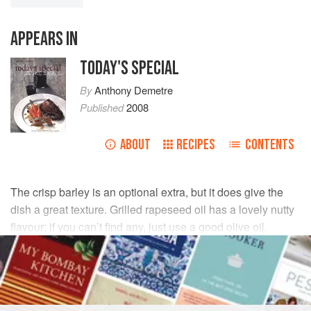
APPEARS IN
TODAY'S SPECIAL
By
Anthony Demetre
Published
2008
ABOUT
RECIPES
CONTENTS
The crisp barley is an optional extra, but it does give the
dish a great texture. Grilled rapeseed oil has a lovely nutty
flavour; if you can’t find any, just use a good olive oil.
INGREDIENTS
2
pigs’ ears