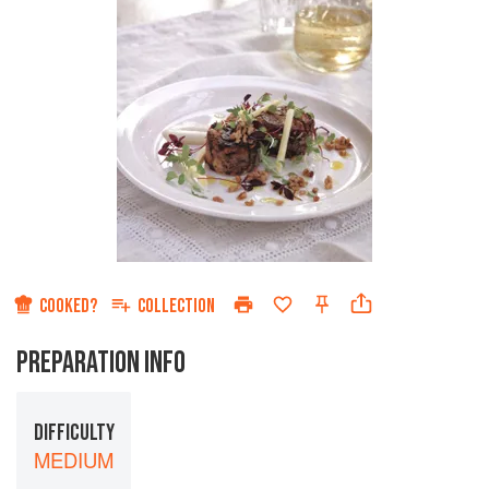
COOKED?
COLLECTION
PREPARATION INFO
DIFFICULTY
MEDIUM