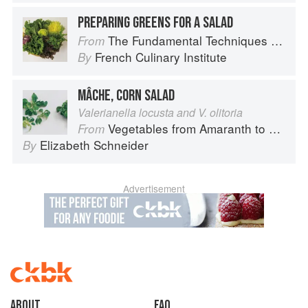
PREPARING GREENS FOR A SALAD
The Fundamental Techniques of Classic Cuisine
From
French Culinary Institute
By
MÂCHE, CORN SALAD
Valerianella locusta and V. olitoria
Vegetables from Amaranth to Zucchini
From
Elizabeth Schneider
By
Advertisement
About
faq