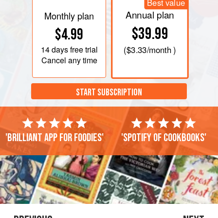
Best value
Annual plan
Monthly plan
$39.99
$4.99
14 days
free trial
(
$3.33
/month )
Cancel any time
START SUBSCRIPTION
'Brilliant app for foodies'
'Spotify of cookbooks'