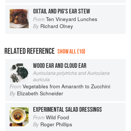
OXTAIL AND PIG'S EAR STEW
Ten Vineyard Lunches
From
Richard Olney
By
RELATED REFERENCE
SHOW ALL (10)
WOOD EAR AND CLOUD EAR
Auricularia polytricha and Auricularia
auricula
Vegetables from Amaranth to Zucchini
From
Elizabeth Schneider
By
EXPERIMENTAL SALAD DRESSINGS
Wild Food
From
Roger Phillips
By