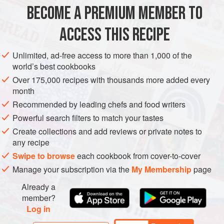
1
pig’s trotter
, split
BECOME A PREMIUM MEMBER TO
12
pigs’ cheeks
, split
Couple of splashes
ACCESS THIS RECIPE
EUROPE
UNITED KINGDOM
ENGLAND
MAIN COURSE
Unlimited, ad-free access to more than 1,000 of the
world’s best cookbooks
METHOD
Over 175,000 recipes with thousands more added every
month
Preheat the oven to
160°C/gas 3
.
Recommended by leading chefs and food writers
In an ovenproof casserole, sauté the ears, trotter and
Powerful search filters to match your tastes
cheeks in a splash of rapeseed oil until golden. Add 1 litre
Create collections and add reviews or private notes to
of water and the sherry, cover and
cook
in
any recipe
Swipe to browse
each cookbook from cover-to-cover
Manage your subscription via the
My Membership
page
Already a
member?
Log in