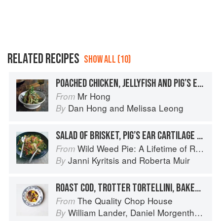
RELATED RECIPES
SHOW ALL (10)
POACHED CHICKEN, JELLYFISH AND PIG’S EAR SALAD
Mr Hong
From
Dan Hong
and
Melissa Leong
By
SALAD OF BRISKET, PIG’S EAR CARTILAGE + GREEN ELK
Wild Weed Pie: A Lifetime of Recipes
From
Janni Kyritsis
and
Roberta Muir
By
ROAST COD, TROTTER TORTELLINI, BAKED ONION
The Quality Chop House
From
William Lander
,
Daniel Morgenthau
an
By