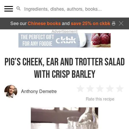
See our
Chinese books
and
save 25% on ckbk
🍜
Advertisement
PIG’S CHEEK, EAR AND TROTTER SALAD
WITH CRISP BARLEY
Anthony Demetre
1
2
3
4
5
Rate this recipe
Star
Stars
Stars
Stars
Sta