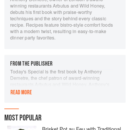
winning restaurants Arbutus and Wild Honey,
debuts his first book with praise-worthy
techniques and the story behind every classic
recipe. Recipes feature bistro-style comfort foods
with a modern twist, resulting in easy-to-make
dinner party favorites.
FROM THE PUBLISHER
Today's Special is the first book by Anthony
Demetre, the chef patron of award-winning
restaurants Arbutus and Wild Honey. Anthony's
cooking has won praise for the way in which it
READ MORE
straddles new techniques and old recipes and
the book is a reflection of this philosophy. It
features bistro-style classic European food with
a modern twist, from salads and soups through
MOST POPULAR
to seafood and casseroles using the best
Brisket Pot au Feu with Traditional
seasonal ingredients. This is food to be enjoyed,