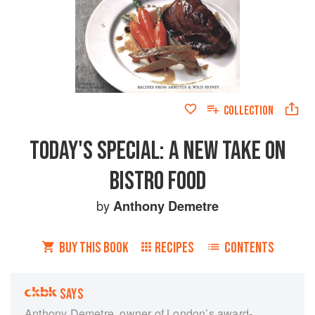
COLLECTION
TODAY'S SPECIAL: A NEW TAKE ON
BISTRO FOOD
by
Anthony Demetre
BUY THIS BOOK
RECIPES
CONTENTS
SAYS
Anthony Demetre, owner of London’s award-