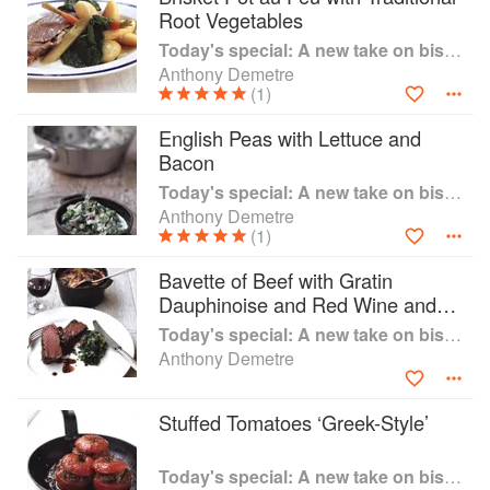
Root Vegetables
as weekday lunches and dinners, or for
uncomplicated weekend entertaining; main
Today's special: A new take on bistro food
courses intended as an entire meal without the
Anthony Demetre
need for further side dishes."Today's Special" is
(1)
destined to become a treasured book used time
English Peas with Lettuce and
and time again, in your own home, with dishes
Bacon
such as Fricassee of Chicken with Spring Onion
Risotto, so simple and tasty that you just have to
Today's special: A new take on bistro food
have it at least once a fortnight, and Braised
Anthony Demetre
(1)
Shoulder of Lamb with Roast Artichokes and
Tomatoes - a dinner party winner every time.
Bavette of Beef with Gratin
Chapters are divided by the style or main
Dauphinoise and Red Wine and
ingredient of the dish: soups, fish, poultry and
Shallot Sauce
game, beef and veal, lamb, pork and a small
Today's special: A new take on bistro food
number of dessert suggestions - the perfect end
Anthony Demetre
to a perfect meal.
Stuffed Tomatoes ‘Greek-Style’
Today's special: A new take on bistro food