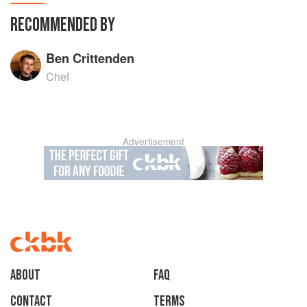
RECOMMENDED BY
Ben Crittenden
Chef
Advertisement
About
faq
Contact
Terms