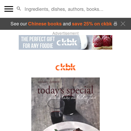
See our
Chinese books
and
save 25% on ckbk
🍜
Advertisement