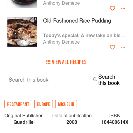
Anthony Demetre
Old-Fashioned Rice Pudding
Today's special: A new take on bistro food
Anthony Demetre
VIEW ALL RECIPES
Search
Search this book
this book
RESTAURANT
EUROPE
MICHELIN
Original Publisher
Date of publication
ISBN
Quadrille
2008
184400614X