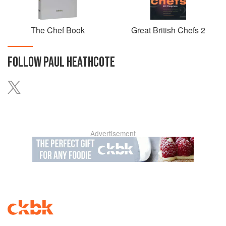
The Chef Book
Great British Chefs 2
FOLLOW
PAUL HEATHCOTE
Advertisement