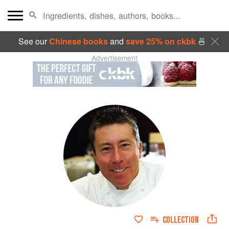
See our
Chinese books
and
save 25% on ckbk
🍜
Advertisement
COLLECTION