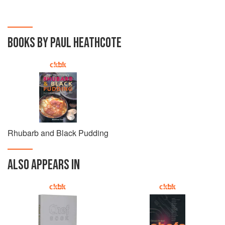
BOOKS BY PAUL HEATHCOTE
Rhubarb and Black Pudding
ALSO APPEARS IN