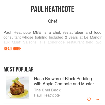
PAUL HEATHCOTE
Chef
Paul Heathcote MBE is a chef, restaurateur and food
consultant whose training included 2 years at Le Manoir
aux Quat' Saisons. His Longridge restaurant held two
Michelin stars. His event catering business,
READ MORE
Heathcote&Co. has clients including Manchester
International Festival, Bolton Wanderers Football Club, 125
Bedroom Bolton Whites Hotel and workplace canteen
Social Mess. He is the author of two books: Rhubarb &
MOST POPULAR
Black Pudding and Heathcotes at Home.
Hash Browns of Black Pudding
with Apple Compote and Mustard
Butter
The Chef Book
Paul Heathcote