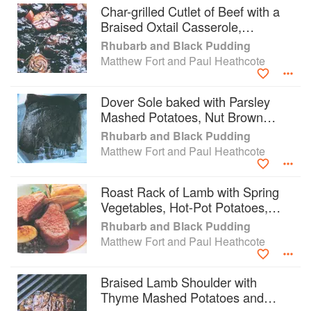
Char-grilled Cutlet of Beef with a
Braised Oxtail Casserole,
Horseradish Potatoes, Mustard
Rhubarb and Black Pudding
Cream and Ale Sauce
Matthew Fort and Paul Heathcote
Dover Sole baked with Parsley
Mashed Potatoes, Nut Brown
Butter and Lemon Pickle
Rhubarb and Black Pudding
Matthew Fort and Paul Heathcote
Roast Rack of Lamb with Spring
Vegetables, Hot-Pot Potatoes,
Braised Lentils, Roast Shallots
Rhubarb and Black Pudding
and Rosemary Juice
Matthew Fort and Paul Heathcote
Braised Lamb Shoulder with
Thyme Mashed Potatoes and