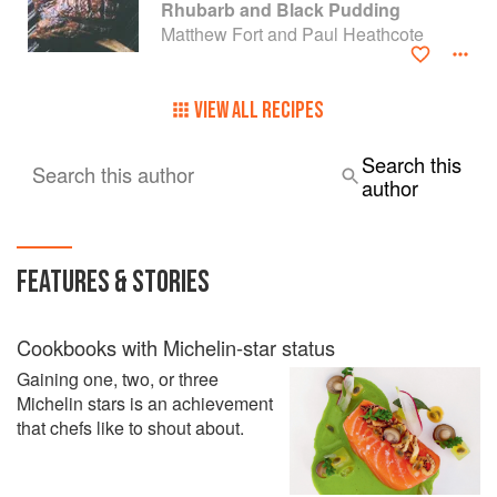
Glazed Boiled Vegetables
Rhubarb and Black Pudding
Matthew Fort and Paul Heathcote
VIEW ALL RECIPES
Search this
Search this author
author
FEATURES & STORIES
Cookbooks with Michelin-star status
Gaining one, two, or three
Michelin stars is an achievement
that chefs like to shout about.