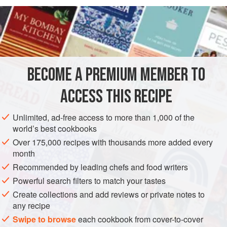
READ MORE
OF COOLEA CHEESE, A GOUDA-TYPE MADE BY A
DUTCHMAN IN IRELAND, BLENDED WITH THE
INGREDIENTS
DRESSED BABY GEM LETTUCE AND PLUMP PIECES
OF GUINEA FOWL. PERFECT AS LITTLE CANAPÉS,
WHICH WE SERVE IN BAMBOO CONES AT WEDDINGS
BECOME A PREMIUM MEMBER TO
STARTER
SNACK
AND PARTIES.
ACCESS THIS RECIPE
METHOD
Unlimited, ad-free access to more than 1,000 of the
world’s best cookbooks
Over 175,000 recipes with thousands more added every
PHOTOS
month
Recommended by leading chefs and food writers
Powerful search filters to match your tastes
Create collections and add reviews or private notes to
any recipe
Swipe to browse
each cookbook from cover-to-cover