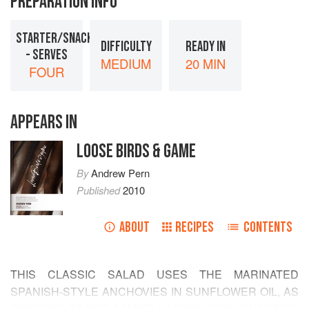
PREPARATION INFO
STARTER/SNACK
DIFFICULTY
READY IN
- SERVES
MEDIUM
20 MIN
FOUR
APPEARS IN
LOOSE BIRDS & GAME
By
Andrew Pern
Published
2010
ABOUT
RECIPES
CONTENTS
THIS CLASSIC SALAD USES THE MARINATED
SPANISH-STYLE ANCHOVIES IN SUNFLOWER OIL, AS
OPPOSED TO THE SALTED VARIETY, WITH SHAVINGS