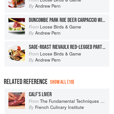
Andrew Pern
By
DUNCOMBE PARK ROE DEER CARPACCIO WITH YOADWATH MILL SMOKED TROUT, AMPLEFORTH ABBEY ‘DISCOVERY’ APPLE AND GARDEN FENNEL REMOULADE AND BAKED DILL GRISSINI
Loose Birds & Game
From
Andrew Pern
By
SAGE-ROAST RIEVAULX RED-LEGGED PARTRIDGE WITH KILN-SMOKED YOADWATH MILL HAM, CREAMED CELERIAC, SLOE GIN JUICES AND BUTTERED BABY BEETS
Loose Birds & Game
From
Andrew Pern
By
RELATED REFERENCE
SHOW ALL (10)
CALF’S LIVER
The Fundamental Techniques of Classic Cuisine
From
French Culinary Institute
By