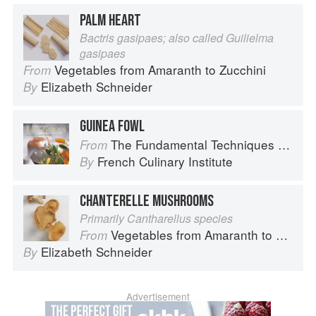
PALM HEART
Bactris gasipaes; also called Guilielma
gasipaes
Vegetables from Amaranth to Zucchini
From
Elizabeth Schneider
By
GUINEA FOWL
The Fundamental Techniques of Classic Cuisine
From
French Culinary Institute
By
CHANTERELLE MUSHROOMS
Primarily Cantharellus species
Vegetables from Amaranth to Zucchini
From
Elizabeth Schneider
By
Advertisement