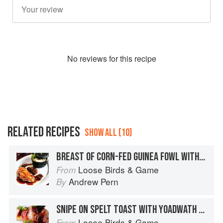
No
review
s for this recipe
RELATED RECIPES
SHOW ALL (10)
BREAST OF CORN-FED GUINEA FOWL WITH GARDEN LEMON BALM RISOTTO, MOREL MUSHROOMS AND CRISPY YOADWATH MILL KILN-SMOKED HAM
Loose Birds & Game
From
Andrew Pern
By
SNIPE ON SPELT TOAST WITH YOADWATH MILL AIR-DRIED HAM AND AMPLEFORTH ABBEY APPLE BRANDY JUICES
Loose Birds & Game
From