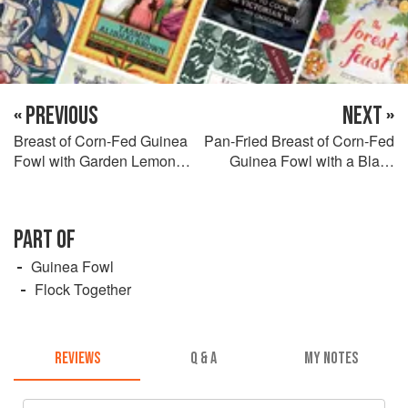
« PREVIOUS
NEXT »
Breast of Corn-Fed Guinea
Pan-Fried Breast of Corn-Fed
Fowl with Garden Lemon
Guinea Fowl with a Black
Balm Risotto, Morel
Pudding Scotch Egg, Purée
Mushrooms and Crispy
of Jerusalem Artichoke and
Yoadwath Mill Kiln-Smoked
Roasted Mirabelle Plum
PART OF
Ham
Juices
Guinea Fowl
Flock Together
REVIEWS
Q & A
MY NOTES