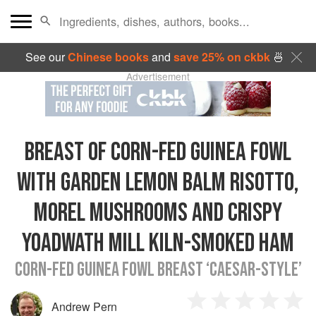
See our
Chinese books
and
save 25% on ckbk
🍜
Advertisement
BREAST OF CORN-FED GUINEA FOWL
WITH GARDEN LEMON BALM RISOTTO,
MOREL MUSHROOMS AND CRISPY
YOADWATH MILL KILN-SMOKED HAM
CORN-FED GUINEA FOWL BREAST ‘CAESAR-STYLE’
Andrew Pern