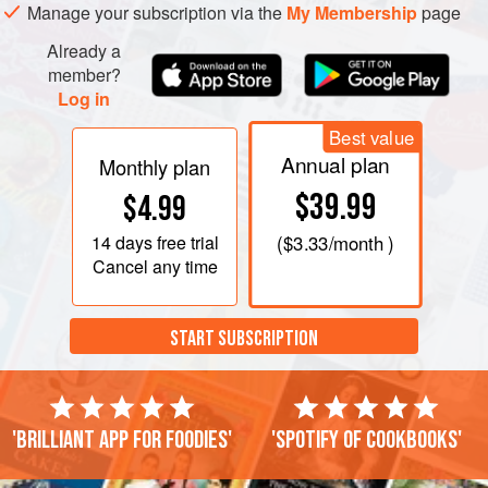
Manage your subscription via the
My Membership
page
Already a
member?
Log in
Best value
Annual plan
Monthly plan
$39.99
$4.99
14 days
free trial
(
$3.33
/month )
Cancel any time
START SUBSCRIPTION
'Brilliant app for foodies'
'Spotify of cookbooks'