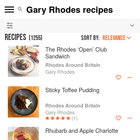
See our
Chinese books
and
save 25% on ckbk
🍜
RECIPES
(
1255
)
Sort by:
RELEVANCE
The Rhodes ‘Open’ Club
Sandwich
Rhodes Around Britain
Gary Rhodes
Sticky Toffee Pudding
Rhodes Around Britain
Gary Rhodes
(1)
Rhubarb and Apple Charlotte