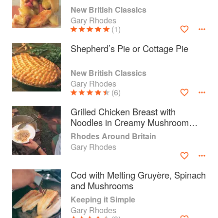
New British Classics
Gary Rhodes
(1)
Shepherd’s Pie or Cottage Pie
New British Classics
Gary Rhodes
(6)
Grilled Chicken Breast with
Noodles in Creamy Mushroom
Sauce
Rhodes Around Britain
Gary Rhodes
About
faq
Cod with Melting Gruyère, Spinach
Contact
Terms
and Mushrooms
Privacy
Gifts
Keeping it Simple
Gary Rhodes