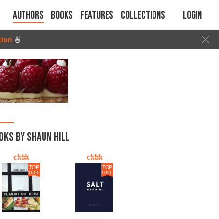
Authors
Books
Features
Collections
Login
tion
🍜
OKS BY SHAUN HILL
TOP
TOP
1000
1000