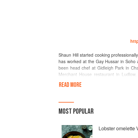
htt
Shaun Hill started cooking professionally
has worked at the Gay Hussar in Soho an
been head chef at Gidleigh Park in Cha
Merchant House restaurant in Ludlow. 
guide’s chef’s chef of 2003, won the tra
READ MORE
restaurateur award for 2001, also the 
better won the Guild of Food writers awa
In December 2007 he reopened The Wal
MOST POPULAR
rosettes = best in Wales 2010 – best w
awards – best in Wales 2009, 2010, 201
Lobster omelette V