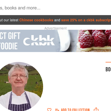
t our latest
Chinese cookbooks
and
save 25% on a ckbk subscrip
Advertisement
BO
ADD TO
COLLECTION