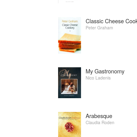
Classic Cheese Coo
Peter Graham
My Gastronomy
Nico Ladenis
Arabesque
Claudia Roden