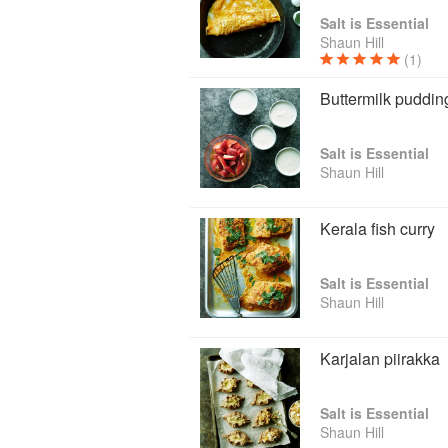
Salt is Essential
Shaun Hill
(1)
Buttermilk puddi
Salt is Essential
Shaun Hill
Kerala fish curry
Salt is Essential
Shaun Hill
Karjalan piirakka
Salt is Essential
Shaun Hill