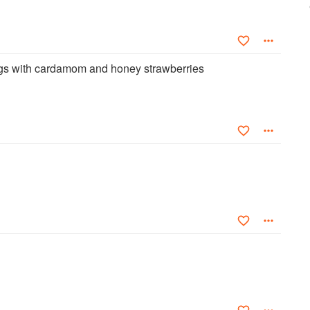
ngs with cardamom and honey strawberries