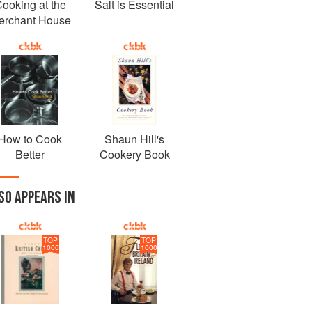
ooking at the
Salt is Essential
erchant House
How to Cook
Shaun Hill's
Better
Cookery Book
SO APPEARS IN
TOP
TOP
1000
1000