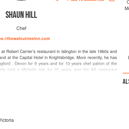
C
M
SHAUN HILL
Chef
ps://thewalnuttreeinn.com
 at Robert Carrier’s restaurant in Islington in the late 1960s and
d at the Capital Hotel in Knightsbridge. More recently, he has
gford , Devon for 9 years and for 10 years chef patron of the
He held a Michelin star for 20 years, was the AA restaurant
de’s version of an oscar, the Caterer chef award for 1990 and its
AL
Egon Ronay guide chef of the year award for 1993. How to Cook
rd for best cookery book.
nut Tree in Abergavenny. Walnut tree 1 Michelin star 3 AA
ine list in Wales 2016 Restaurant magazine national restaurant
1, 2014 Hardens guide best in Wales 2010
ictoria