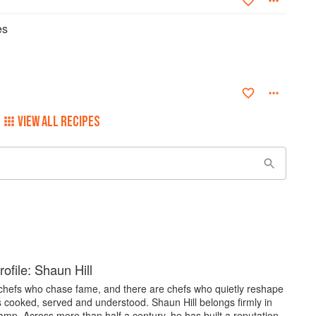
es
VIEW ALL RECIPES
ofile: Shaun Hill
chefs who chase fame, and there are chefs who quietly reshape
s cooked, served and understood. Shaun Hill belongs firmly in
camp. Across more than half a century, he has built a reputation