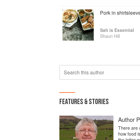
Pork in shirtsleev
Salt is Essential
Shaun Hill
Search this author
FEATURES & STORIES
Author Pr
There are 
how food i
the latter 