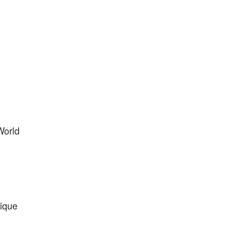
World
ique