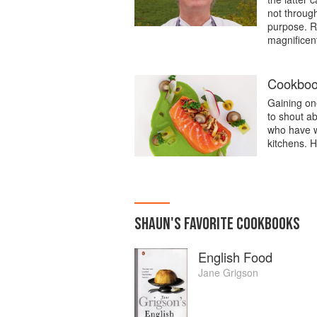
not through
purpose. R
magnificent
Cookbook
Gaining one
to shout a
who have w
kitchens. H
SHAUN
'S
FAVORITE
COOKBOOKS
English Food
Jane Grigson