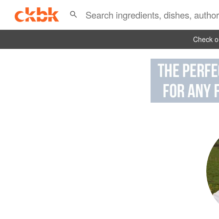
Check ou