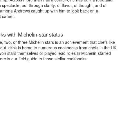
 spectacle, but through clarity: of flavor, of thought, and of
amona Andrews caught up with him to look back on a
 career.
s with Michelin-star status
, two, or three Michelin stars is an achievement that chefs like
bout. ckbk is home to numerous cookbooks from chefs in the UK
on stars themselves or played lead roles in Michelin-starred
ere is our field guide to those stellar cookbooks.