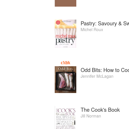
Pastry: Savoury & S
Michel Roux
Odd Bits: How to Coo
Jennifer McLagan
The Cook's Book
Jill Norman