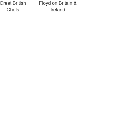
Great British
Floyd on Britain &
Chefs
Ireland