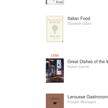
Italian Food
Elizabeth David
Great Dishes of the 
Robert Carrier
Larousse Gastronom
Prosper Montagné