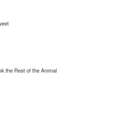
weet
k the Rest of the Animal