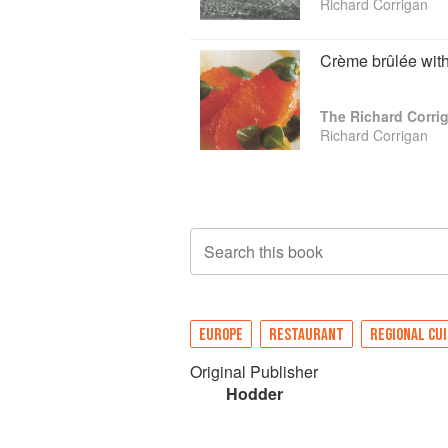
Richard Corrigan
Crème brûlée with
The Richard Corr
Richard Corrigan
Search this book
EUROPE
RESTAURANT
REGIONAL CUI
Original Publisher
Hodder