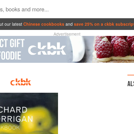
t our latest
Chinese cookbooks
and
save 25% on a ckbk subscrip
Advertisement
AL