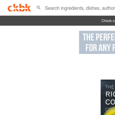
Check ou