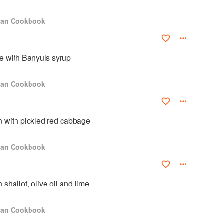
igan Cookbook
e with Banyuls syrup
igan Cookbook
 with pickled red cabbage
igan Cookbook
shallot, olive oil and lime
igan Cookbook