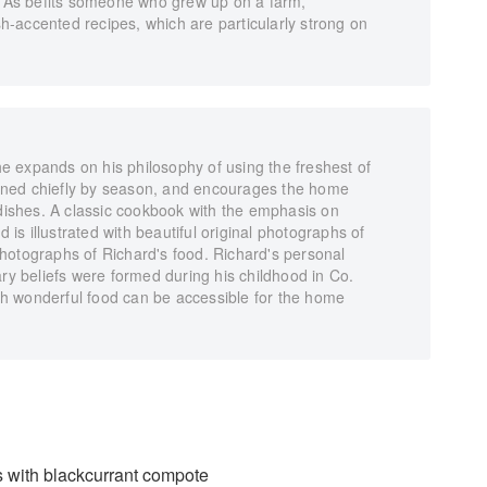
e. As befits someone who grew up on a farm,
ish-accented recipes, which are particularly strong on
 expands on his philosophy of using the freshest of
ned chiefly by season, and encourages the home
 dishes. A classic cookbook with the emphasis on
d is illustrated with beautiful original photographs of
hotographs of Richard's food. Richard's personal
ary beliefs were formed during his childhood in Co.
h wonderful food can be accessible for the home
s with blackcurrant compote