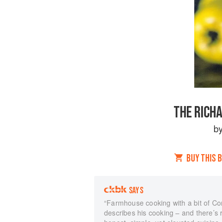
THE RICH
b
BUY THIS 
SAYS
“Farmhouse cooking with a bit of Co
describes his cooking – and there’s r