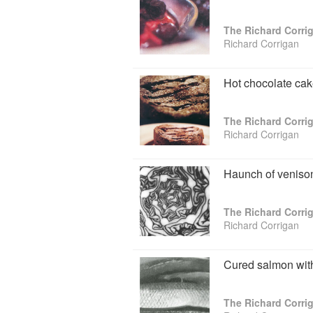
The Richard Corr
Richard Corrigan
Hot chocolate cak
The Richard Corr
Richard Corrigan
Haunch of venison
The Richard Corr
Richard Corrigan
Cured salmon with 
The Richard Corr