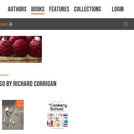
Authors
Books
Features
Collections
Login
tion
🍜
SO BY RICHARD CORRIGAN
TOP
1000