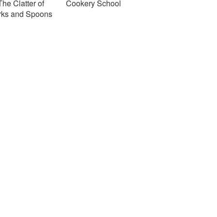
The Clatter of
Cookery School
rks and Spoons