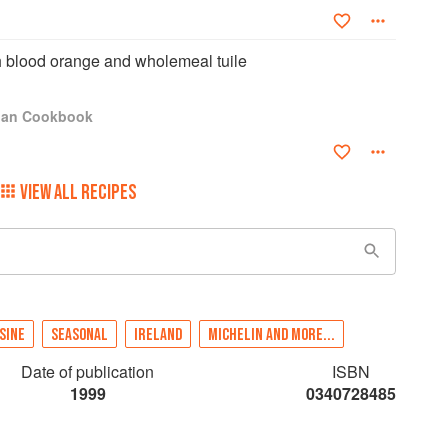
 blood orange and wholemeal tuile
igan Cookbook
VIEW ALL RECIPES
SINE
SEASONAL
IRELAND
MICHELIN AND MORE...
Date of publication
ISBN
1999
0340728485