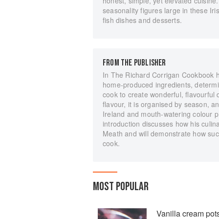
honest, simple, yet elevated cuisin
seasonality figures large in these Ir
fish dishes and desserts.
FROM THE PUBLISHER
In The Richard Corrigan Cookbook he
home-produced ingredients, determi
cook to create wonderful, flavourful
flavour, it is organised by season, an
Ireland and mouth-watering colour p
introduction discusses how his culin
Meath and will demonstrate how suc
cook.
MOST POPULAR
Vanilla cream pot