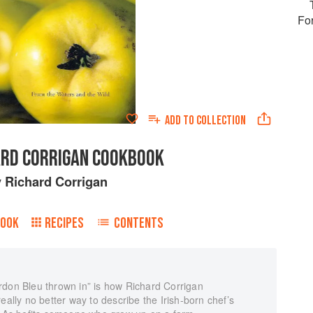
Fo
ADD TO
COLLECTION
ARD CORRIGAN COOKBOOK
y
Richard Corrigan
BOOK
RECIPES
CONTENTS
rdon Bleu thrown in” is how Richard Corrigan
eally no better way to describe the Irish-born chef’s