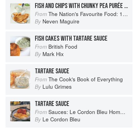
FISH AND CHIPS WITH CHUNKY PEA PURÉE AND TARTARE SAUCE
The Nation's Favourite Food: 100 Best-Loved Recipes Tried, Tested, Perfected
From
Neven Maguire
By
FISH CAKES WITH TARTARE SAUCE
British Food
From
Mark Hix
By
TARTARE SAUCE
The Cook's Book of Everything
From
Lulu Grimes
By
TARTARE SAUCE
Sauces: Le Cordon Bleu Home Collection
From
Le Cordon Bleu
By