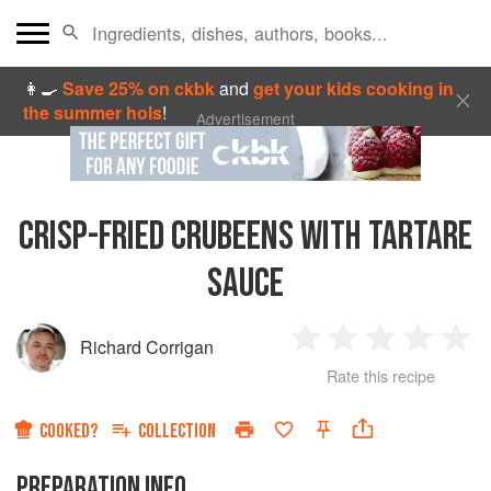
👩‍🍳
Save 25% on ckbk
and
get your kids cooking in
the summer hols
!
Advertisement
CRISP-FRIED CRUBEENS WITH TARTARE
SAUCE
Richard Corrigan
1
2
3
4
5
Rate this recipe
Star
Stars
Stars
Stars
Sta
COOKED?
COLLECTION
PREPARATION INFO