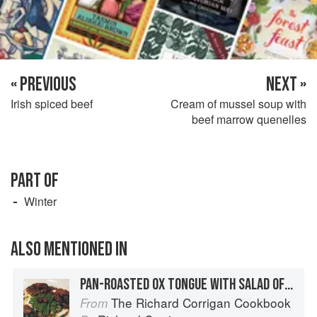
« PREVIOUS
NEXT »
Irish spiced beef
Cream of mussel soup with
beef marrow quenelles
PART OF
Winter
ALSO MENTIONED IN
PAN-ROASTED OX TONGUE WITH SALAD OF GREEN BEANS, SHALLOTS AND ROSEMARY OIL
The Richard Corrigan Cookbook
From