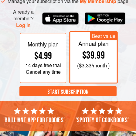
Manage your subscription via the
My Membership
page
Already a
member?
Log in
Best value
Annual plan
Monthly plan
$39.99
$4.99
14 days
free trial
(
$3.33
/month )
Cancel any time
START SUBSCRIPTION
'Brilliant app for foodies'
'Spotify of cookbooks'