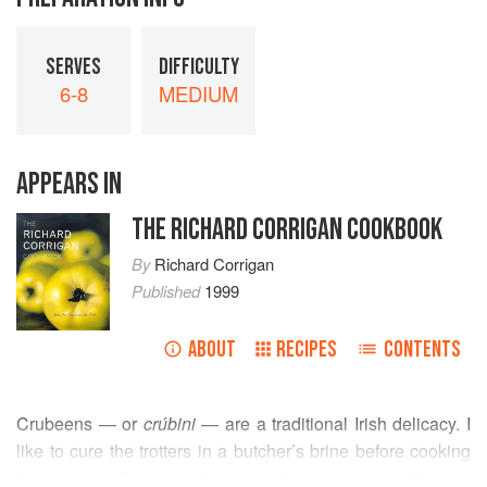
SERVES
DIFFICULTY
6-8
MEDIUM
APPEARS IN
THE RICHARD CORRIGAN COOKBOOK
By
Richard Corrigan
Published
1999
ABOUT
RECIPES
CONTENTS
Crubeens — or
crúbini
— are a traditional Irish delicacy. I
like to cure the trotters in a butcher’s brine before cooking
them, to add flavour and improve the colour.
Jane Grigson