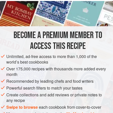
READ MORE
gives a similar brine in her book
English Food
, where she
points out that saltpetre gives brined meat ‘an appetising
INGREDIENTS
rosy colour’. Salt
BECOME A PREMIUM MEMBER TO
EUROPE
IRELAND
MAIN COURSE
WINTER
ACCESS THIS RECIPE
METHOD
Unlimited, ad-free access to more than 1,000 of the
world’s best cookbooks
Over 175,000 recipes with thousands more added every
month
Recommended by leading chefs and food writers
Powerful search filters to match your tastes
Create collections and add reviews or private notes to
any recipe
Swipe to browse
each cookbook from cover-to-cover