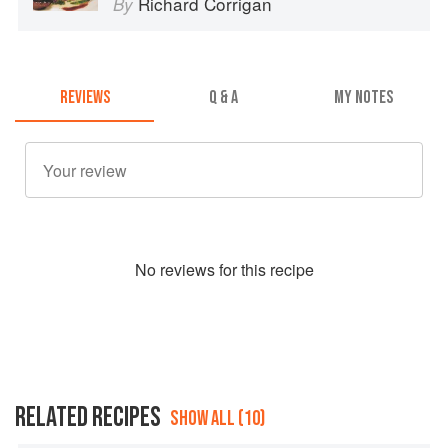
Richard Corrigan
By
REVIEWS
Q & A
MY NOTES
No
review
s for this recipe
RELATED RECIPES
SHOW ALL (10)