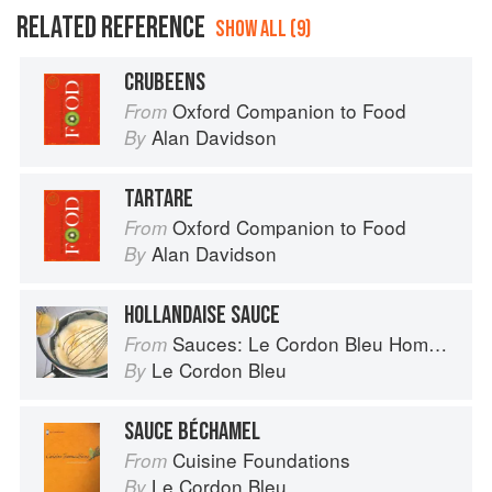
RELATED REFERENCE
SHOW ALL (9)
CRUBEENS
Oxford Companion to Food
From
Alan Davidson
By
TARTARE
Oxford Companion to Food
From
Alan Davidson
By
HOLLANDAISE SAUCE
Sauces: Le Cordon Bleu Home Collection
From
Le Cordon Bleu
By
SAUCE BÉCHAMEL
Cuisine Foundations
From
Le Cordon Bleu
By