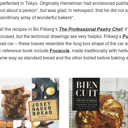
perfected in Tokyo. Originally Hamelman had envisioned publi
not about a person”, but was glad, in retrospect, that he did not as
raordinary array of wonderful bakers”.
ll the recipes in Bo Friberg’s
The Professional Pastry Chef
; i
-focused, but the technical drawings are very helpful. Friberg’s
Pu
oad car – these loaves resemble the long box shape of the car
ic reference book include
Focaccia
, made traditionally with herb
 same way as standard bread and the other boiled before baking