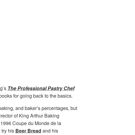
rg
’s
The Professional Pastry Chef
books for going back to the basics.
baking, and baker’s percentages, but
irector of King Arthur Baking
he 1996 Coupe du Monde de la
 try his
Beer Bread
and his