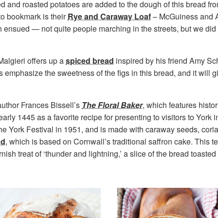
ed and roasted potatoes are added to the dough of this bread fro
o bookmark is their
Rye and Caraway Loaf
– McGuiness and All
 ensued — not quite people marching in the streets, but we did
Malgieri offers up a
spiced bread
inspired by his friend Amy Sc
mphasize the sweetness of the figs in this bread, and it will gi
author Frances Bissell’s
The Floral Baker
, which features histo
rly 1445 as a favorite recipe for presenting to visitors to York i
the York Festival in 1951, and is made with caraway seeds, cori
ad
, which is based on Cornwall’s traditional saffron cake. This t
ish treat of ‘thunder and lightning,’ a slice of the bread toaste