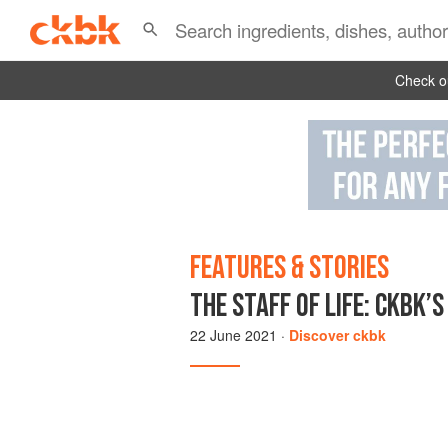
Check ou
FEATURES & STORIES
THE STAFF OF LIFE: CKBK’
22 June 2021
·
Discover ckbk