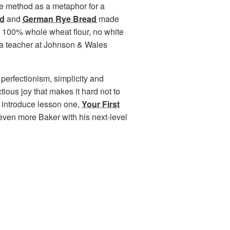
se method as a metaphor for a
ad
and
German Rye Bread
made
t; 100% whole wheat flour, no white
 is a teacher at Johnson & Wales
e perfectionism, simplicity and
tious joy that makes it hard not to
to introduce lesson one,
Your First
even more Baker with his next-level