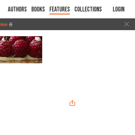
Authors
Books
Features
Collections
Login
tion
🍜