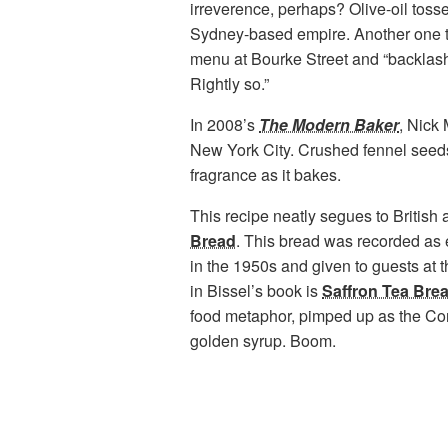
irreverence, perhaps? Olive-oil toss
Sydney-based empire. Another one t
menu at Bourke Street and “backlash
Rightly so.”
In 2008’s
The Modern Baker
, Nick 
New York City. Crushed fennel seeds e
fragrance as it bakes.
This recipe neatly segues to British 
Bread
. This bread was recorded as ea
in the 1950s and given to guests at 
in Bissel’s book is
Saffron Tea Bre
food metaphor, pimped up as the Corn
golden syrup. Boom.