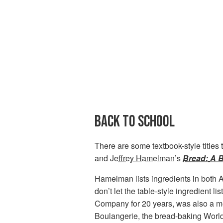
BACK TO SCHOOL
There are some textbook-style titles t
and
Jeffrey Hamelman
’s
Bread:
A B
Hamelman lists ingredients in both 
don’t let the table-style ingredient
Company for 20 years, was also a me
Boulangerie, the bread-baking World