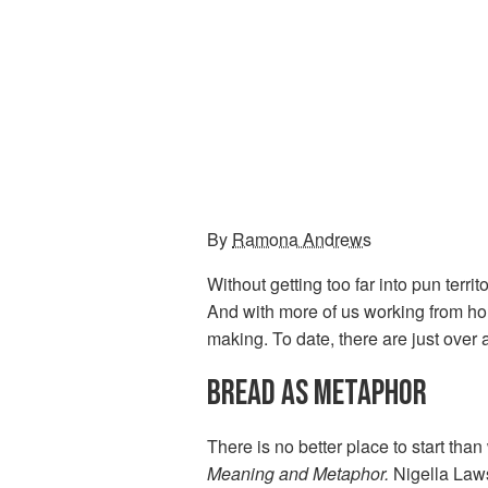
By
Ramona Andrews
Without getting too far into pun terr
And with more of us working from hom
making. To date, there are just over 
BREAD AS METAPHOR
There is no better place to start than
Meaning and Metaphor.
Nigella Laws