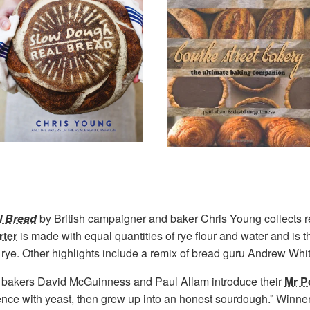
l Bread
by British campaigner and baker Chris Young collects 
ter
is made with equal quantities of rye flour and water and is t
n rye. Other highlights include a remix of bread guru Andrew Whi
 bakers David McGuinness and Paul Allam introduce their
Mr P
ence with yeast, then grew up into an honest sourdough.” Winne