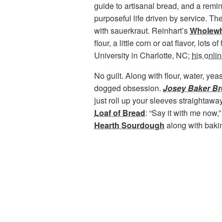
guide to artisanal bread, and a remi
purposeful life driven by service. T
with sauerkraut. Reinhart’s
Wholewh
flour, a little corn or oat flavor, lot
University in Charlotte, NC;
his onli
No guilt. Along with flour, water, yea
dogged obsession.
Josey Baker B
just roll up your sleeves straightaway
Loaf of Bread
: “Say it with me now
Hearth Sourdough
along with
bakin