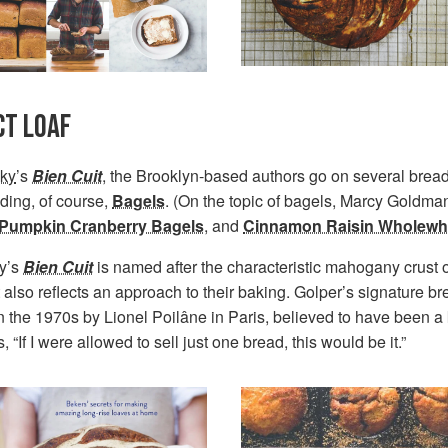
CT LOAF
ky
’s
Bien Cuit
, the Brooklyn-based authors go on several bread
uding, of course,
Bagels
. (On the topic of bagels, Marcy Goldma
Pumpkin Cranberry Bagels
, and
Cinnamon Raisin Wholewh
y’s
Bien Cuit
is named after the characteristic mahogany crust on 
 it also reflects an approach to their baking. Golper’s signature b
in the 1970s by Lionel Poilâne in Paris, believed to have been a 
 “If I were allowed to sell just one bread, this would be it.”