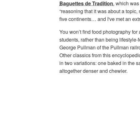
Baguettes de Tradition
,
which was 
“reasoning that it was about a topic, 
five continents… and I've met an ext
You won’t find food photography for a
students, rather than being lifestyle
George Pullman of the Pullman railr
Other classics from this encycloped
in two variations: one baked in the
altogether denser and chewier.