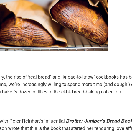
itory, the rise of ‘real bread’ and ‘knead-to-know’ cookbooks ha
e, we’re increasingly willing to spend more time (and dough!) on
a baker’s dozen of titles in the ckbk bread-baking collection.
 with
Peter Reinhart
’s influential
Brother Juniper’s Bread Boo
on wrote that this is the book that started her “enduring love affa