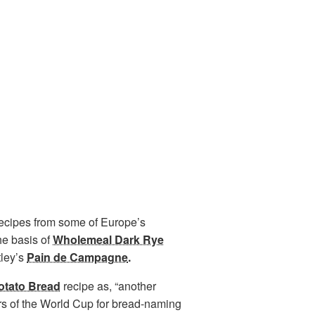
recipes from some of Europe’s
he basis of
Wholemeal Dark Rye
tley’s
Pain de Campagne
.
otato Bread
recipe as, “another
rs of the World Cup for bread-naming