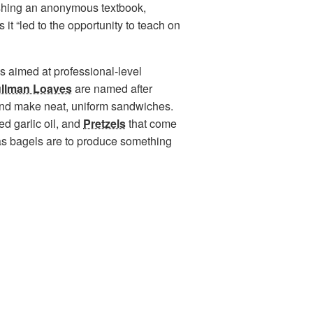
shing an anonymous textbook,
 it “led to the opportunity to teach on
t’s aimed at professional-level
llman Loaves
are named after
 and make neat, uniform sandwiches.
ed garlic oil, and
Pretzels
that come
 as bagels are to produce something