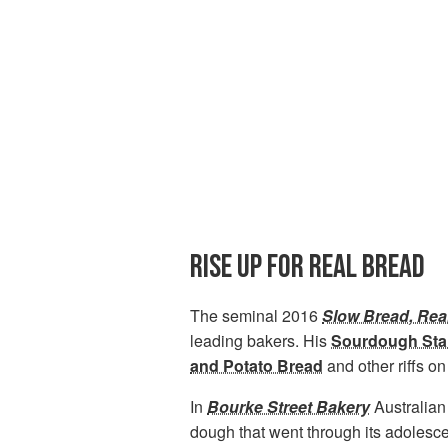
RISE UP FOR REAL BREAD
The seminal 2016
Slow Bread, Rea
leading bakers. His
Sourdough Star
and Potato Bread
and other riffs o
In
Bourke Street Bakery
Australian
dough that went through its adolesc