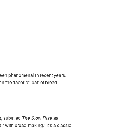
s been phenomenal in recent years.
 the ‘labor of loaf’ of bread-
k
, subtitled
The Slow Rise as
ir with bread-making.” It’s a classic