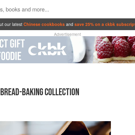
t our latest
Chinese cookbooks
and
save 25% on a ckbk subscrip
Advertisement
S BREAD-BAKING COLLECTION