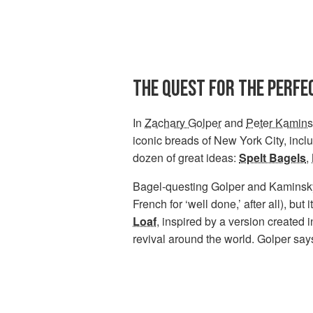
THE QUEST FOR THE PERFE
In
Zachary Golper
and
Peter Kamins
iconic breads of New York City, incl
dozen of great ideas:
Spelt Bagels
,
Bagel-questing Golper and Kaminsk
French for ‘well done,’ after all), but
Loaf
, inspired by a version created 
revival around the world. Golper says,