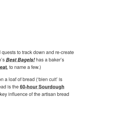
 quests to track down and re-create
n’s
Best Bagels!
has a baker’s
eat
, to name a few.)
a loaf of bread (‘bien cuit’ is
read is the
60-hour Sourdough
key influence of the artisan bread