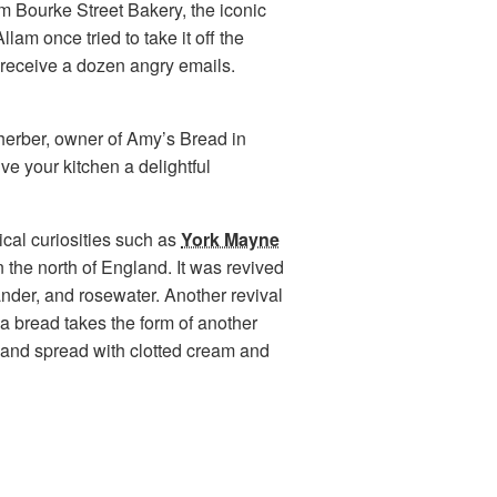
m Bourke Street Bakery, the iconic
am once tried to take it off the
 receive a dozen angry emails.
herber, owner of Amy’s Bread in
ve your kitchen a delightful
rical curiosities such as
York Mayne
n the north of England. It was revived
ander, and rosewater. Another revival
ea bread takes the form of another
d and spread with clotted cream and