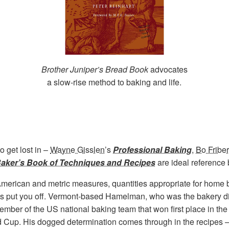
Brother Juniper’s Bread Book
advocates
a slow-rise method to baking and life.
o get lost in –
Wayne Gisslen
’s
Professional Baking
,
Bo Fribe
aker’s Book of Techniques and Recipes
are ideal reference 
American and metric measures, quantities appropriate for home 
 lists put you off. Vermont-based Hamelman, who was the bakery d
mber of the US national baking team that won first place in t
 Cup. His dogged determination comes through in the recipes –