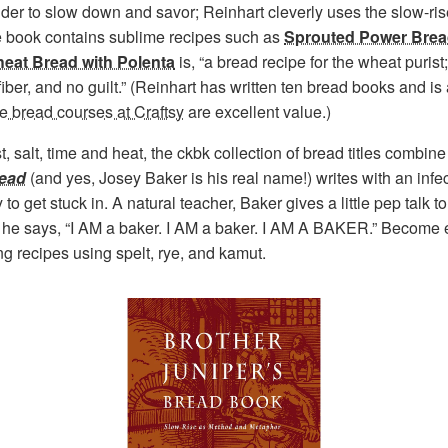
nder to slow down and savor; Reinhart cleverly uses the slow-ri
he book contains sublime recipes such as
Sprouted Power Bre
eat Bread with Polenta
is, “a bread recipe for the wheat puris
s of fiber, and no guilt.” (Reinhart has written ten bread books and
ne bread courses at Craftsy
are excellent value.)
st, salt, time and heat, the ckbk collection of bread titles combin
read
(and yes, Josey Baker is his real name!) writes with an infec
 to get stuck in. A natural teacher, Baker gives a little pep talk 
,” he says, “I AM a baker. I AM a baker. I AM A BAKER.” Become 
g recipes using spelt, rye, and kamut.