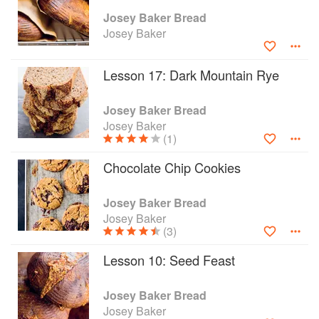
favorite Dark Mountain Rye. With chapters
Josey Baker Bread
dedicated to pizza, pocketbreads, and treats,
Josey Baker
Josey's playful, encouraging tone makes for a
fun read full of great advice for bakers of all
Lesson 17: Dark Mountain Rye
levels.
Josey Baker Bread
Josey Baker
(1)
Chocolate Chip Cookies
Josey Baker Bread
Josey Baker
(3)
Lesson 10: Seed Feast
Josey Baker Bread
Josey Baker