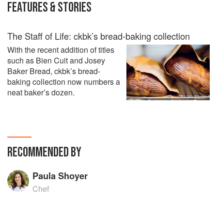
FEATURES & STORIES
The Staff of Life: ckbk’s bread-baking collection
With the recent addition of titles
such as Bien Cuit and Josey
Baker Bread, ckbk’s bread-
baking collection now numbers a
neat baker’s dozen.
RECOMMENDED BY
Paula Shoyer
Chef