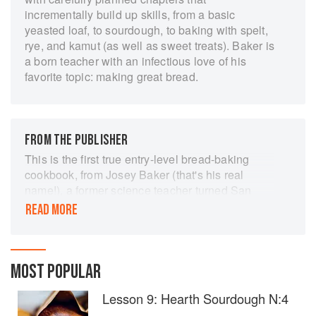
incrementally build up skills, from a basic
yeasted loaf, to sourdough, to baking with spelt,
rye, and kamut (as well as sweet treats). Baker is
a born teacher with an infectious love of his
favorite topic: making great bread.
FROM THE PUBLISHER
This is the first true entry-level bread-baking
cookbook, from Josey Baker (that's his real
name!), a former science teacher turned San
Francisco baking sensation. Josey Baker Bread
READ MORE
combines step-by-step lessons with more than
100 photographs, offering easy-to-follow
guidance for aspiring bakers. Recipes start with
the basic formula for making bread— requiring
MOST POPULAR
little more than flour, water, time, and a pan—and
Lesson 9: Hearth Sourdough N:4
build in depth and detail as the user progresses
to more complex loaves, including Josey's cult