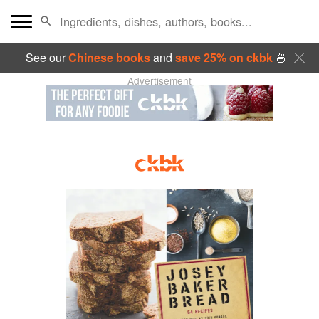
See our
Chinese books
and
save 25% on ckbk
🍜
Advertisement