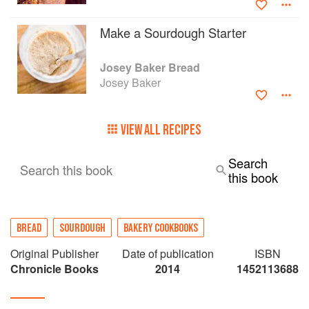
Make a Sourdough Starter
Josey Baker Bread
Josey Baker
VIEW ALL RECIPES
Search
Search this book
this book
BREAD
SOURDOUGH
BAKERY COOKBOOKS
Original Publisher
Date of publication
ISBN
Chronicle Books
2014
1452113688