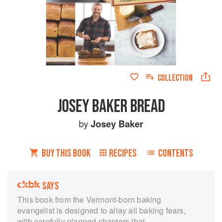
COLLECTION
JOSEY BAKER BREAD
by
Josey Baker
BUY THIS BOOK
RECIPES
CONTENTS
SAYS
This book from the Vermont-born baking
evangelist is designed to allay all baking fears,
with carefully planned chapters that