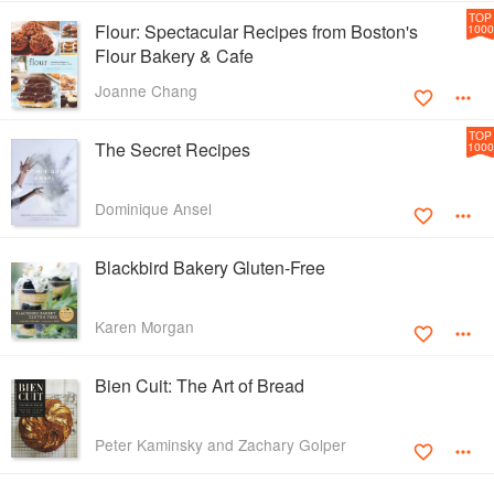
TOP
Flour: Spectacular Recipes from Boston's
1000
Flour Bakery & Cafe
Joanne Chang
TOP
The Secret Recipes
1000
Dominique Ansel
Blackbird Bakery Gluten-Free
Karen Morgan
Bien Cuit: The Art of Bread
Peter Kaminsky and Zachary Golper