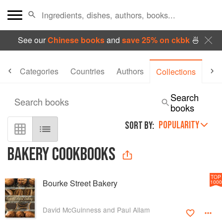
See our
Chinese books
and
save 25% on ckbk
🍜
me
Categories
Countries
Authors
Er
Collections
Search
Search books
books
POPULARITY
SORT BY:
BAKERY COOKBOOKS
TOP
Bourke Street Bakery
1000
David McGuinness and Paul Allam