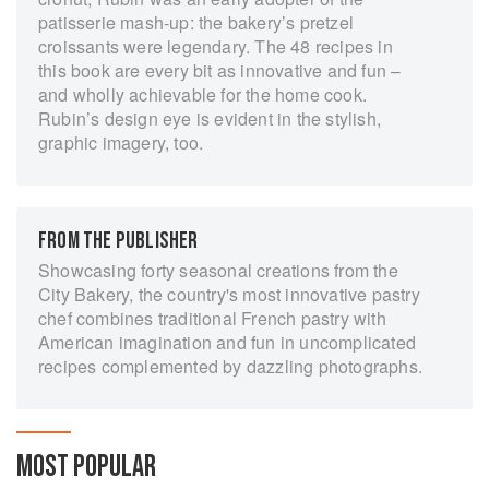
patisserie mash-up: the bakery’s pretzel
croissants were legendary. The 48 recipes in
this book are every bit as innovative and fun –
and wholly achievable for the home cook.
Rubin’s design eye is evident in the stylish,
graphic imagery, too.
FROM THE PUBLISHER
Showcasing forty seasonal creations from the
City Bakery, the country's most innovative pastry
chef combines traditional French pastry with
American imagination and fun in uncomplicated
recipes complemented by dazzling photographs.
MOST POPULAR