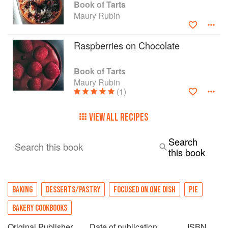
Book of Tarts
Maury Rubin
Raspberries on Chocolate
Book of Tarts
Maury Rubin
(1)
VIEW ALL RECIPES
Search
Search this book
this book
BAKING
DESSERTS/PASTRY
FOCUSED ON ONE DISH
PIE
BAKERY COOKBOOKS
Original Publisher
Date of publication
ISBN