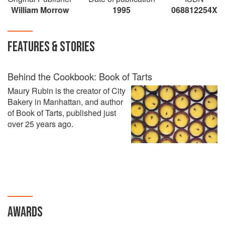
William Morrow
1995
068812254X
FEATURES & STORIES
Behind the Cookbook: Book of Tarts
Maury Rubin is the creator of City
Bakery in Manhattan, and author
of Book of Tarts, published just
over 25 years ago.
AWARDS