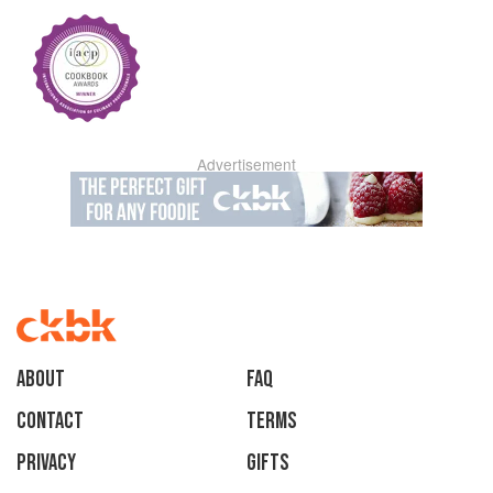
Advertisement
About
faq
Contact
Terms
Privacy
Gifts