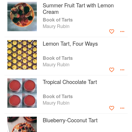
Summer Fruit Tart with Lemon
Cream
Book of Tarts
Maury Rubin
Lemon Tart, Four Ways
Book of Tarts
Maury Rubin
Tropical Chocolate Tart
Book of Tarts
Maury Rubin
Blueberry-Coconut Tart