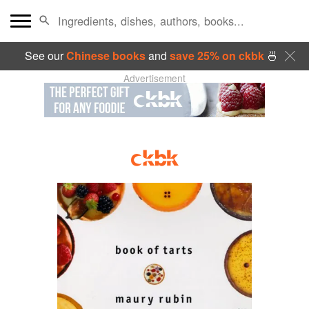
See our
Chinese books
and
save 25% on ckbk
🍜
Advertisement