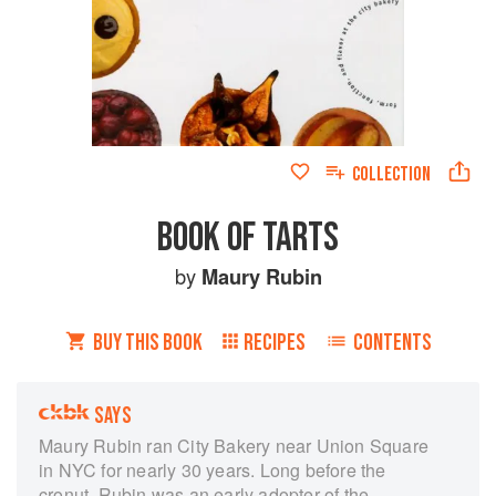
COLLECTION
BOOK OF TARTS
by
Maury Rubin
BUY THIS BOOK
RECIPES
CONTENTS
SAYS
Maury Rubin ran City Bakery near Union Square
in NYC for nearly 30 years. Long before the
cronut, Rubin was an early adopter of the