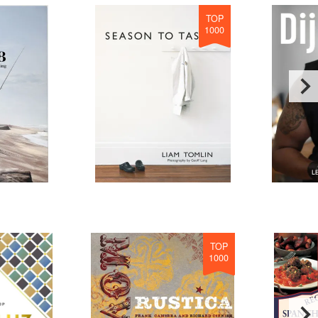
TOP
1000
TOP
1000