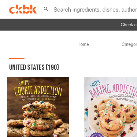
Check ou
Home
Categor
UNITED STATES
(190)