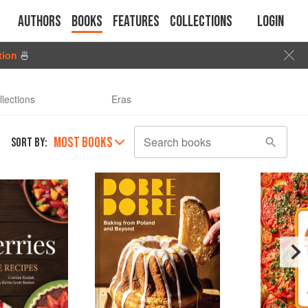
Authors
Books
Features
Collections
Login
tion
🍜
llections
Eras
MOST BOOKS
Search books
SORT BY: