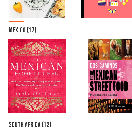
MEXICO
(17)
SOUTH AFRICA
(12)