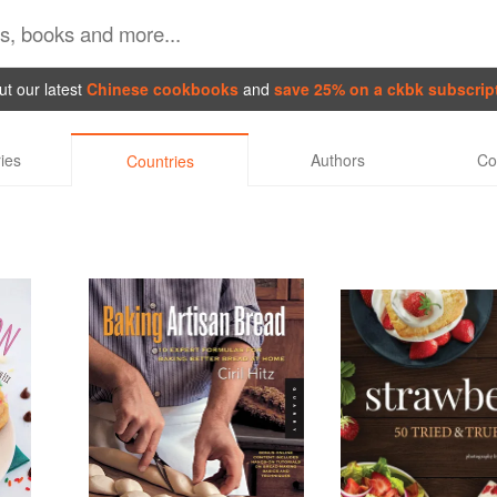
t our latest
Chinese cookbooks
and
save 25% on a ckbk subscrip
ies
Authors
Co
Countries