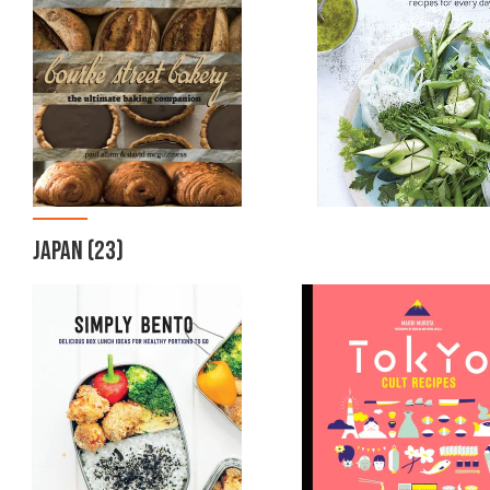
JAPAN
(23)