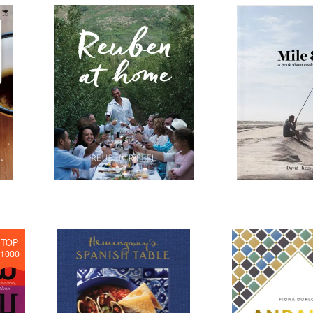
TOP
1000