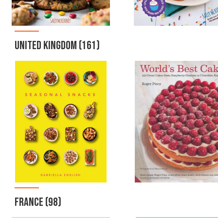
UNITED KINGDOM
(161)
FRANCE
(98)