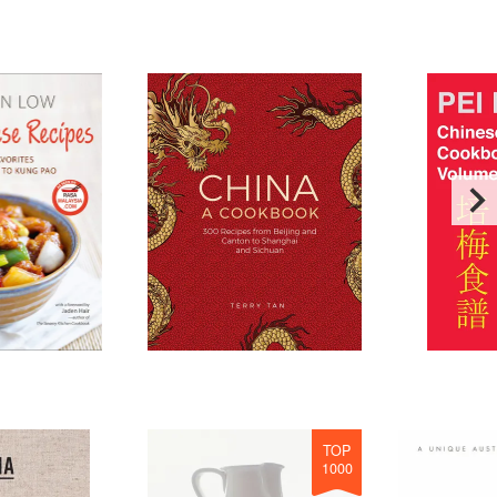
TOP
1000