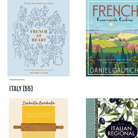
ITALY
(55)