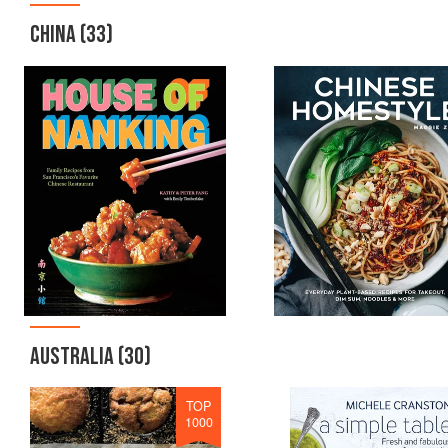
CHINA
(33)
AUSTRALIA
(30)
TOP
1000