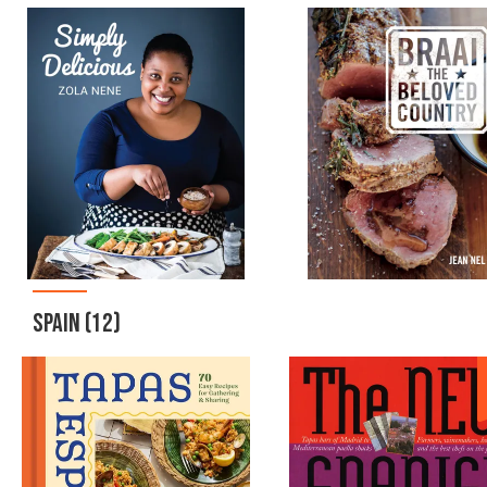
SPAIN
(12)