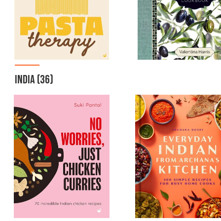
INDIA
(36)