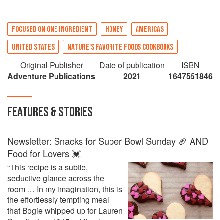
FOCUSED ON ONE INGREDIENT
HONEY
AMERICAS
UNITED STATES
NATURE'S FAVORITE FOODS COOKBOOKS
Original Publisher
Date of publication
ISBN
Adventure Publications
2021
1647551846
FEATURES & STORIES
Newsletter: Snacks for Super Bowl Sunday 🏈 AND
Food for Lovers 💓
“This recipe is a subtle,
seductive glance across the
room … In my imagination, this is
the effortlessly tempting meal
that Bogie whipped up for Lauren