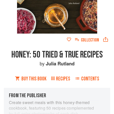
COLLECTION
HONEY: 50 TRIED & TRUE RECIPES
by
Julia Rutland
BUY THIS BOOK
RECIPES
CONTENTS
FROM THE PUBLISHER
Create sweet meals with this honey-themed
cookbook, featuring 50 recipes complemented
by full-color photographs of each dish.