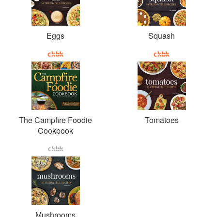
Eggs
Squash
The Campfire Foodie
Tomatoes
Cookbook
Mushrooms