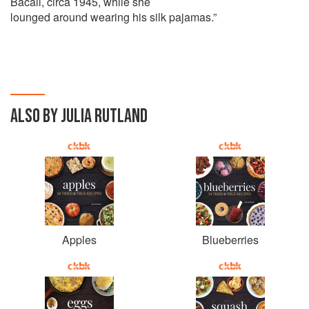
Bacall, circa 1945, while she
lounged around wearing his silk pajamas.”
ALSO BY JULIA RUTLAND
Apples
Blueberries