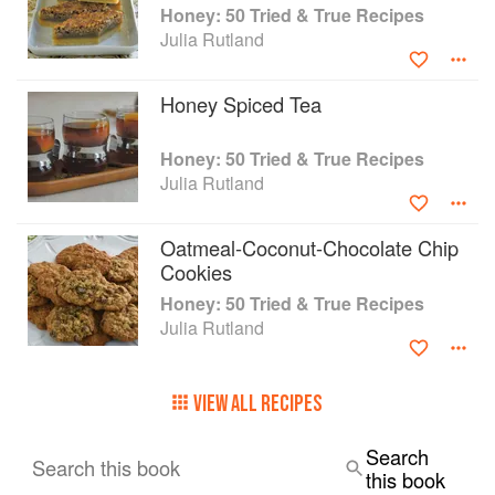
Honey: 50 Tried & True Recipes
and more.
Julia Rutland
We love honey because it sweetens and
enhances flavors naturally and it provides a
Honey Spiced Tea
natural energy boost. Add Honey to your
cookbook collection, and put a little extra
sweetness into your life.
Honey: 50 Tried & True Recipes
Julia Rutland
Oatmeal-Coconut-Chocolate Chip
Cookies
Honey: 50 Tried & True Recipes
Julia Rutland
VIEW ALL RECIPES
Search
Search this book
this book