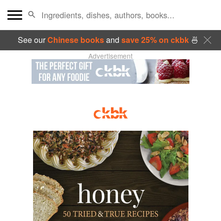
See our
Chinese books
and
save 25% on ckbk
🍜
Advertisement