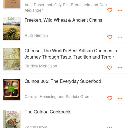
Ariel Rosenthal, Orly Peli-Bronshtein and Dan
Alexander
Freekeh, Wild Wheat & Ancient Grains
Ruth Nieman
Cheese: The World's Best Artisan Cheeses, a
Journey Through Taste, Tradition and Terroir
Patricia Michelson
Quinoa 365: The Everyday Superfood
Carolyn Hemming and Patricia Green
The Quinoa Cookbook
Penny Doyle