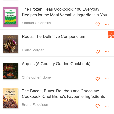
The Frozen Peas Cookbook: 100 Everyday
Recipes for the Most Versatile Ingredient in Your
Freezer
Samuel Goldsmith
TOP
Roots: The Definitive Compendium
1000
Diane Morgan
Apples (A Country Garden Cookbook)
Christopher Idone
The Bacon, Butter, Bourbon and Chocolate
Cookbook: Chef Bruno's Favourite Ingredients
Bruno Feldeisen