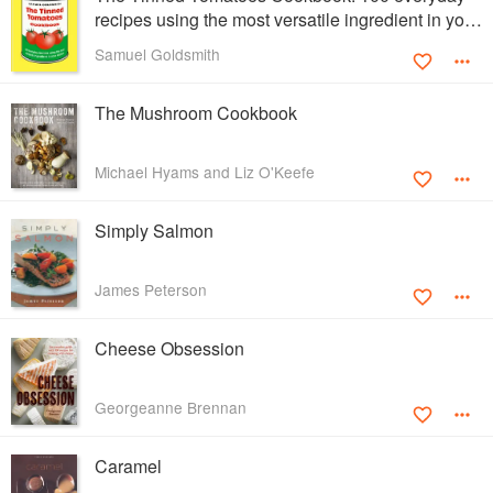
recipes using the most versatile ingredient in your
kitchen
Samuel Goldsmith
The Mushroom Cookbook
Michael Hyams and Liz O'Keefe
Simply Salmon
James Peterson
Cheese Obsession
Georgeanne Brennan
Caramel