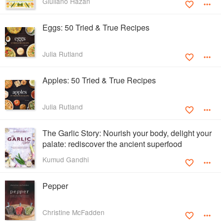
Giuliano Hazan
Eggs: 50 Tried & True Recipes
Julia Rutland
Apples: 50 Tried & True Recipes
Julia Rutland
The Garlic Story: Nourish your body, delight your
palate: rediscover the ancient superfood
Kumud Gandhi
Pepper
Christine McFadden