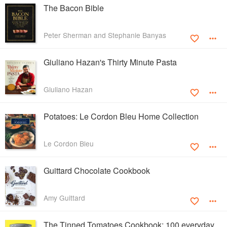
The Bacon Bible
Peter Sherman and Stephanie Banyas
Giuliano Hazan's Thirty Minute Pasta
Giuliano Hazan
Potatoes: Le Cordon Bleu Home Collection
Le Cordon Bleu
Guittard Chocolate Cookbook
Amy Guittard
The Tinned Tomatoes Cookbook: 100 everyday