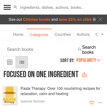
See our
Chinese books
and
save 25% on ckbk
🍜
Home
Countries
Authors
Collec
Categories
Search
Search books
books
POPULARITY
SORT BY:
FOCUSED ON ONE INGREDIENT
Pasta Therapy: Over 100 nourishing recipes for
relaxation, calm and healing
Isabella Barbato