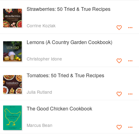
Strawberries: 50 Tried & True Recipes
Corrine Kozlak
Lemons (A Country Garden Cookbook)
Christopher Idone
Tomatoes: 50 Tried & True Recipes
Julia Rutland
The Good Chicken Cookbook
Marcus Bean