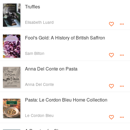
Truffles
Elisabeth Luard
Fool's Gold: A History of British Saffron
Sam Bilton
Anna Del Conte on Pasta
Anna Del Conte
Pasta: Le Cordon Bleu Home Collection
Le Cordon Bleu