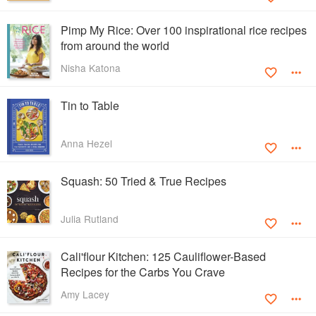
Pimp My Rice: Over 100 inspirational rice recipes
from around the world
Nisha Katona
Tin to Table
Anna Hezel
Squash: 50 Tried & True Recipes
Julia Rutland
Cali'flour Kitchen: 125 Cauliflower-Based
Recipes for the Carbs You Crave
Amy Lacey