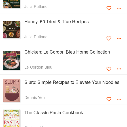
Julia Rutland
Honey: 50 Tried & True Recipes
Julia Rutland
Chicken: Le Cordon Bleu Home Collection
Le Cordon Bleu
Slurp: Simple Recipes to Elevate Your Noodles
Dennis Yen
The Classic Pasta Cookbook