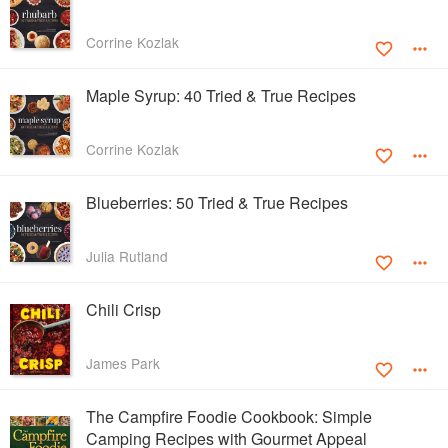
Corrine Kozlak
Maple Syrup: 40 Tried & True Recipes
Corrine Kozlak
Blueberries: 50 Tried & True Recipes
Julia Rutland
Chili Crisp
James Park
The Campfire Foodie Cookbook: Simple
Camping Recipes with Gourmet Appeal