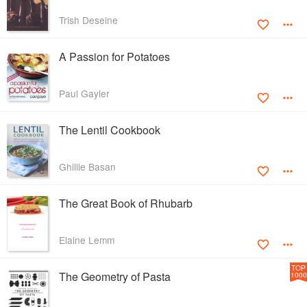
Trish Deseine
A Passion for Potatoes
Paul Gayler
The Lentil Cookbook
Ghillie Basan
The Great Book of Rhubarb
Elaine Lemm
TOP
The Geometry of Pasta
1000