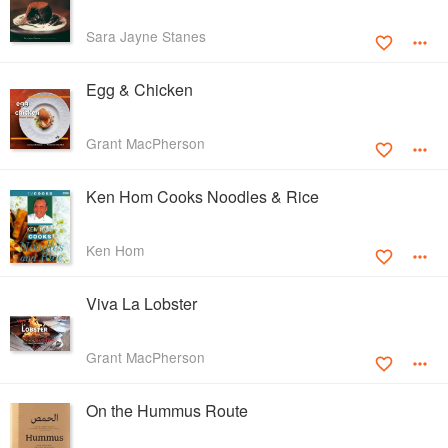
Sara Jayne Stanes
Egg & Chicken
Grant MacPherson
Ken Hom Cooks Noodles & Rice
Ken Hom
Viva La Lobster
Grant MacPherson
On the Hummus Route