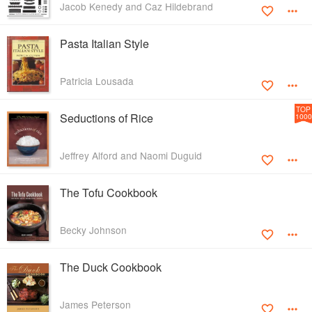
Jacob Kenedy and Caz Hildebrand
Pasta Italian Style
Patricia Lousada
TOP
Seductions of Rice
1000
Jeffrey Alford and Naomi Duguid
The Tofu Cookbook
Becky Johnson
The Duck Cookbook
James Peterson