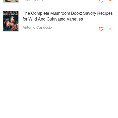
The Complete Mushroom Book: Savory Recipes
for Wild And Cultivated Varieties
Antonio Carluccio
Pasta-lover's Cookbook
Anna Del Conte
The Potato Year: 300 Classic Recipes
Lucy Madden
Marvellous Meals with Mince
Josceline Dimbleby