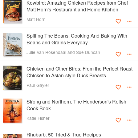
Kowbird: Amazing Chicken Recipes from Chef
Matt Horn's Restaurant and Home Kitchen
Matt Horn
Spilling The Beans: Cooking And Baking With
Beans and Grains Everyday
Julie Van Rosendaal and Sue Duncan
Chicken and Other Birds: From the Perfect Roast
Chicken to Asian-style Duck Breasts
Paul Gayler
Strong and Northern: The Henderson's Relish
Cook Book
Katie Fisher
Rhubarb: 50 Tried & True Recipes