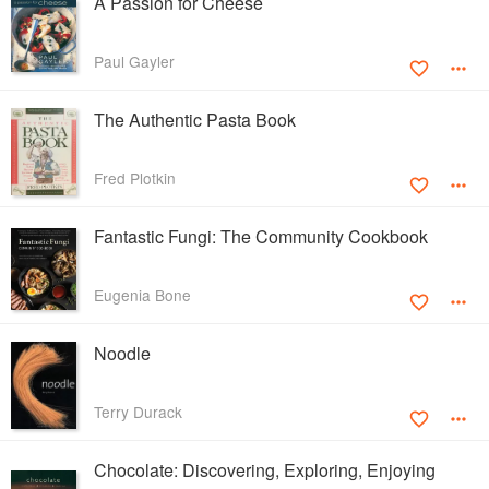
A Passion for Cheese
Paul Gayler
The Authentic Pasta Book
Fred Plotkin
Fantastic Fungi: The Community Cookbook
Eugenia Bone
Noodle
Terry Durack
Chocolate: Discovering, Exploring, Enjoying